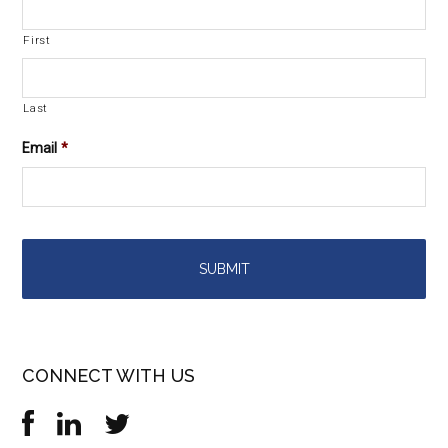
First
Last
Email
*
CONNECT WITH US