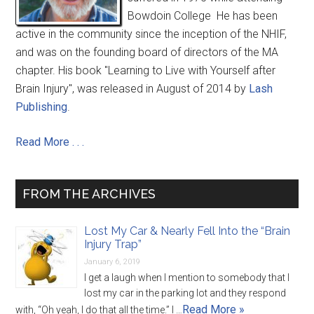
Bowdoin College He has been
active in the community since the inception of the NHIF,
and was on the founding board of directors of the MA
chapter. His book "Learning to Live with Yourself after
Brain Injury", was released in August of 2014 by
Lash
Publishing
.
Read More . . .
FROM THE ARCHIVES
Lost My Car & Nearly Fell Into the “Brain
Injury Trap”
January 6, 2019
I get a laugh when I mention to somebody that I
lost my car in the parking lot and they respond
Read More »
with, “Oh yeah, I do that all the time.” I …