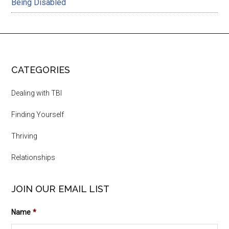
Being Disabled
CATEGORIES
Dealing with TBI
Finding Yourself
Thriving
Relationships
JOIN OUR EMAIL LIST
Name
*