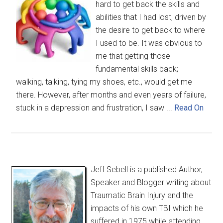
hard to get back the skills and
abilities that I had lost, driven by
the desire to get back to where
I used to be. It was obvious to
me that getting those
fundamental skills back;
walking, talking, tying my shoes, etc., would get me
there. However, after months and even years of failure,
stuck in a depression and frustration, I saw ...
Read On
Jeff Sebell is a published Author,
Speaker and Blogger writing about
Traumatic Brain Injury and the
impacts of his own TBI which he
suffered in 1975 while attending