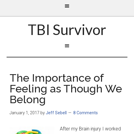
TBI Survivor
The Importance of
Feeling as Though We
Belong
January 1, 2017
by
Jeff Sebell
8 Comments
After my Brain injury I worked