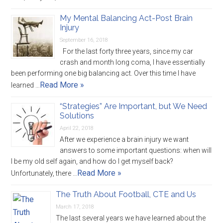
My Mental Balancing Act-Post Brain
Injury
September 16, 2018
For the last forty three years, since my car
crash and month long coma, I have essentially
been performing one big balancing act. Over this time I have
Read More »
learned …
“Strategies” Are Important, but We Need
Solutions
April 22, 2018
After we experience a brain injury we want
answers to some important questions: when will
I be my old self again, and how do I get myself back?
Read More »
Unfortunately, there …
The Truth About Football, CTE and Us
March 17, 2018
The last several years we have learned about the