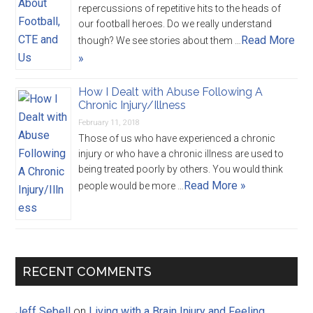
repercussions of repetitive hits to the heads of
our football heroes. Do we really understand
Read More
though? We see stories about them …
»
How I Dealt with Abuse Following A
Chronic Injury/Illness
February 11, 2018
Those of us who have experienced a chronic
injury or who have a chronic illness are used to
being treated poorly by others. You would think
Read More »
people would be more …
RECENT COMMENTS
Jeff Sebell
on
Living with a Brain Injury and Feeling