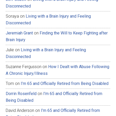
Disconnected
Soraya
on
Living with a Brain Injury and Feeling
Disconnected
Jeremiah Grant
on
Finding the Will to Keep Fighting after
Brain Injury
Julie
on
Living with a Brain Injury and Feeling
Disconnected
Suzanne Fergusson
on
How I Dealt with Abuse Following
A Chronic Injury/Illness
Tom
on
I’m 65 and Officially Retired from Being Disabled
Dorrin Rosenfeld
on
I’m 65 and Officially Retired from
Being Disabled
David Anderson
on
I’m 65 and Officially Retired from