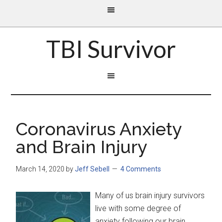
TBI Survivor
Coronavirus Anxiety
and Brain Injury
March 14, 2020
by
Jeff Sebell
4 Comments
Many of us brain injury survivors
live with some degree of
anxiety following our brain