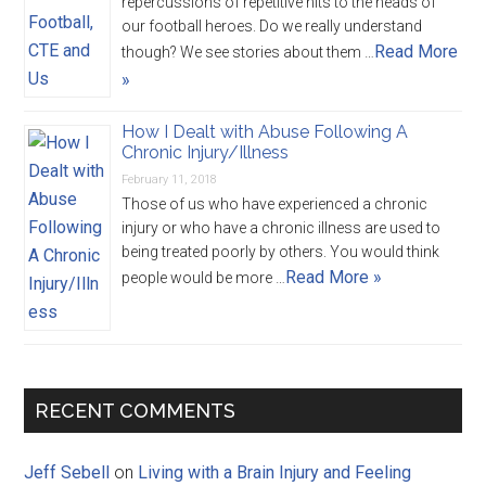
repercussions of repetitive hits to the heads of
our football heroes. Do we really understand
Read More
though? We see stories about them …
»
How I Dealt with Abuse Following A
Chronic Injury/Illness
February 11, 2018
Those of us who have experienced a chronic
injury or who have a chronic illness are used to
being treated poorly by others. You would think
Read More »
people would be more …
RECENT COMMENTS
Jeff Sebell
on
Living with a Brain Injury and Feeling