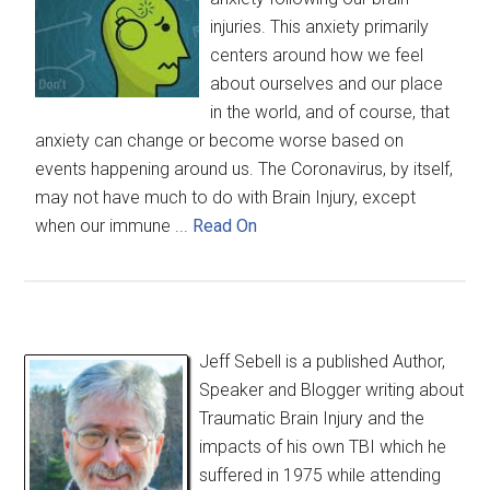
injuries. This anxiety primarily
centers around how we feel
about ourselves and our place
in the world, and of course, that
anxiety can change or become worse based on
events happening around us. The Coronavirus, by itself,
may not have much to do with Brain Injury, except
when our immune ...
Read On
Jeff Sebell is a published Author,
Speaker and Blogger writing about
Traumatic Brain Injury and the
impacts of his own TBI which he
suffered in 1975 while attending