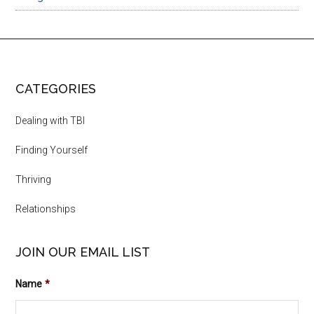
CATEGORIES
Dealing with TBI
Finding Yourself
Thriving
Relationships
JOIN OUR EMAIL LIST
Name
*