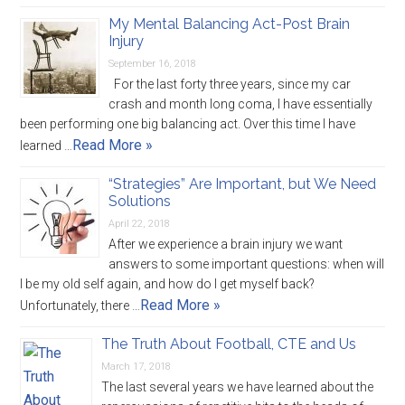
My Mental Balancing Act-Post Brain
Injury
September 16, 2018
For the last forty three years, since my car
crash and month long coma, I have essentially
been performing one big balancing act. Over this time I have
Read More »
learned …
“Strategies” Are Important, but We Need
Solutions
April 22, 2018
After we experience a brain injury we want
answers to some important questions: when will
I be my old self again, and how do I get myself back?
Read More »
Unfortunately, there …
The Truth About Football, CTE and Us
March 17, 2018
The last several years we have learned about the