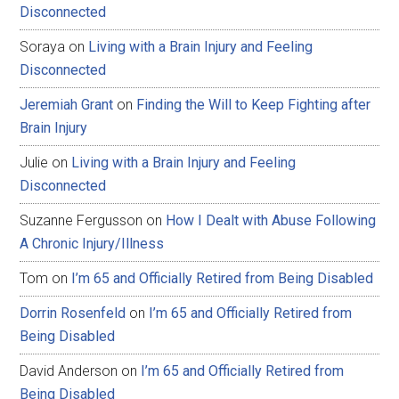
Disconnected
Soraya
on
Living with a Brain Injury and Feeling
Disconnected
Jeremiah Grant
on
Finding the Will to Keep Fighting after
Brain Injury
Julie
on
Living with a Brain Injury and Feeling
Disconnected
Suzanne Fergusson
on
How I Dealt with Abuse Following
A Chronic Injury/Illness
Tom
on
I’m 65 and Officially Retired from Being Disabled
Dorrin Rosenfeld
on
I’m 65 and Officially Retired from
Being Disabled
David Anderson
on
I’m 65 and Officially Retired from
Being Disabled