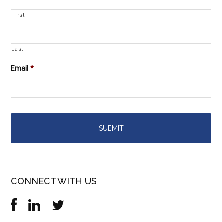
First
Last
Email
*
CONNECT WITH US