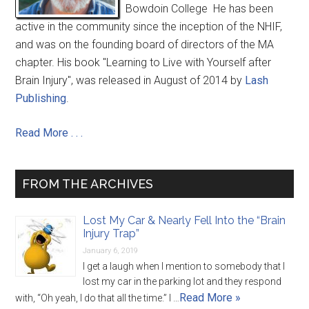
Bowdoin College He has been
active in the community since the inception of the NHIF,
and was on the founding board of directors of the MA
chapter. His book "Learning to Live with Yourself after
Brain Injury", was released in August of 2014 by
Lash
Publishing
.
Read More . . .
FROM THE ARCHIVES
Lost My Car & Nearly Fell Into the “Brain
Injury Trap”
January 6, 2019
I get a laugh when I mention to somebody that I
lost my car in the parking lot and they respond
Read More »
with, “Oh yeah, I do that all the time.” I …