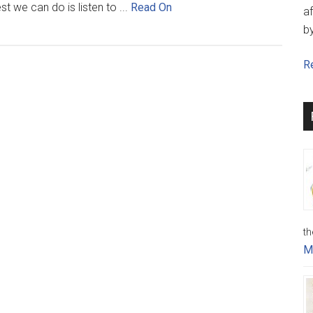
st we can do is listen to ...
Read On
af
b
Re
th
M