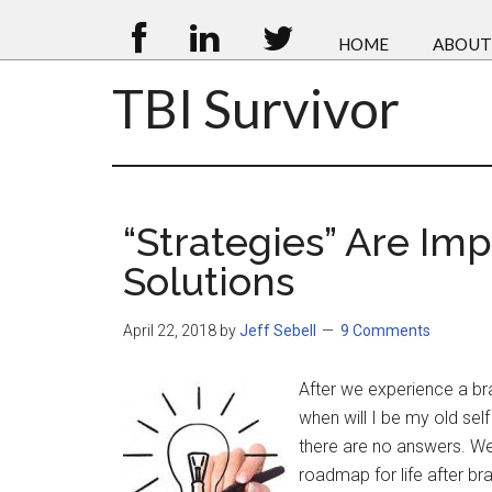
HOME
ABOUT
TBI Survivor
“Strategies” Are Im
Solutions
April 22, 2018
by
Jeff Sebell
9 Comments
After we experience a br
when will I be my old sel
there are no answers. We 
roadmap for life after bra