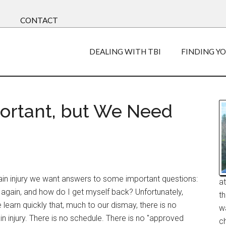
CONTACT
DEALING WITH TBI
FINDING Y
portant, but We Need
ain injury we want answers to some important questions:
a
f again, and how do I get myself back? Unfortunately,
t
learn quickly that, much to our dismay, there is no
w
in injury. There is no schedule. There is no "approved
ch