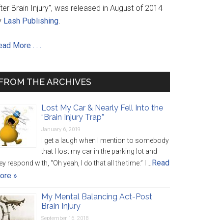
ter Brain Injury", was released in August of 2014
y
Lash Publishing
.
ad More . . .
FROM THE ARCHIVES
Lost My Car & Nearly Fell Into the
“Brain Injury Trap”
January 6, 2019
I get a laugh when I mention to somebody
that I lost my car in the parking lot and
Read
ey respond with, “Oh yeah, I do that all the time.” I …
ore »
My Mental Balancing Act-Post
Brain Injury
September 16, 2018