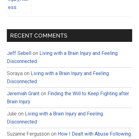
RECENT COMMENTS
Jeff Sebell
on
Living with a Brain Injury and Feeling
Disconnected
Soraya
on
Living with a Brain Injury and Feeling
Disconnected
Jeremiah Grant
on
Finding the Will to Keep Fighting after
Brain Injury
Julie
on
Living with a Brain Injury and Feeling
Disconnected
Suzanne Fergusson
on
How I Dealt with Abuse Following