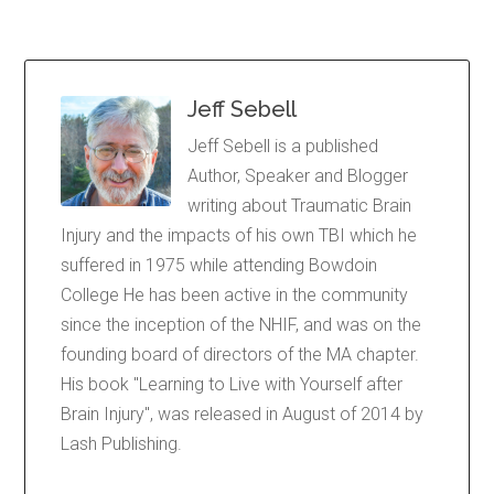
Jeff Sebell
Jeff Sebell is a published
Author, Speaker and Blogger
writing about Traumatic Brain
Injury and the impacts of his own TBI which he
suffered in 1975 while attending Bowdoin
College He has been active in the community
since the inception of the NHIF, and was on the
founding board of directors of the MA chapter.
His book "Learning to Live with Yourself after
Brain Injury", was released in August of 2014 by
Lash Publishing.