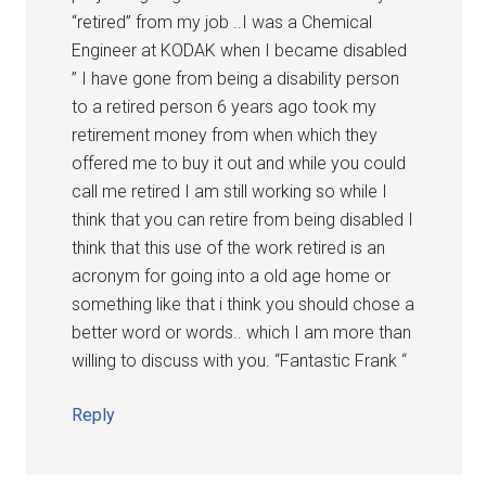
“retired” from my job ..I was a Chemical
Engineer at KODAK when I became disabled
” I have gone from being a disability person
to a retired person 6 years ago took my
retirement money from when which they
offered me to buy it out and while you could
call me retired I am still working so while I
think that you can retire from being disabled I
think that this use of the work retired is an
acronym for going into a old age home or
something like that i think you should chose a
better word or words.. which I am more than
willing to discuss with you. “Fantastic Frank “
Reply