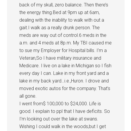
back of my skull, zero balance. Then there’s
the energy thing.Bed at 9pm up at 6am,
dealing with the inability to walk with out a
gait.I walk as a really drunk person. The
meds are way out of control.6 meds in the
a.m. and 4 meds at 8p.m. My TBI caused me
to sue my Employer for Hospital bills. I’m a
Veteran,So I have military insurance and
Medicare. I live on a lake in Michigan so I fish
every day I can. Lake in my front yard and a
lake in my back yard…i.e.,Huron. I drove and
moved exotic autos for the company. That’s
all gone.
I went from$ 100,000 to $24,000. Life is
good. I explain to ppl that I have deficits. So
I’m looking out over the lake at swans.
Wishing I could walk in the woods,but I get