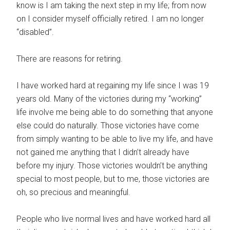
know is I am taking the next step in my life; from now
on I consider myself officially retired. I am no longer
“disabled”.
There are reasons for retiring.
I have worked hard at regaining my life since I was 19
years old. Many of the victories during my “working”
life involve me being able to do something that anyone
else could do naturally. Those victories have come
from simply wanting to be able to live my life, and have
not gained me anything that I didn’t already have
before my injury. Those victories wouldn’t be anything
special to most people, but to me, those victories are
oh, so precious and meaningful.
People who live normal lives and have worked hard all