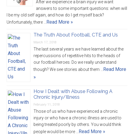
After we experience a brain injury we want
answers to some important questions: when will
I be my old self again, and how do I get myself back?
Read More »
Unfortunately, there …
The Truth About Football, CTE and Us
March 17, 2018
The last several years we have learned about the
repercussions of repetitive hits to the heads of
our football heroes. Do we really understand
Read More
though? We see stories about them …
»
How I Dealt with Abuse Following A
Chronic Injury/Illness
February 11, 2018
Those of us who have experienced a chronic
injury or who have a chronic illness are used to
being treated poorly by others. You would think
Read More »
people would be more …