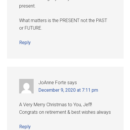
present.
What matters is the PRESENT not the PAST
or FUTURE.
Reply
JoAnne Forte
says
December 9, 2020 at 7:11 pm
A Very Merry Christmas to You, Jeff!
Congrats on retirement & best wishes always
Reply