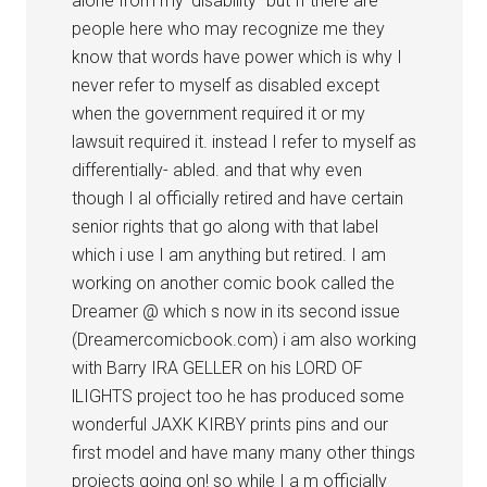
alone from my ‘disability” but If there are
people here who may recognize me they
know that words have power which is why I
never refer to myself as disabled except
when the government required it or my
lawsuit required it. instead I refer to myself as
differentially- abled. and that why even
though I al officially retired and have certain
senior rights that go along with that label
which i use I am anything but retired. I am
working on another comic book called the
Dreamer @ which s now in its second issue
(Dreamercomicbook.com) i am also working
with Barry IRA GELLER on his LORD OF
lLIGHTS project too he has produced some
wonderful JAXK KIRBY prints pins and our
first model and have many many other things
projects going on! so while I a m officially