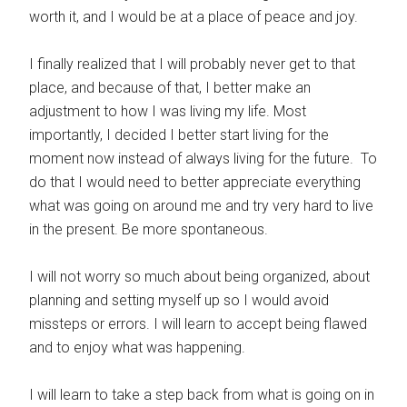
worth it, and I would be at a place of peace and joy.
I finally realized that I will probably never get to that
place, and because of that, I better make an
adjustment to how I was living my life. Most
importantly, I decided I better start living for the
moment now instead of always living for the future. To
do that I would need to better appreciate everything
what was going on around me and try very hard to live
in the present. Be more spontaneous.
I will not worry so much about being organized, about
planning and setting myself up so I would avoid
missteps or errors. I will learn to accept being flawed
and to enjoy what was happening.
I will learn to take a step back from what is going on in