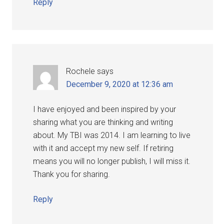
Reply
Rochele
says
December 9, 2020 at 12:36 am
I have enjoyed and been inspired by your
sharing what you are thinking and writing
about. My TBI was 2014. I am learning to live
with it and accept my new self. If retiring
means you will no longer publish, I will miss it.
Thank you for sharing.
Reply