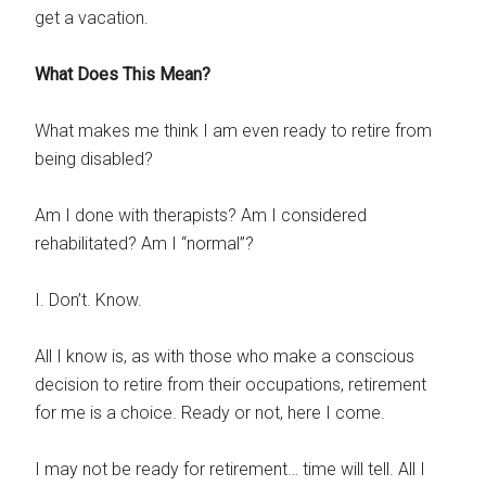
get a vacation.
What Does This Mean?
What makes me think I am even ready to retire from
being disabled?
Am I done with therapists? Am I considered
rehabilitated? Am I “normal”?
I. Don’t. Know.
All I know is, as with those who make a conscious
decision to retire from their occupations, retirement
for me is a choice. Ready or not, here I come.
I may not be ready for retirement… time will tell. All I