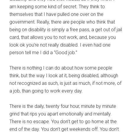
am keeping some kind of secret. They think to
themselves that I have pulled one over on the
government. Really, there are people who think that
being on disability is simply a free pass, a get out of jail
card, that allows you to not work, and, because you
look ok you’re not really disabled. I even had one
person tell me I did a “Good job.”
There is nothing I can do about how some people
think, but the way I look at it, being disabled, although
not recognized as such, is just as much, if not more, of
a job, than going to work every day.
There is the daily, twenty four hour, minute by minute
grind that rips you apart emotionally and mentally.
There is no escape. You don’t get to go home at the
end of the day. You don’t get weekends off. You don’t