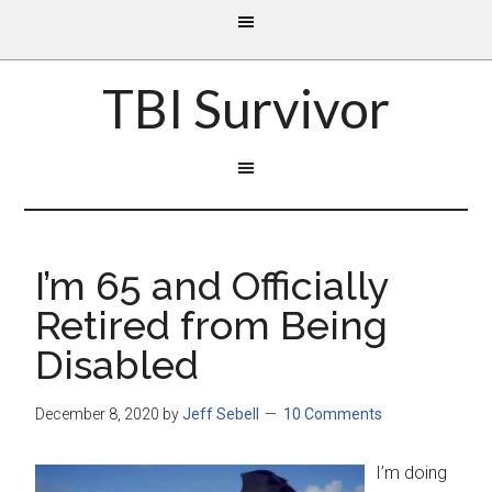
TBI Survivor
I’m 65 and Officially
Retired from Being
Disabled
December 8, 2020
by
Jeff Sebell
10 Comments
I’m doing