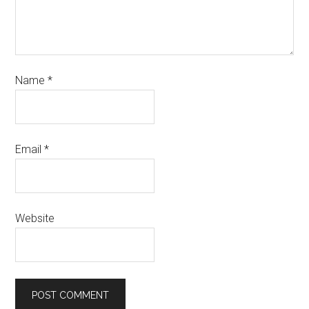
Name
*
Email
*
Website