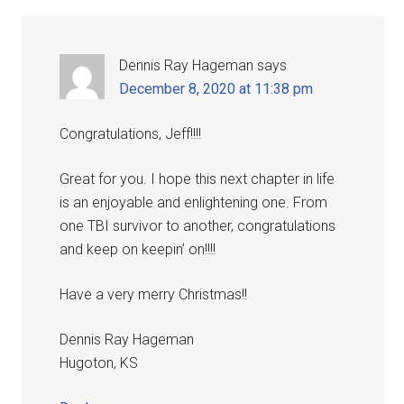
Dennis Ray Hageman
says
December 8, 2020 at 11:38 pm
Congratulations, Jeff!!!!
Great for you. I hope this next chapter in life
is an enjoyable and enlightening one. From
one TBI survivor to another, congratulations
and keep on keepin’ on!!!!
Have a very merry Christmas!!
Dennis Ray Hageman
Hugoton, KS