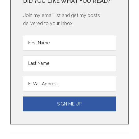
DID YOU LIKE WHAT YOU READ?
Join my email list and get my posts
delivered to your inbox