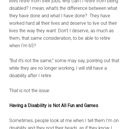
lives retire from their jobs, why can’t I retire from being
disabled? I mean, what’s the difference between what
they have done and what I have done? They have
worked hard all their lives and deserve to live out their
lives the way they want. Don’t I deserve, as much as
them, that same consideration, to be able to retire
when I’m 65?
“But it’s not the same,” some may say, pointing out that
while they are no longer working, I will still have a
disability after I retire.
That is not the issue.
Having a Disability is Not All Fun and Games
Sometimes, people look at me when I tell them I’m on
disability and they nod their heads, as if they know I