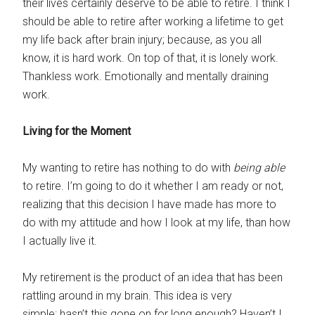
their lives certainly deserve to be able to retire. I think I
should be able to retire after working a lifetime to get
my life back after brain injury; because, as you all
know, it is hard work. On top of that, it is lonely work.
Thankless work. Emotionally and mentally draining
work.
Living for the Moment
My wanting to retire has nothing to do with
being able
to retire. I’m going to do it whether I am ready or not,
realizing that this decision I have made has more to
do with my attitude and how I look at my life, than how
I actually live it.
My retirement is the product of an idea that has been
rattling around in my brain. This idea is very
simple: hasn’t this gone on for long enough? Haven’t I