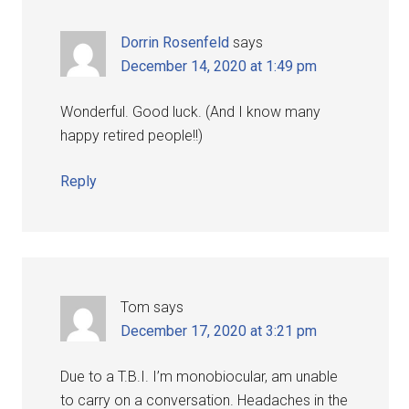
Dorrin Rosenfeld
says
December 14, 2020 at 1:49 pm
Wonderful. Good luck. (And I know many
happy retired people!!)
Reply
Tom
says
December 17, 2020 at 3:21 pm
Due to a T.B.I. I’m monobiocular, am unable
to carry on a conversation. Headaches in the