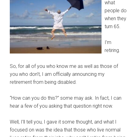
what
people do
when they
turn 65.
I’m
retiring.
So, for all of you who know me as well as those of
you who don’t, I am officially announcing my
retirement from being disabled.
“How can you do this?” some may ask. In fact, I can
hear a few of you asking that question right now.
Well, I’ll tell you, I gave it some thought, and what I
focused on was the idea that those who live normal