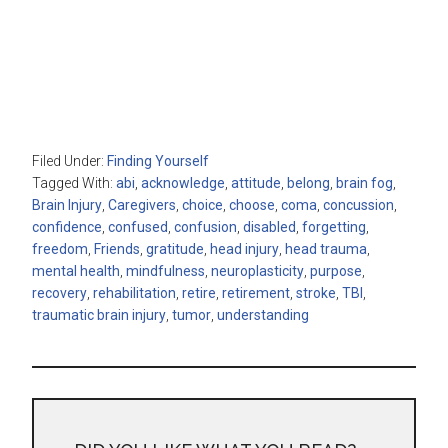
Filed Under:
Finding Yourself
Tagged With:
abi
,
acknowledge
,
attitude
,
belong
,
brain fog
,
Brain Injury
,
Caregivers
,
choice
,
choose
,
coma
,
concussion
,
confidence
,
confused
,
confusion
,
disabled
,
forgetting
,
freedom
,
Friends
,
gratitude
,
head injury
,
head trauma
,
mental health
,
mindfulness
,
neuroplasticity
,
purpose
,
recovery
,
rehabilitation
,
retire
,
retirement
,
stroke
,
TBI
,
traumatic brain injury
,
tumor
,
understanding