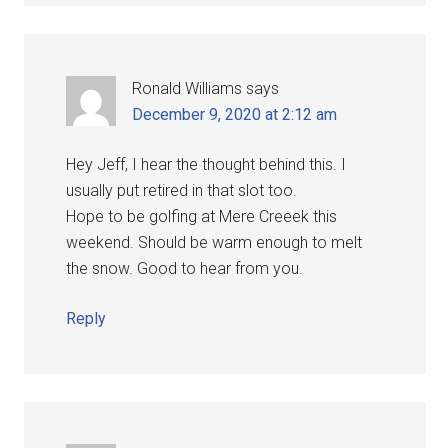
Ronald Williams
says
December 9, 2020 at 2:12 am
Hey Jeff, I hear the thought behind this. I
usually put retired in that slot too.
Hope to be golfing at Mere Creeek this
weekend. Should be warm enough to melt
the snow. Good to hear from you.
Reply