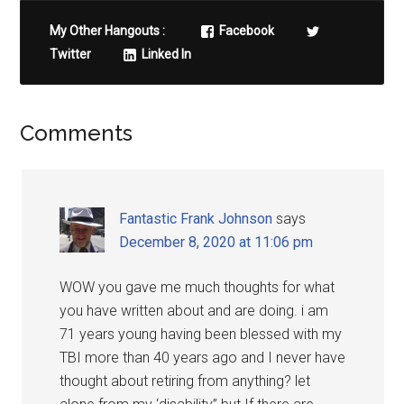
My Other Hangouts :
Facebook
Twitter
Linked In
Comments
Fantastic Frank Johnson
says
December 8, 2020 at 11:06 pm
WOW you gave me much thoughts for what
you have written about and are doing. i am
71 years young having been blessed with my
TBI more than 40 years ago and I never have
thought about retiring from anything? let