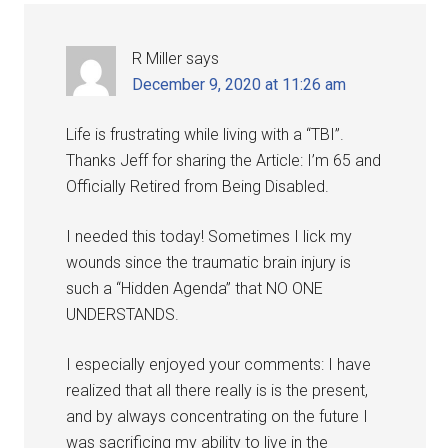
R Miller
says
December 9, 2020 at 11:26 am
Life is frustrating while living with a “TBI”.
Thanks Jeff for sharing the Article: I’m 65 and
Officially Retired from Being Disabled.
I needed this today! Sometimes I lick my
wounds since the traumatic brain injury is
such a “Hidden Agenda” that NO ONE
UNDERSTANDS.
I especially enjoyed your comments: I have
realized that all there really is is the present,
and by always concentrating on the future I
was sacrificing my ability to live in the