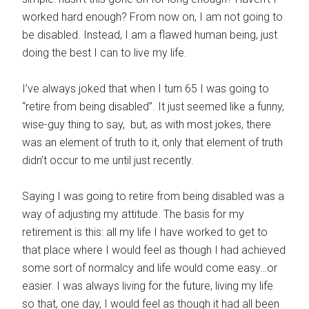
worked hard enough? From now on, I am not going to
be disabled. Instead, I am a flawed human being, just
doing the best I can to live my life.
I’ve always joked that when I turn 65 I was going to
“retire from being disabled”. It just seemed like a funny,
wise-guy thing to say, but, as with most jokes, there
was an element of truth to it, only that element of truth
didn’t occur to me until just recently.
Saying I was going to retire from being disabled was a
way of adjusting my attitude. The basis for my
retirement is this: all my life I have worked to get to
that place where I would feel as though I had achieved
some sort of normalcy and life would come easy…or
easier. I was always living for the future, living my life
so that, one day, I would feel as though it had all been