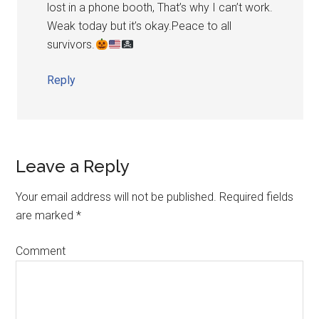
lost in a phone booth, That’s why I can’t work.
Weak today but it’s okay.Peace to all
survivors.
Reply
Leave a Reply
Your email address will not be published.
Required fields
are marked
*
Comment