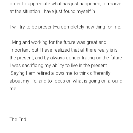
order to appreciate what has just happened, or marvel
at the situation I have just found myself in.
I will try to be present–a completely new thing for me.
Living and working for the future was great and
important, but I have realized that all there really is is
the present, and by always concentrating on the future
I was sacrificing my ability to live in the present.
Saying I am retired allows me to think differently
about my life, and to focus on what is going on around
me.
The End