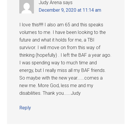
Judy Arena
says
December 9, 2020 at 11:14 am
I love this!!!!! I also am 65 and this speaks
volumes to me. I have been looking to the
future and what it holds for me, a TBI
survivor. I will move on from this way of
thinking (hopefully) . I left the BAF a year ago.
I was spending way to much time and
energy, but I really miss all my BAF friends.
So maybe with the new year…….comes a
new me. More God, less me and my
disabilities. Thank you…….Judy
Reply