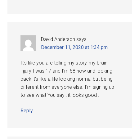
David Anderson
says
December 11, 2020 at 1:34 pm
It’s like you are telling my story, my brain
injury I was 17 and I’m 58 now and looking
back it’s like a life looking normal but being
different from everyone else. I’m signing up
to see what You say , it looks good .
Reply