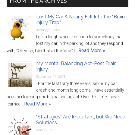
FROM THE ARCHIVES
Lost My Car & Nearly Fell Into the “Brain
Injury Trap”
January 6, 2019
I get a laugh when I mention to somebody that I
lost my car in the parking lot and they respond
Read More »
with, “Oh yeah, I do that all the time.” I …
My Mental Balancing Act-Post Brain
Injury
September 16, 2018
For the last forty three years, since my car
crash and month long coma, I have essentially
been performing one big balancing act. Over this time I have
Read More »
learned …
“Strategies” Are Important, but We Need
Solutions
April 22, 2018