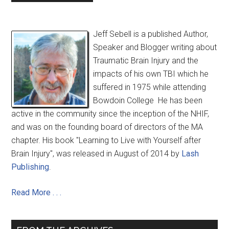
Jeff Sebell is a published Author,
Speaker and Blogger writing about
Traumatic Brain Injury and the
impacts of his own TBI which he
suffered in 1975 while attending
Bowdoin College He has been
active in the community since the inception of the NHIF,
and was on the founding board of directors of the MA
chapter. His book "Learning to Live with Yourself after
Brain Injury", was released in August of 2014 by
Lash
Publishing
.
Read More . . .