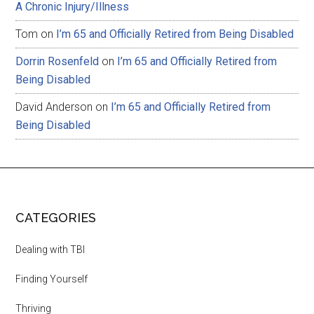
A Chronic Injury/Illness
Tom
on
I’m 65 and Officially Retired from Being Disabled
Dorrin Rosenfeld
on
I’m 65 and Officially Retired from
Being Disabled
David Anderson
on
I’m 65 and Officially Retired from
Being Disabled
CATEGORIES
Dealing with TBI
Finding Yourself
Thriving