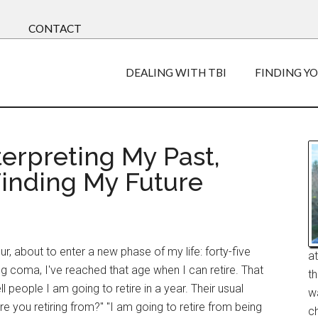
CONTACT
DEALING WITH TBI
FINDING Y
terpreting My Past,
Finding My Future
ur, about to enter a new phase of my life: forty-five
a
g coma, I've reached that age when I can retire. That
t
ll people I am going to retire in a year. Their usual
w
re you retiring from?" "I am going to retire from being
ch