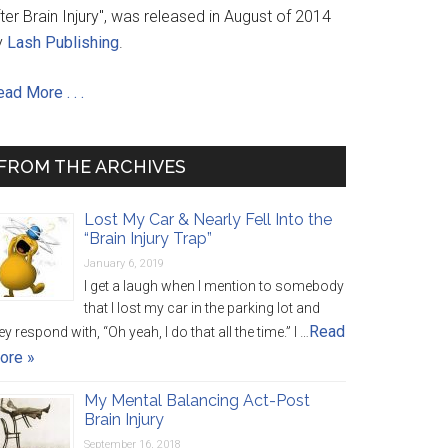
ter Brain Injury", was released in August of 2014
y
Lash Publishing
.
ad More . . .
FROM THE ARCHIVES
Lost My Car & Nearly Fell Into the
“Brain Injury Trap”
January 6, 2019
I get a laugh when I mention to somebody
that I lost my car in the parking lot and
Read
ey respond with, “Oh yeah, I do that all the time.” I …
ore »
My Mental Balancing Act-Post
Brain Injury
September 16, 2018