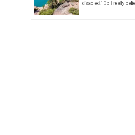
disabled." Do I really beli