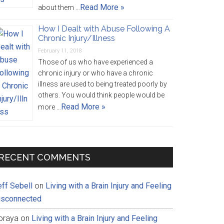
Read More »
about them …
How I Dealt with Abuse Following A
Chronic Injury/Illness
February 11, 2018
Those of us who have experienced a
chronic injury or who have a chronic
illness are used to being treated poorly by
others. You would think people would be
Read More »
more …
RECENT COMMENTS
eff Sebell
on
Living with a Brain Injury and Feeling
isconnected
oraya
on
Living with a Brain Injury and Feeling