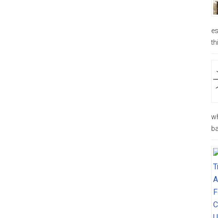
es
th
wh
ba