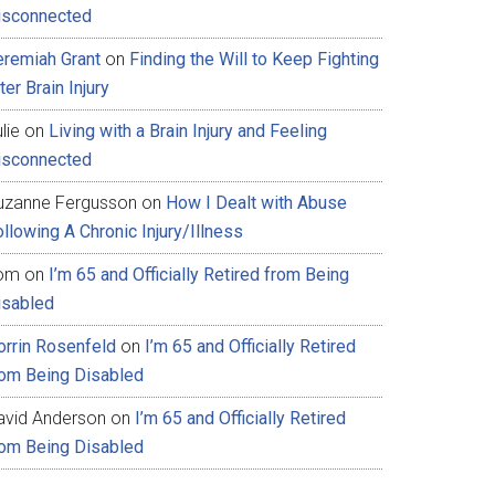
isconnected
eremiah Grant
on
Finding the Will to Keep Fighting
ter Brain Injury
lie
on
Living with a Brain Injury and Feeling
isconnected
uzanne Fergusson
on
How I Dealt with Abuse
llowing A Chronic Injury/Illness
om
on
I’m 65 and Officially Retired from Being
isabled
orrin Rosenfeld
on
I’m 65 and Officially Retired
rom Being Disabled
avid Anderson
on
I’m 65 and Officially Retired
rom Being Disabled