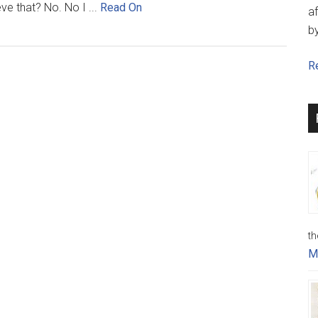
eve that? No. No I ...
Read On
af
b
Re
th
M