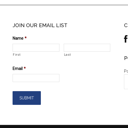
JOIN OUR EMAIL LIST
C
Name
*
First
Last
P
Email
*
Po