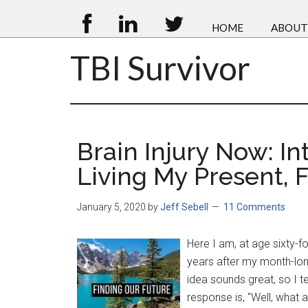
HOME
ABOUT
TBI Survivor
Brain Injury Now: In
Living My Present, 
January 5, 2020
by
Jeff Sebell
11 Comments
Here I am, at age sixty-fo
years after my month-lon
idea sounds great, so I te
response is, "Well, what a