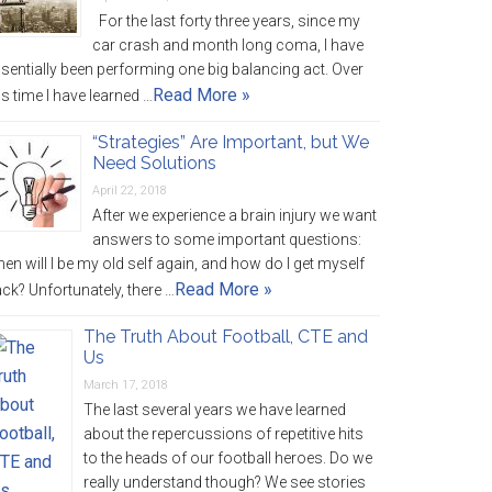
For the last forty three years, since my
car crash and month long coma, I have
sentially been performing one big balancing act. Over
Read More »
is time I have learned …
“Strategies” Are Important, but We
Need Solutions
April 22, 2018
After we experience a brain injury we want
answers to some important questions:
en will I be my old self again, and how do I get myself
Read More »
ck? Unfortunately, there …
The Truth About Football, CTE and
Us
March 17, 2018
The last several years we have learned
about the repercussions of repetitive hits
to the heads of our football heroes. Do we
really understand though? We see stories