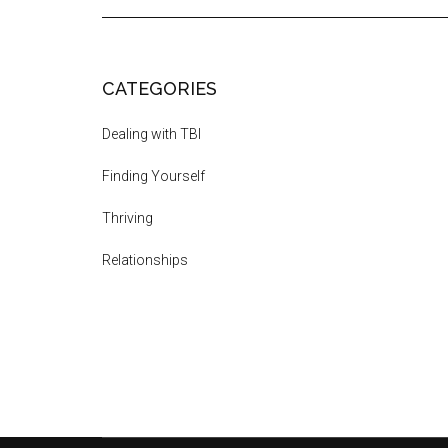
CATEGORIES
Dealing with TBI
Finding Yourself
Thriving
Relationships