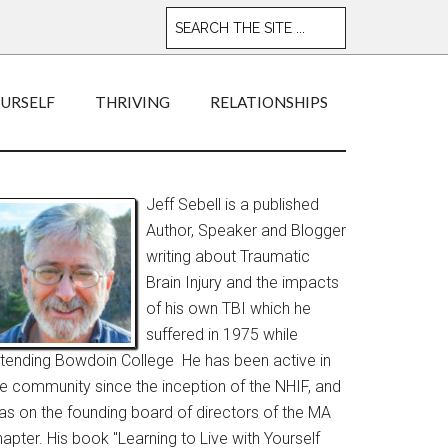
OURSELF
THRIVING
RELATIONSHIPS
Jeff Sebell is a published
Author, Speaker and Blogger
writing about Traumatic
Brain Injury and the impacts
of his own TBI which he
suffered in 1975 while
ttending Bowdoin College He has been active in
he community since the inception of the NHIF, and
as on the founding board of directors of the MA
apter. His book "Learning to Live with Yourself