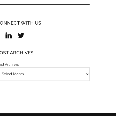
ONNECT WITH US
OST ARCHIVES
st Archives