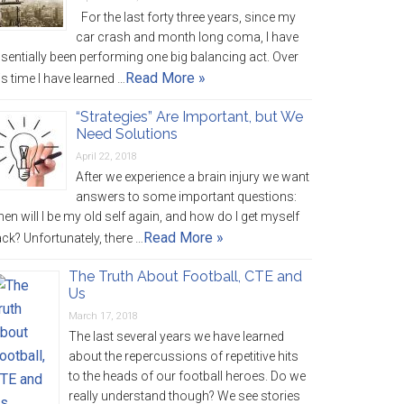
For the last forty three years, since my
car crash and month long coma, I have
sentially been performing one big balancing act. Over
Read More »
is time I have learned …
“Strategies” Are Important, but We
Need Solutions
April 22, 2018
After we experience a brain injury we want
answers to some important questions:
en will I be my old self again, and how do I get myself
Read More »
ck? Unfortunately, there …
The Truth About Football, CTE and
Us
March 17, 2018
The last several years we have learned
about the repercussions of repetitive hits
to the heads of our football heroes. Do we
really understand though? We see stories