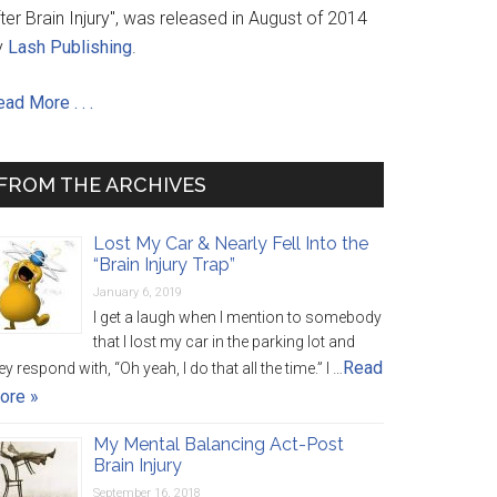
ter Brain Injury", was released in August of 2014
y
Lash Publishing
.
ad More . . .
FROM THE ARCHIVES
Lost My Car & Nearly Fell Into the
“Brain Injury Trap”
January 6, 2019
I get a laugh when I mention to somebody
that I lost my car in the parking lot and
Read
ey respond with, “Oh yeah, I do that all the time.” I …
ore »
My Mental Balancing Act-Post
Brain Injury
September 16, 2018