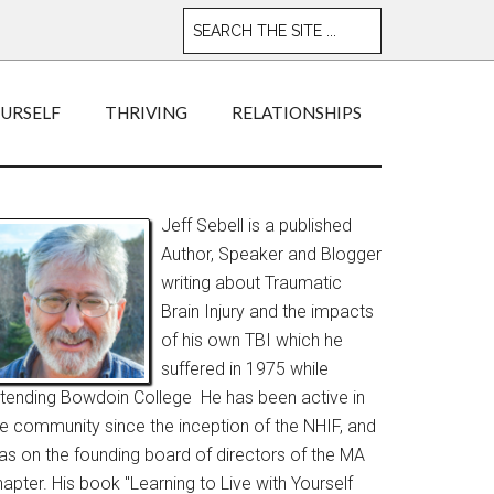
OURSELF
THRIVING
RELATIONSHIPS
Jeff Sebell is a published
Author, Speaker and Blogger
writing about Traumatic
Brain Injury and the impacts
of his own TBI which he
suffered in 1975 while
ttending Bowdoin College He has been active in
he community since the inception of the NHIF, and
as on the founding board of directors of the MA
apter. His book "Learning to Live with Yourself