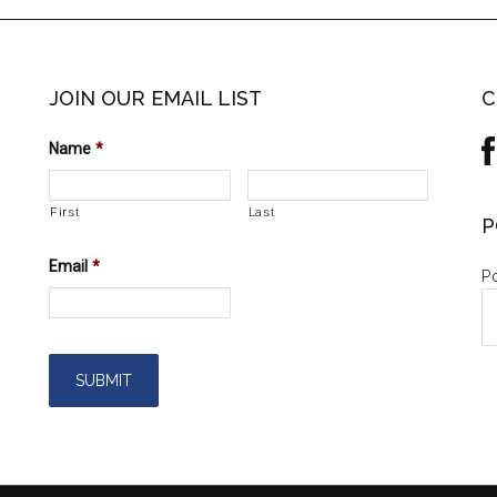
JOIN OUR EMAIL LIST
C
Name
*
First
Last
P
Email
*
Po