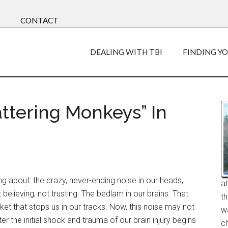
CONTACT
DEALING WITH TBI
FINDING Y
ttering Monkeys” In
ng about: the crazy, never-ending noise in our heads;
a
 believing, not trusting. The bedlam in our brains. That
t
cket that stops us in our tracks. Now, this noise may not
w
er the initial shock and trauma of our brain injury begins
ch