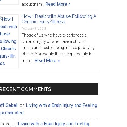
Read More »
about them …
How I Dealt with Abuse Following A
Chronic Injury/Illness
February 11, 2018
Those of us who have experienced a
chronic injury or who have a chronic
illness are used to being treated poorly by
others. You would think people would be
Read More »
more …
RECENT COMMENTS
eff Sebell
on
Living with a Brain Injury and Feeling
isconnected
oraya
on
Living with a Brain Injury and Feeling