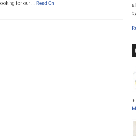
ooking for our ...
Read On
af
b
Re
th
M