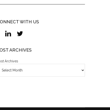
ONNECT WITH US
OST ARCHIVES
st Archives