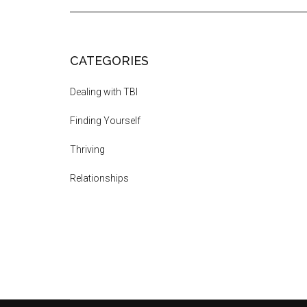
CATEGORIES
Dealing with TBI
Finding Yourself
Thriving
Relationships