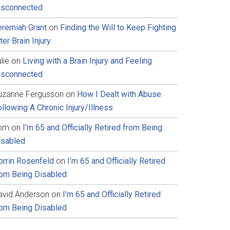
isconnected
eremiah Grant
on
Finding the Will to Keep Fighting
ter Brain Injury
lie
on
Living with a Brain Injury and Feeling
isconnected
uzanne Fergusson
on
How I Dealt with Abuse
llowing A Chronic Injury/Illness
om
on
I’m 65 and Officially Retired from Being
isabled
orrin Rosenfeld
on
I’m 65 and Officially Retired
rom Being Disabled
avid Anderson
on
I’m 65 and Officially Retired
rom Being Disabled