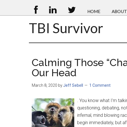
HOME
ABOUT
TBI Survivor
Calming Those “Cha
Our Head
March 8, 2020
by
Jeff Sebell
1 Comment
. You know what I'm talki
questioning, debating, not
infernal, mind blowing ra
begin immediately, but aft