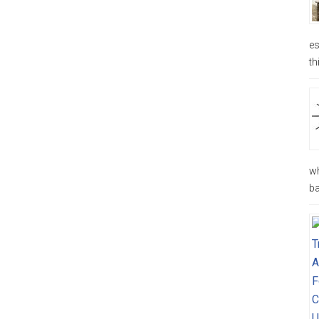
es
th
wh
ba