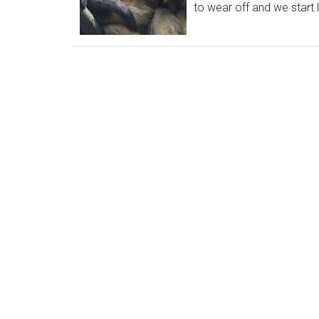
to wear off and we start l