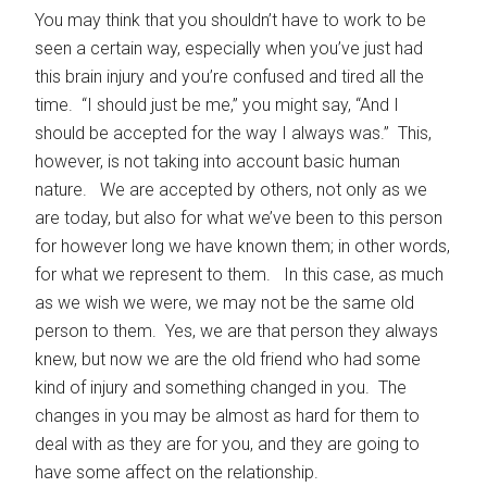
You may think that you shouldn’t have to work to be
seen a certain way, especially when you’ve just had
this brain injury and you’re confused and tired all the
time. “I should just be me,” you might say, “And I
should be accepted for the way I always was.” This,
however, is not taking into account basic human
nature. We are accepted by others, not only as we
are today, but also for what we’ve been to this person
for however long we have known them; in other words,
for what we represent to them. In this case, as much
as we wish we were, we may not be the same old
person to them. Yes, we are that person they always
knew, but now we are the old friend who had some
kind of injury and something changed in you. The
changes in you may be almost as hard for them to
deal with as they are for you, and they are going to
have some affect on the relationship.