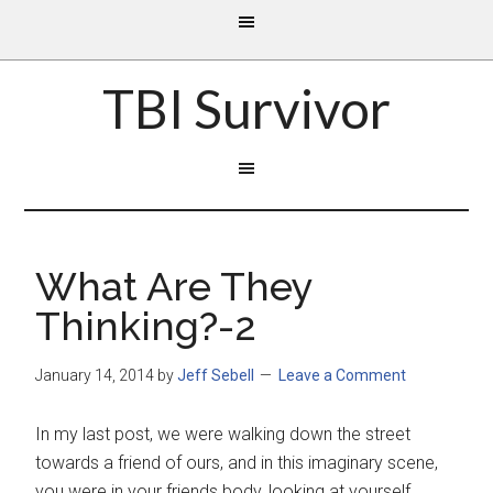
TBI Survivor
What Are They
Thinking?-2
January 14, 2014
by
Jeff Sebell
Leave a Comment
In my last post, we were walking down the street
towards a friend of ours, and in this
imaginary scene,
you were in your friends body, looking at yourself