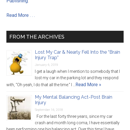
Publishing
.
Read More . . .
FROM THE ARCHIVES
Lost My Car & Nearly Fell Into the “Brain
Injury Trap”
January 6, 2019
I get a laugh when I mention to somebody that I
lost my car in the parking lot and they respond
Read More »
with, “Oh yeah, I do that all the time.” I …
My Mental Balancing Act-Post Brain
Injury
September 16, 2018
For the last forty three years, since my car
crash and month long coma, I have essentially
been performing one big balancing act. Over this time I have