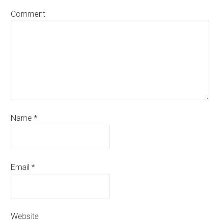
Comment
Name
*
Email
*
Website