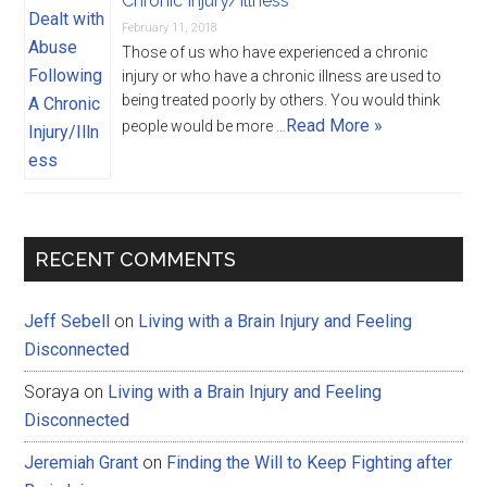
Chronic Injury/Illness
February 11, 2018
Those of us who have experienced a chronic
injury or who have a chronic illness are used to
being treated poorly by others. You would think
Read More »
people would be more …
RECENT COMMENTS
Jeff Sebell
on
Living with a Brain Injury and Feeling
Disconnected
Soraya
on
Living with a Brain Injury and Feeling
Disconnected
Jeremiah Grant
on
Finding the Will to Keep Fighting after