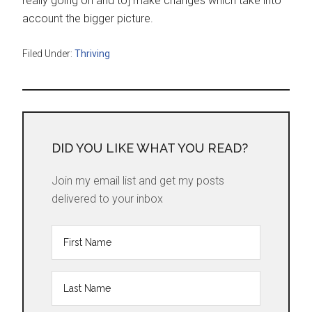
really going on and to] make changes which take into
account the bigger picture.
Filed Under:
Thriving
DID YOU LIKE WHAT YOU READ?
Join my email list and get my posts
delivered to your inbox