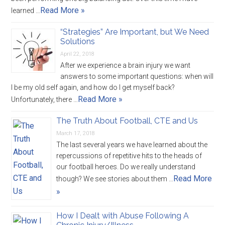
Read More »
learned …
“Strategies” Are Important, but We Need
Solutions
April 22, 2018
After we experience a brain injury we want
answers to some important questions: when will
I be my old self again, and how do I get myself back?
Read More »
Unfortunately, there …
The Truth About Football, CTE and Us
March 17, 2018
The last several years we have learned about the
repercussions of repetitive hits to the heads of
our football heroes. Do we really understand
Read More
though? We see stories about them …
»
How I Dealt with Abuse Following A