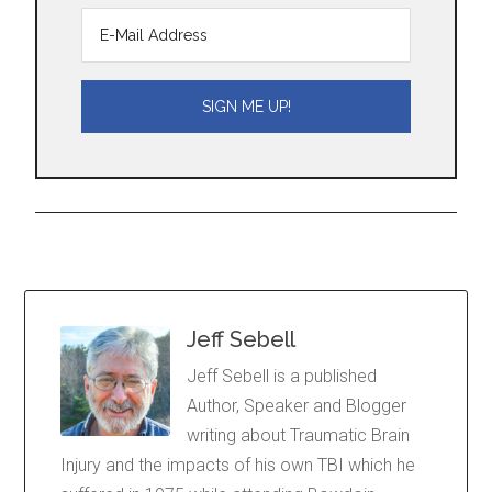
Jeff Sebell
Jeff Sebell is a published
Author, Speaker and Blogger
writing about Traumatic Brain
Injury and the impacts of his own TBI which he