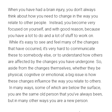
When you have had a brain injury, you don’t always
think about how you need to change in the way you
relate to other people. Instead, you become very
focused on yourself, and with good reason, because
you have a lot to do and a lot of stuff to work on.
While it’s easy to see and feel many of the changes
that have occurred, it’s very hard to communicate
these to somebody else, or to understand how others
are affected by the changes you have undergone. So,
aside from the changes themselves, whether they be
physical, cognitive or emotional, a big issue is how
these changes influence the way you relate to others.
In many ways, some of which are below the surface,
you are the same old person that you’ve always been,
but in many other ways you are a new person.