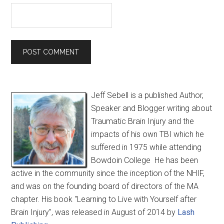
Jeff Sebell is a published Author,
Speaker and Blogger writing about
Traumatic Brain Injury and the
impacts of his own TBI which he
suffered in 1975 while attending
Bowdoin College He has been
active in the community since the inception of the NHIF,
and was on the founding board of directors of the MA
chapter. His book "Learning to Live with Yourself after
Brain Injury", was released in August of 2014 by
Lash