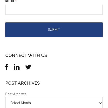
Email
*
CONNECT WITH US
POST ARCHIVES
Post Archives