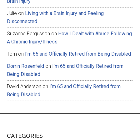
Brain Injury
Julie
on
Living with a Brain Injury and Feeling
Disconnected
Suzanne Fergusson
on
How I Dealt with Abuse Following
A Chronic Injury/Illness
Tom
on
I’m 65 and Officially Retired from Being Disabled
Dorrin Rosenfeld
on
I’m 65 and Officially Retired from
Being Disabled
David Anderson
on
I’m 65 and Officially Retired from
Being Disabled
CATEGORIES