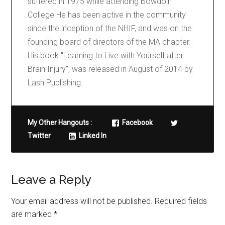
suffered in 1975 while attending Bowdoin
College He has been active in the community
since the inception of the NHIF, and was on the
founding board of directors of the MA chapter.
His book "Learning to Live with Yourself after
Brain Injury", was released in August of 2014 by
Lash Publishing.
My Other Hangouts :
Facebook
Twitter
Linked In
Leave a Reply
Your email address will not be published.
Required fields
are marked
*