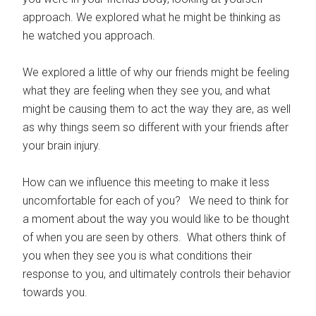
approach. We explored what he might be thinking as
he watched you approach.
We explored a little of why our friends might be feeling
what they are feeling when they see you, and what
might be causing them to act the way they are, as well
as why things seem so different with your friends after
your brain injury.
How can we influence this meeting to make it less
uncomfortable for each of you? We need to think for
a moment about the way you would like to be thought
of when you are seen by others. What others think of
you when they see you is what conditions their
response to you, and ultimately controls their behavior
towards you.