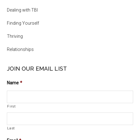
Dealing with TBI
Finding Yourself
Thriving
Relationships
JOIN OUR EMAIL LIST
Name
*
First
Last