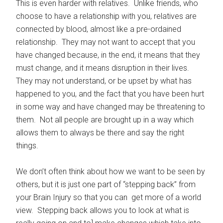
This is even harder with relatives. Unlike friends, who
choose to have a relationship with you, relatives are
connected by blood, almost like a pre-ordained
relationship. They may not want to accept that you
have changed because, in the end, it means that they
must change, and it means disruption in their lives.
They may not understand, or be upset by what has
happened to you, and the fact that you have been hurt
in some way and have changed may be threatening to
them. Not all people are brought up in a way which
allows them to always be there and say the right
things.
We don’t often think about how we want to be seen by
others, but it is just one part of “stepping back” from
your Brain Injury so that you can get more of a world
view. Stepping back allows you to look at what is