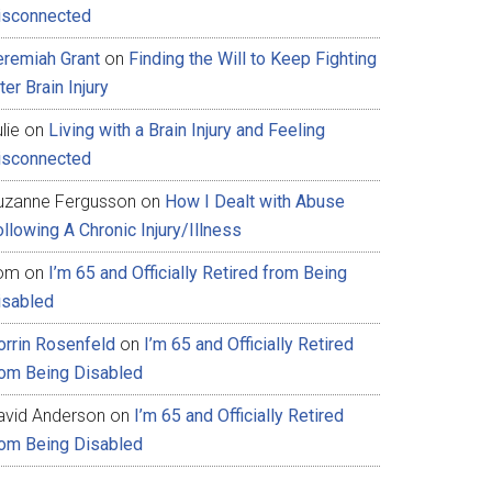
isconnected
eremiah Grant
on
Finding the Will to Keep Fighting
ter Brain Injury
lie
on
Living with a Brain Injury and Feeling
isconnected
uzanne Fergusson
on
How I Dealt with Abuse
llowing A Chronic Injury/Illness
om
on
I’m 65 and Officially Retired from Being
isabled
orrin Rosenfeld
on
I’m 65 and Officially Retired
rom Being Disabled
avid Anderson
on
I’m 65 and Officially Retired
rom Being Disabled