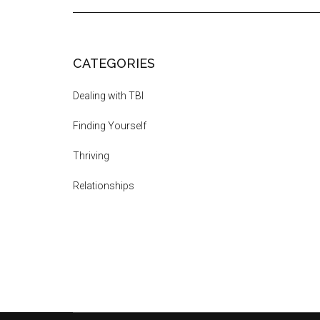
CATEGORIES
Dealing with TBI
Finding Yourself
Thriving
Relationships