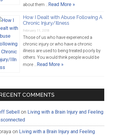
Read More »
about them …
How I Dealt with Abuse Following A
Chronic Injury/Illness
February 11, 2018
Those of us who have experienced a
chronic injury or who have a chronic
illness are used to being treated poorly by
others. You would think people would be
Read More »
more …
RECENT COMMENTS
eff Sebell
on
Living with a Brain Injury and Feeling
isconnected
oraya
on
Living with a Brain Injury and Feeling