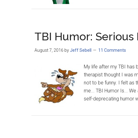
TBI Humor: Serious
August 7, 2016
by
Jeff Sebell
11 Comments
My life after my TBI has
therapist thought I was 
not to be funny. I felt as
me... TBI Humor Is... We a
self-deprecating humor we