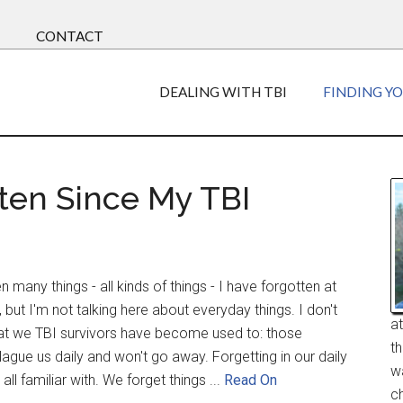
CONTACT
DEALING WITH TBI
FINDING Y
tten Since My TBI
 many things - all kinds of things - I have forgotten at
but I'm not talking here about everyday things. I don't
a
at we TBI survivors have become used to: those
t
gue us daily and won't go away. Forgetting in our daily
w
all familiar with. We forget things ...
Read On
ch