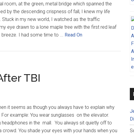
al room, at the green, metal bridge which spanned the
d by the descending crispness of fall, I knew my life
. Stuck in my new world, I watched as the traffic
my eye drawn to a lone maple tree with the first red leaf
e breeze. I had some time to ...
Read On
After TBI
 when it seems as though you always have to explain why
J
. For example: You wear sunglasses on the elevator.
D
 headphones in the mall. You always sit quietly off to
 a crowd. You shade your eyes with your hands when you
S