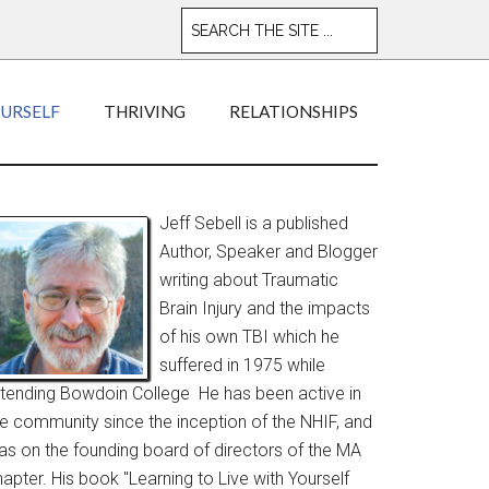
OURSELF
THRIVING
RELATIONSHIPS
Jeff Sebell is a published
Author, Speaker and Blogger
writing about Traumatic
Brain Injury and the impacts
of his own TBI which he
suffered in 1975 while
ttending Bowdoin College He has been active in
he community since the inception of the NHIF, and
as on the founding board of directors of the MA
apter. His book "Learning to Live with Yourself