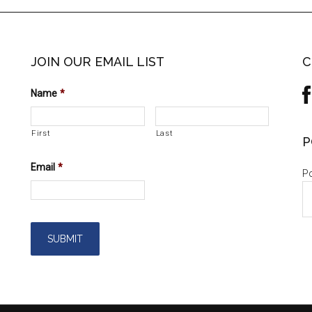
JOIN OUR EMAIL LIST
C
Name
*
First
Last
P
Email
*
Po