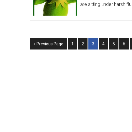
are sitting under harsh flu
« Previous Page
1
2
3
4
5
6