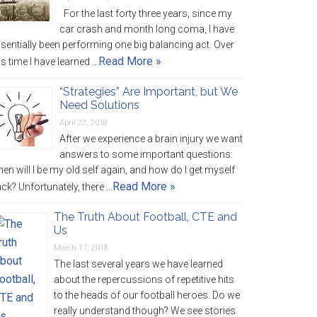
For the last forty three years, since my
car crash and month long coma, I have
sentially been performing one big balancing act. Over
Read More »
is time I have learned …
“Strategies” Are Important, but We
Need Solutions
April 22, 2018
After we experience a brain injury we want
answers to some important questions:
en will I be my old self again, and how do I get myself
Read More »
ck? Unfortunately, there …
The Truth About Football, CTE and
Us
March 17, 2018
The last several years we have learned
about the repercussions of repetitive hits
to the heads of our football heroes. Do we
really understand though? We see stories