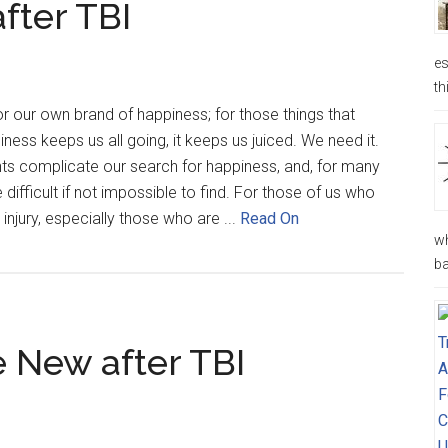
fter TBI
es
th
or our own brand of happiness; for those things that
ess keeps us all going, it keeps us juiced. We need it.
s complicate our search for happiness, and, for many
difficult if not impossible to find. For those of us who
injury, especially those who are ...
Read On
wh
ba
New after TBI