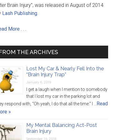
ter Brain Injury", was released in August of 2014
y
Lash Publishing
.
ad More . . .
FROM THE ARCHIVES
Lost My Car & Nearly Fell Into the
“Brain Injury Trap”
January 6, 2019
I get a laugh when I mention to somebody
that I lost my car in the parking lot and
Read
ey respond with, “Oh yeah, I do that all the time.” I …
ore »
My Mental Balancing Act-Post
Brain Injury
September 16, 2018