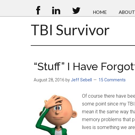
HOME
ABOUT
TBI Survivor
“Stuff” I Have Forgo
August 28, 2016
by
Jeff Sebell
15 Comments
Of course there have been
some point since my TBI, 
mean it the same way th
memory problems that pla
lives is something we are 