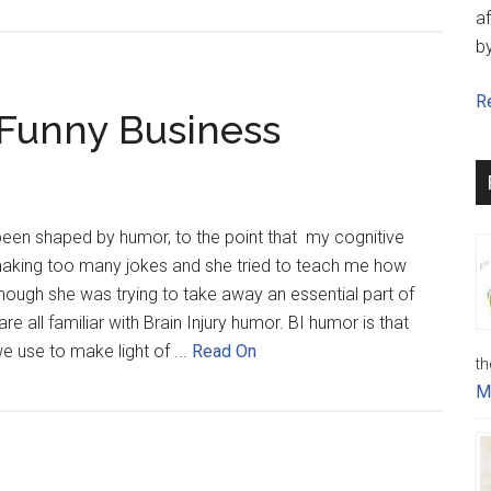
af
b
Re
 Funny Business
 been shaped by humor, to the point that my cognitive
making too many jokes and she tried to teach me how
 though she was trying to take away an essential part of
re all familiar with Brain Injury humor. BI humor is that
 use to make light of ...
Read On
th
M