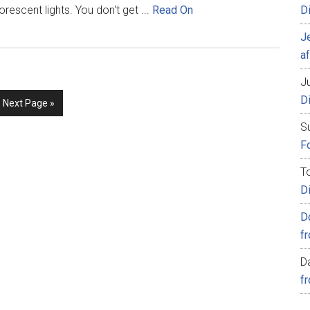
orescent lights. You don't get ...
Read On
D
J
af
Ju
D
Next Page »
S
Fo
T
D
D
f
D
f