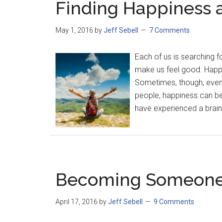
Finding Happiness a
May 1, 2016
by
Jeff Sebell
7 Comments
Each of us is searching f
make us feel good. Happin
Sometimes, though, event
people, happiness can be 
have experienced a brain 
Becoming Someone 
April 17, 2016
by
Jeff Sebell
9 Comments