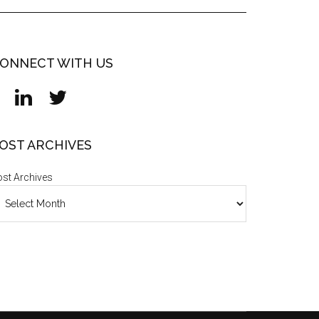
ONNECT WITH US
OST ARCHIVES
st Archives