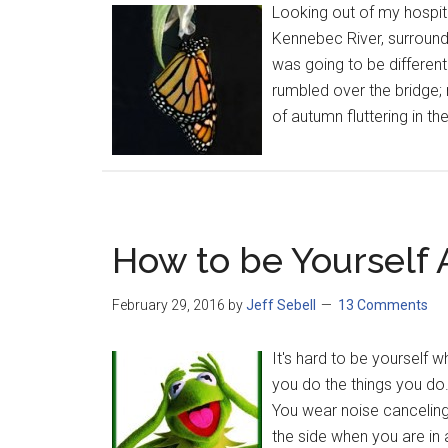
Looking out of my hospit
Kennebec River, surrounde
was going to be different
rumbled over the bridge; 
of autumn fluttering in th
How to be Yourself 
February 29, 2016
by
Jeff Sebell
13 Comments
It's hard to be yourself
you do the things you do
You wear noise canceling
the side when you are in