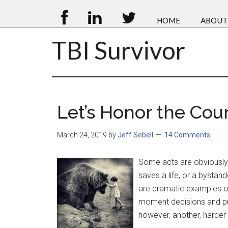
HOME
ABOUT
TBI Survivor
Let’s Honor the Cour
March 24, 2019
by
Jeff Sebell
14 Comments
Some acts are obviously 
saves a life, or a bystan
are dramatic examples o
moment decisions and put 
however, another, harder 