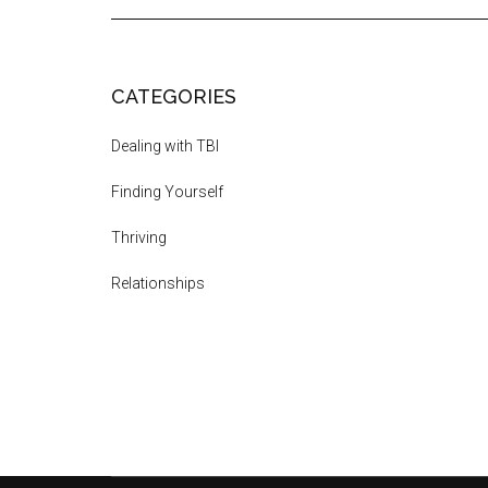
CATEGORIES
Dealing with TBI
Finding Yourself
Thriving
Relationships