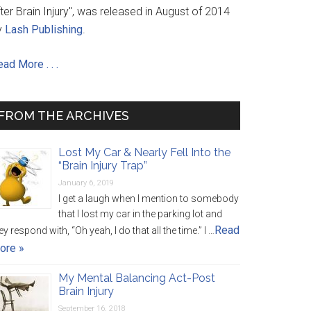
ter Brain Injury", was released in August of 2014
y
Lash Publishing
.
ad More . . .
FROM THE ARCHIVES
Lost My Car & Nearly Fell Into the
“Brain Injury Trap”
January 6, 2019
I get a laugh when I mention to somebody
that I lost my car in the parking lot and
Read
ey respond with, “Oh yeah, I do that all the time.” I …
ore »
My Mental Balancing Act-Post
Brain Injury
September 16, 2018