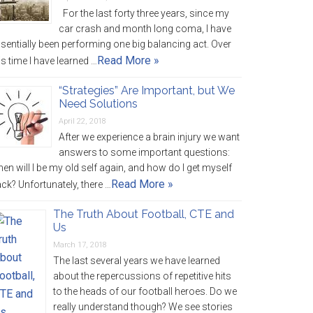
For the last forty three years, since my
car crash and month long coma, I have
sentially been performing one big balancing act. Over
Read More »
is time I have learned …
“Strategies” Are Important, but We
Need Solutions
April 22, 2018
After we experience a brain injury we want
answers to some important questions:
en will I be my old self again, and how do I get myself
Read More »
ck? Unfortunately, there …
The Truth About Football, CTE and
Us
March 17, 2018
The last several years we have learned
about the repercussions of repetitive hits
to the heads of our football heroes. Do we
really understand though? We see stories