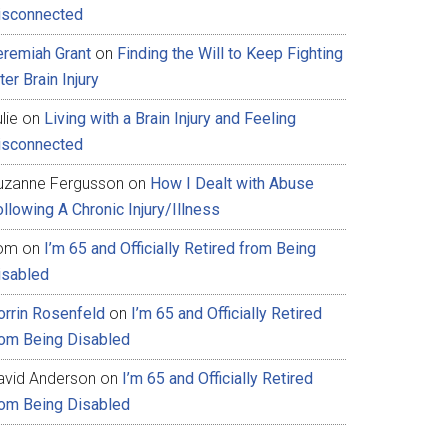
isconnected
eremiah Grant
on
Finding the Will to Keep Fighting
ter Brain Injury
lie
on
Living with a Brain Injury and Feeling
isconnected
uzanne Fergusson
on
How I Dealt with Abuse
llowing A Chronic Injury/Illness
om
on
I’m 65 and Officially Retired from Being
isabled
orrin Rosenfeld
on
I’m 65 and Officially Retired
rom Being Disabled
avid Anderson
on
I’m 65 and Officially Retired
rom Being Disabled