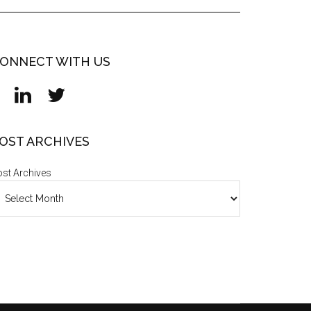
ONNECT WITH US
OST ARCHIVES
st Archives