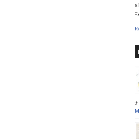
af
b
Re
th
M