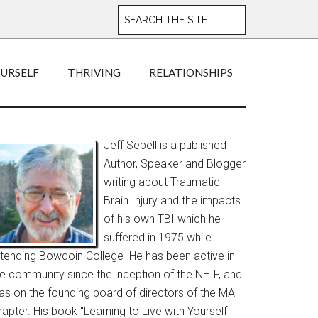
OURSELF
THRIVING
RELATIONSHIPS
Jeff Sebell is a published
Author, Speaker and Blogger
writing about Traumatic
Brain Injury and the impacts
of his own TBI which he
suffered in 1975 while
ttending Bowdoin College He has been active in
he community since the inception of the NHIF, and
as on the founding board of directors of the MA
apter. His book "Learning to Live with Yourself