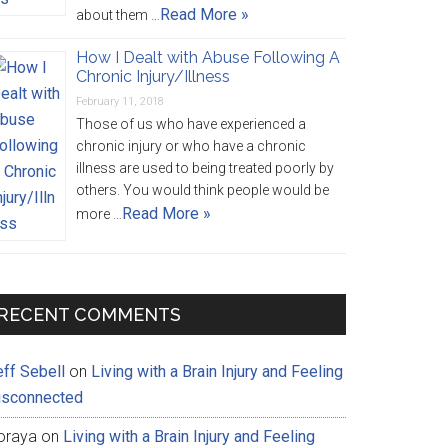
Read More »
about them …
How I Dealt with Abuse Following A
Chronic Injury/Illness
February 11, 2018
Those of us who have experienced a
chronic injury or who have a chronic
illness are used to being treated poorly by
others. You would think people would be
Read More »
more …
RECENT COMMENTS
eff Sebell
on
Living with a Brain Injury and Feeling
isconnected
oraya
on
Living with a Brain Injury and Feeling