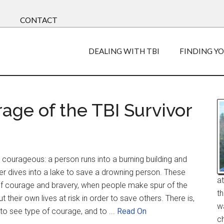
CONTACT
DEALING WITH TBI
FINDING Y
age of the TBI Survivor
courageous: a person runs into a burning building and
der dives into a lake to save a drowning person. These
a
f courage and bravery, when people make spur of the
t
their own lives at risk in order to save others. There is,
w
to see type of courage, and to ...
Read On
ch