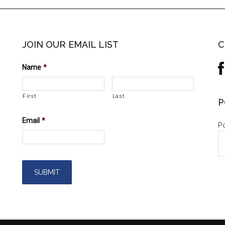
JOIN OUR EMAIL LIST
C
Name
*
First
Last
P
Email
*
Po