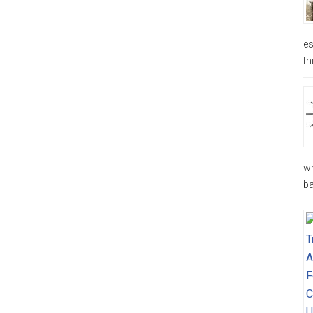
es
th
wh
ba