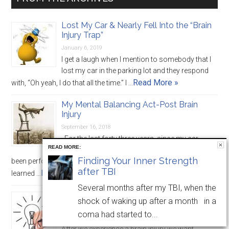
Lost My Car & Nearly Fell Into the “Brain
Injury Trap”
January 6, 2019
I get a laugh when I mention to somebody that I
lost my car in the parking lot and they respond
Read More »
with, “Oh yeah, I do that all the time.” I …
My Mental Balancing Act-Post Brain
Injury
September 16, 2018
For the last forty three years, since my car
READ MORE:
crash and month long coma, I have essentially
Finding Your Inner Strength
been performing one big balancing act. Over this time I have
after TBI
Read More »
learned …
Several months after my TBI, when the
“Strategies” Are Important, but We Need
shock of waking up after a month in a
Solutions
coma had started to...
April 22, 2018