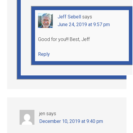
Jeff Sebell
says
June 24, 2019 at 9:57 pm
Good for you!!! Best, Jeff
Reply
jen
says
December 10, 2019 at 9:40 pm