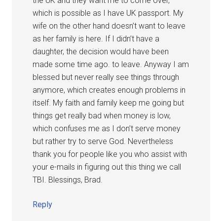
the UK and they want me to come over,
which is possible as I have UK passport. My
wife on the other hand doesn’t want to leave
as her family is here. If I didn’t have a
daughter, the decision would have been
made some time ago. to leave. Anyway I am
blessed but never really see things through
anymore, which creates enough problems in
itself. My faith and family keep me going but
things get really bad when money is low,
which confuses me as I don’t serve money
but rather try to serve God. Nevertheless
thank you for people like you who assist with
your e-mails in figuring out this thing we call
TBI. Blessings, Brad.
Reply