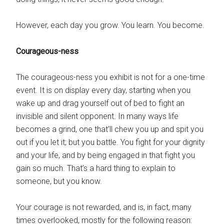
However, each day you grow. You learn. You become.
Courageous-ness
The courageous-ness you exhibit is not for a one-time
event. It is on display every day, starting when you
wake up and drag yourself out of bed to fight an
invisible and silent opponent. In many ways life
becomes a grind, one that’ll chew you up and spit you
out if you let it; but you battle. You fight for your dignity
and your life, and by being engaged in that fight you
gain so much. That’s a hard thing to explain to
someone, but you know.
Your courage is not rewarded, and is, in fact, many
times overlooked, mostly for the following reason: