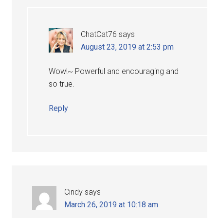
ChatCat76
says
August 23, 2019 at 2:53 pm
Wow!~ Powerful and encouraging and
so true.
Reply
Cindy
says
March 26, 2019 at 10:18 am