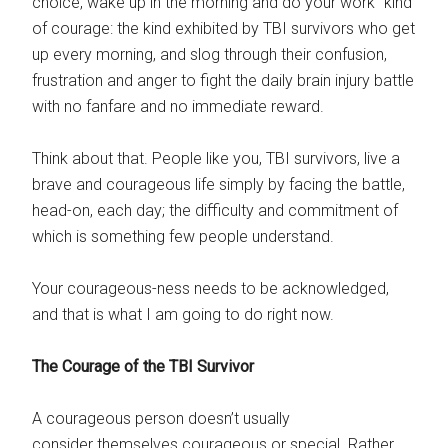
choice, wake up in the morning and do your work” kind
of courage: the kind exhibited by TBI survivors who get
up every morning, and slog through their confusion,
frustration and anger to fight the daily brain injury battle
with no fanfare and no immediate reward.
Think about that. People like you, TBI survivors, live a
brave and courageous life simply by facing the battle,
head-on, each day; the difficulty and commitment of
which is something few people understand.
Your courageous-ness needs to be acknowledged,
and that is what I am going to do right now.
The Courage of the TBI Survivor
A courageous person doesn’t usually
consider themselves courageous or special. Rather,