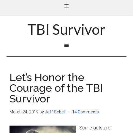
TBI Survivor
Let’s Honor the
Courage of the TBI
Survivor
March 24, 2019
by
Jeff Sebell
14 Comments
Some acts are