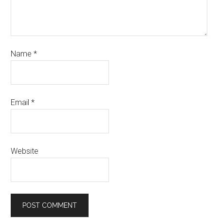
Name
*
Email
*
Website