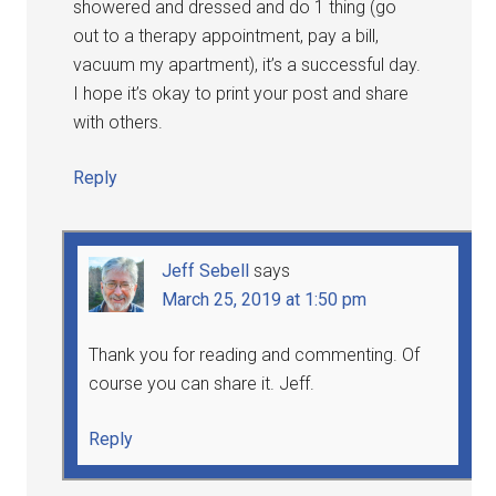
showered and dressed and do 1 thing (go
out to a therapy appointment, pay a bill,
vacuum my apartment), it’s a successful day.
I hope it’s okay to print your post and share
with others.
Reply
Jeff Sebell
says
March 25, 2019 at 1:50 pm
Thank you for reading and commenting. Of
course you can share it. Jeff.
Reply