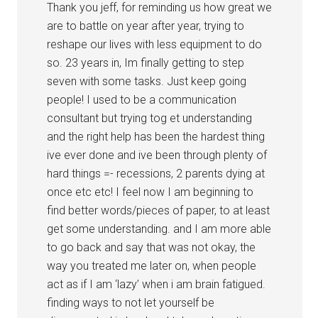
Thank you jeff, for reminding us how great we
are to battle on year after year, trying to
reshape our lives with less equipment to do
so. 23 years in, Im finally getting to step
seven with some tasks. Just keep going
people! I used to be a communication
consultant but trying tog et understanding
and the right help has been the hardest thing
ive ever done and ive been through plenty of
hard things =- recessions, 2 parents dying at
once etc etc! I feel now I am beginning to
find better words/pieces of paper, to at least
get some understanding. and I am more able
to go back and say that was not okay, the
way you treated me later on, when people
act as if I am ‘lazy’ when i am brain fatigued.
finding ways to not let yourself be