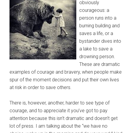
obviously
courageous: a
person runs into a
burning building and
saves a life, or a
bystander dives into
a lake to save a
drowning person.
These are dramatic
examples of courage and bravery, when people make
spur of the moment decisions and put their own lives
at risk in order to save others.
There is, however, another, harder to see type of
courage, and to appreciate it you’ve got to pay
attention because this isn’t dramatic and doesn’t get
lot of press. I am talking about the “we have no