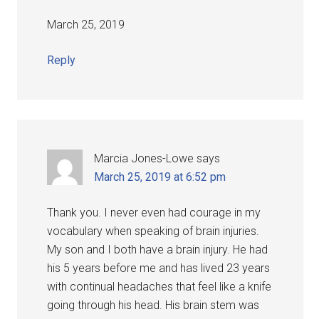
March 25, 2019
Reply
Marcia Jones-Lowe
says
March 25, 2019 at 6:52 pm
Thank you. I never even had courage in my
vocabulary when speaking of brain injuries.
My son and I both have a brain injury. He had
his 5 years before me and has lived 23 years
with continual headaches that feel like a knife
going through his head. His brain stem was