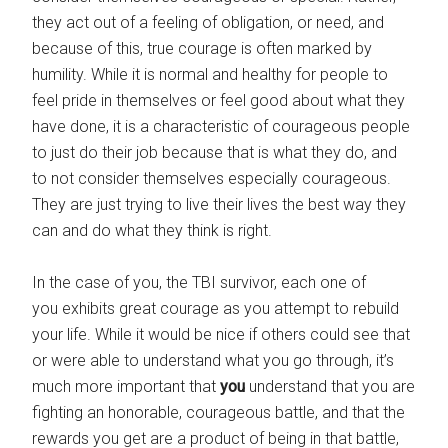
they act out of a feeling of obligation, or need, and
because of this, true courage is often marked by
humility. While it is normal and healthy for people to
feel pride in themselves or feel good about what they
have done, it is a characteristic of courageous people
to just do their job because that is what they do, and
to not consider themselves especially courageous.
They are just trying to live their lives the best way they
can and do what they think is right.
In the case of you, the TBI survivor, each one of
you exhibits great courage as you attempt to rebuild
your life. While it would be nice if others could see that
or were able to understand what you go through, it’s
much more important that
you
understand that you are
fighting an honorable, courageous battle, and that the
rewards you get are a product of being in that battle,