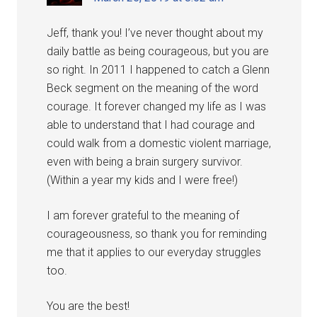
Jeff, thank you! I’ve never thought about my
daily battle as being courageous, but you are
so right. In 2011 I happened to catch a Glenn
Beck segment on the meaning of the word
courage. It forever changed my life as I was
able to understand that I had courage and
could walk from a domestic violent marriage,
even with being a brain surgery survivor.
(Within a year my kids and I were free!)
I am forever grateful to the meaning of
courageousness, so thank you for reminding
me that it applies to our everyday struggles
too.
You are the best!