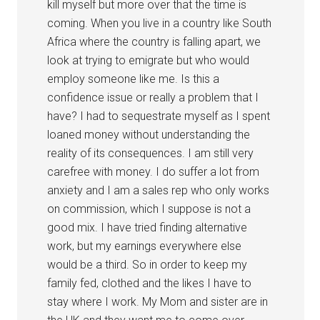
kill myself but more over that the time is
coming. When you live in a country like South
Africa where the country is falling apart, we
look at trying to emigrate but who would
employ someone like me. Is this a
confidence issue or really a problem that I
have? I had to sequestrate myself as I spent
loaned money without understanding the
reality of its consequences. I am still very
carefree with money. I do suffer a lot from
anxiety and I am a sales rep who only works
on commission, which I suppose is not a
good mix. I have tried finding alternative
work, but my earnings everywhere else
would be a third. So in order to keep my
family fed, clothed and the likes I have to
stay where I work. My Mom and sister are in