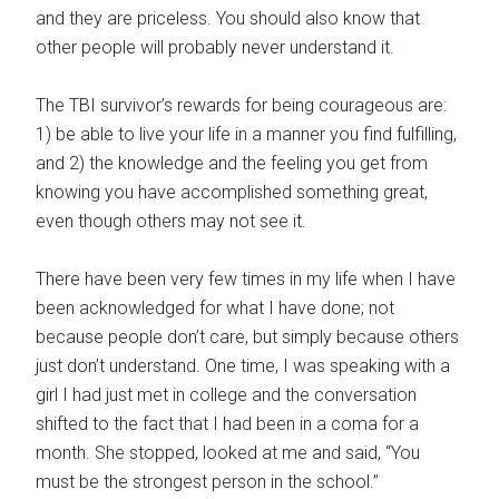
and they are priceless. You should also know that
other people will probably never understand it.
The TBI survivor’s rewards for being courageous are:
1) be able to live your life in a manner you find fulfilling,
and 2) the knowledge and the feeling you get from
knowing you have accomplished something great,
even though others may not see it.
There have been very few times in my life when I have
been acknowledged for what I have done; not
because people don’t care, but simply because others
just don’t understand. One time, I was speaking with a
girl I had just met in college and the conversation
shifted to the fact that I had been in a coma for a
month. She stopped, looked at me and said, “You
must be the strongest person in the school.”