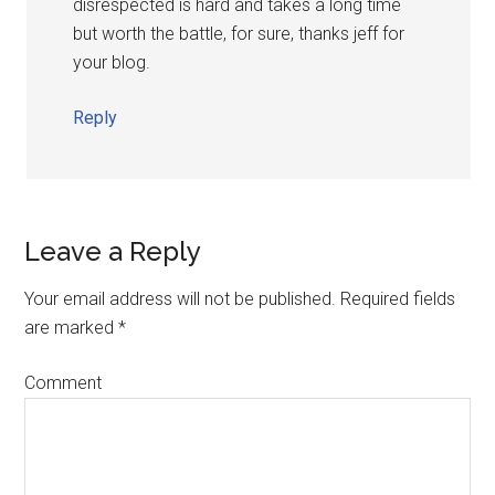
disrespected is hard and takes a long time
but worth the battle, for sure, thanks jeff for
your blog.
Reply
Leave a Reply
Your email address will not be published.
Required fields
are marked
*
Comment