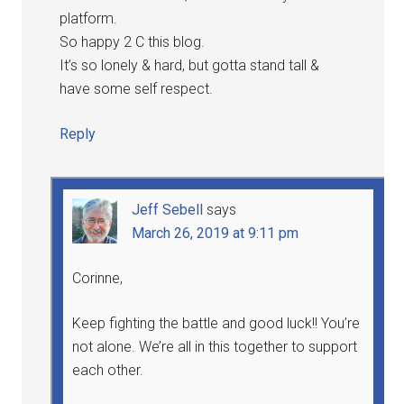
platform.
So happy 2 C this blog.
It’s so lonely & hard, but gotta stand tall &
have some self respect.
Reply
Jeff Sebell
says
March 26, 2019 at 9:11 pm
Corinne,
Keep fighting the battle and good luck!! You’re
not alone. We’re all in this together to support
each other.