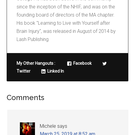
since the inception of the NHIF, and was on the
founding board of directors of the MA chapter.
His book "Learning to Live with Yourself after
Brain Injury", was released in August of 2014 by
Lash Publishing.
My Other Hangouts :
Facebook
Twitter
Linked In
Comments
Michele
says
March 25, 2019 at 8:52 am