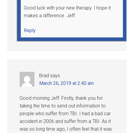
Good luck with your new therapy. I hope it
makes a difference. Jeff
Reply
Brad
says
March 26, 2019 at 2:40 am
Good morning Jeff. Firstly, thank you for
taking the time to send out information to
people who suffer from TBI. I had a bad car
accident in 2006 and suffer from a TBI. As it
was so long time ago, I often feel that it was