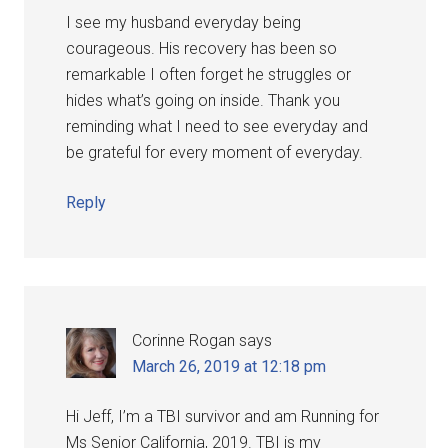
I see my husband everyday being
courageous. His recovery has been so
remarkable I often forget he struggles or
hides what’s going on inside. Thank you
reminding what I need to see everyday and
be grateful for every moment of everyday.
Reply
Corinne Rogan
says
March 26, 2019 at 12:18 pm
Hi Jeff, I’m a TBI survivor and am Running for
Ms Senior California, 2019. TBI is my