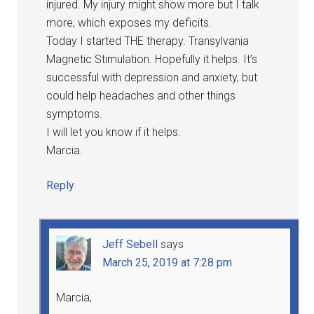
injured. My injury might show more but I talk
more, which exposes my deficits.
Today I started THE therapy. Transylvania
Magnetic Stimulation. Hopefully it helps. It’s
successful with depression and anxiety, but
could help headaches and other things
symptoms.
I will let you know if it helps.
Marcia.
Reply
Jeff Sebell
says
March 25, 2019 at 7:28 pm
Marcia,