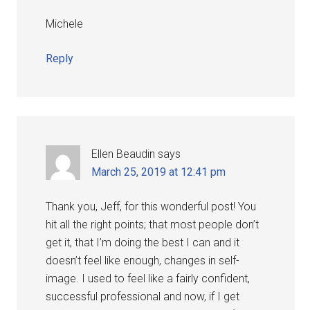
Michele
Reply
Ellen Beaudin
says
March 25, 2019 at 12:41 pm
Thank you, Jeff, for this wonderful post! You
hit all the right points; that most people don’t
get it, that I’m doing the best I can and it
doesn’t feel like enough, changes in self-
image. I used to feel like a fairly confident,
successful professional and now, if I get