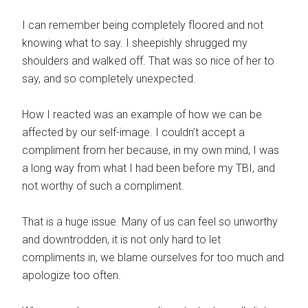
I can remember being completely floored and not
knowing what to say. I sheepishly shrugged my
shoulders and walked off. That was so nice of her to
say, and so completely unexpected.
How I reacted was an example of how we can be
affected by our self-image. I couldn’t accept a
compliment from her because, in my own mind, I was
a long way from what I had been before my TBI, and
not worthy of such a compliment.
That is a huge issue. Many of us can feel so unworthy
and downtrodden, it is not only hard to let
compliments in, we blame ourselves for too much and
apologize too often.