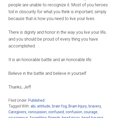
people are unable to recognize it. Most of you heroes
toil in obscurity for what you think is important; simply
because that is how you need to live your lives.
There is dignity and honor in the way you live your life,
and you should be proud of every thing you have
accomplished.
It is an honorable battle and an honorable life.
Believe in the battle and believe in yourself.
Thanks, Jeff
Filed Under:
Published
Tagged With:
abi
,
attitude
,
brain fog
,
Brain Injury
,
bravery
,
Caregivers
,
concussion
,
confused
,
confusion
,
courage
,
courageous
,
forgetting
,
Friends
,
head injury
,
head trauma
,