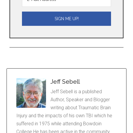
Jeff Sebell
Jeff Sebell is a published
Author, Speaker and Blogger
writing about Traumatic Brain
Injury and the impacts of his own TBI which he
suffered in 1975 while attending Bowdoin
College He has been active in the community