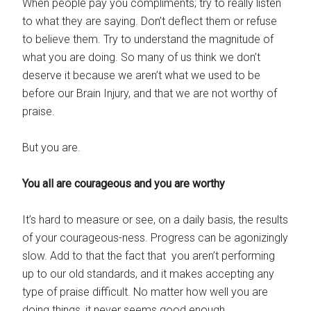
When people pay you compliments; try to really listen
to what they are saying. Don’t deflect them or refuse
to believe them. Try to understand the magnitude of
what you are doing. So many of us think we don’t
deserve it because we aren’t what we used to be
before our Brain Injury, and that we are not worthy of
praise.
But you are.
You all are courageous and you are worthy
It’s hard to measure or see, on a daily basis, the results
of your courageous-ness. Progress can be agonizingly
slow. Add to that the fact that you aren’t performing
up to our old standards, and it makes accepting any
type of praise difficult. No matter how well you are
doing things, it never seems good enough.