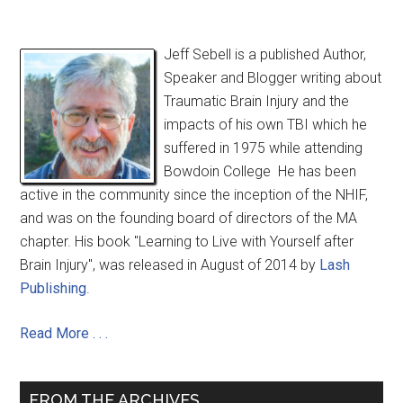
Jeff Sebell is a published Author,
Speaker and Blogger writing about
Traumatic Brain Injury and the
impacts of his own TBI which he
suffered in 1975 while attending
Bowdoin College He has been
active in the community since the inception of the NHIF,
and was on the founding board of directors of the MA
chapter. His book "Learning to Live with Yourself after
Brain Injury", was released in August of 2014 by
Lash
Publishing
.
Read More . . .
FROM THE ARCHIVES