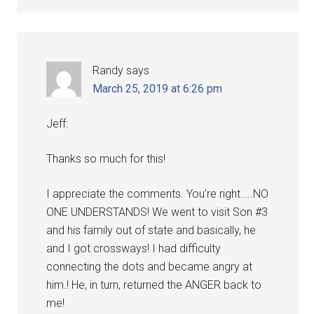
Randy
says
March 25, 2019 at 6:26 pm
Jeff:
Thanks so much for this!
I appreciate the comments. You’re right…..NO
ONE UNDERSTANDS! We went to visit Son #3
and his family out of state and basically, he
and I got crossways! I had difficulty
connecting the dots and became angry at
him.! He, in turn, returned the ANGER back to
me!