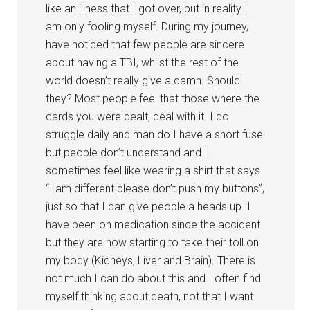
like an illness that I got over, but in reality I
am only fooling myself. During my journey, I
have noticed that few people are sincere
about having a TBI, whilst the rest of the
world doesn’t really give a damn. Should
they? Most people feel that those where the
cards you were dealt, deal with it. I do
struggle daily and man do I have a short fuse
but people don’t understand and I
sometimes feel like wearing a shirt that says
“I am different please don’t push my buttons”,
just so that I can give people a heads up. I
have been on medication since the accident
but they are now starting to take their toll on
my body (Kidneys, Liver and Brain). There is
not much I can do about this and I often find
myself thinking about death, not that I want