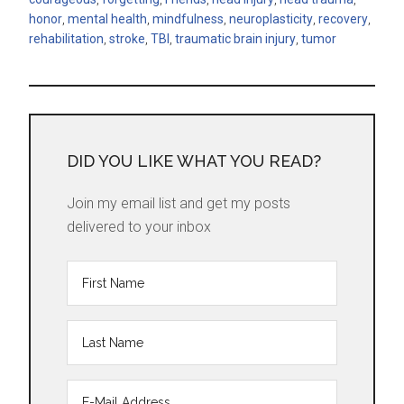
honor
,
mental health
,
mindfulness
,
neuroplasticity
,
recovery
,
rehabilitation
,
stroke
,
TBI
,
traumatic brain injury
,
tumor
DID YOU LIKE WHAT YOU READ?
Join my email list and get my posts
delivered to your inbox