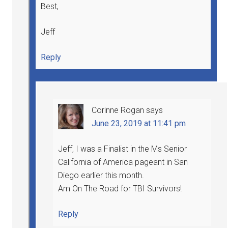
Best,
Jeff
Reply
Corinne Rogan
says
June 23, 2019 at 11:41 pm
Jeff, I was a Finalist in the Ms Senior
California of America pageant in San
Diego earlier this month.
Am On The Road for TBI Survivors!
Reply