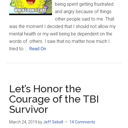
being spent getting frustrated
and angry because of things
other people said to me. That
was the moment I decided that I should not allow my
mental health or my well being be dependent on the
words of others. I saw that no matter how much I
tried to ...
Read On
Let’s Honor the
Courage of the TBI
Survivor
March 24, 2019
by
Jeff Sebell
14 Comments