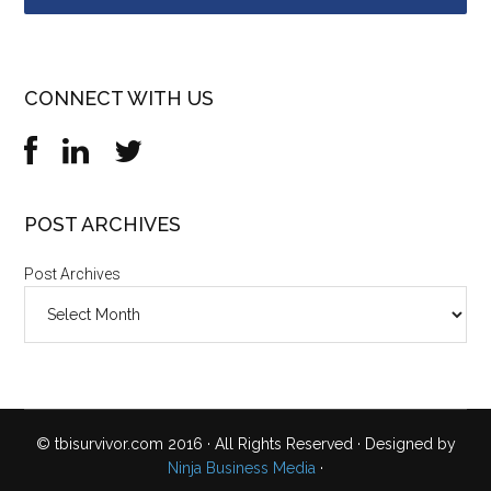
CONNECT WITH US
POST ARCHIVES
Post Archives
© tbisurvivor.com 2016 · All Rights Reserved · Designed by
Ninja Business Media
·