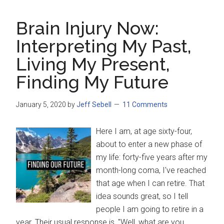
Brain Injury Now:
Interpreting My Past,
Living My Present,
Finding My Future
January 5, 2020
by
Jeff Sebell
11 Comments
Here I am, at age sixty-four,
about to enter a new phase of
my life: forty-five years after my
month-long coma, I've reached
that age when I can retire. That
idea sounds great, so I tell
people I am going to retire in a
year. Their usual response is, "Well, what are you