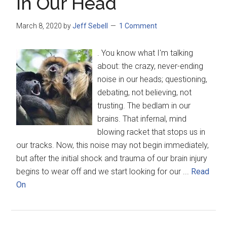
In Our Head
March 8, 2020
by
Jeff Sebell
1 Comment
. You know what I'm talking
about: the crazy, never-ending
noise in our heads; questioning,
debating, not believing, not
trusting. The bedlam in our
brains. That infernal, mind
blowing racket that stops us in
our tracks. Now, this noise may not begin immediately,
but after the initial shock and trauma of our brain injury
begins to wear off and we start looking for our ...
Read
On