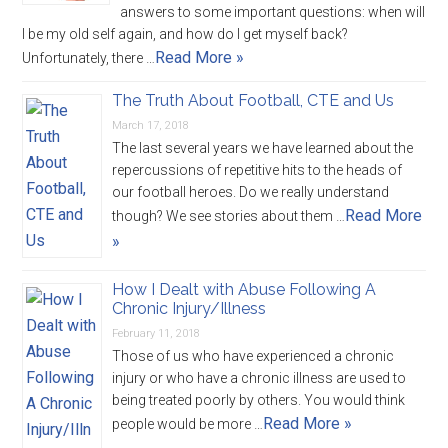
answers to some important questions: when will
I be my old self again, and how do I get myself back?
Read More »
Unfortunately, there …
The Truth About Football, CTE and Us
March 17, 2018
The last several years we have learned about the
repercussions of repetitive hits to the heads of
our football heroes. Do we really understand
Read More
though? We see stories about them …
»
How I Dealt with Abuse Following A
Chronic Injury/Illness
February 11, 2018
Those of us who have experienced a chronic
injury or who have a chronic illness are used to
being treated poorly by others. You would think
Read More »
people would be more …