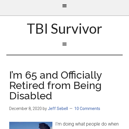
TBI Survivor
I’m 65 and Officially
Retired from Being
Disabled
December 8, 2020
by
Jeff Sebell
10 Comments
I'm doing what people do when