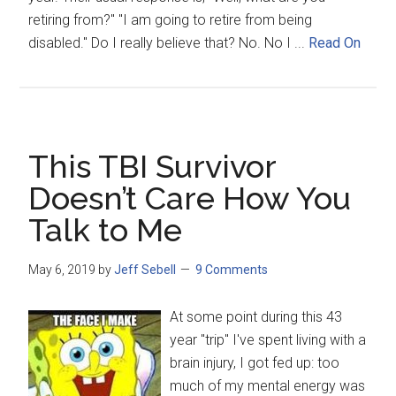
retiring from?" "I am going to retire from being
disabled." Do I really believe that? No. No I ...
Read On
This TBI Survivor
Doesn’t Care How You
Talk to Me
May 6, 2019
by
Jeff Sebell
9 Comments
At some point during this 43
year "trip" I've spent living with a
brain injury, I got fed up: too
much of my mental energy was