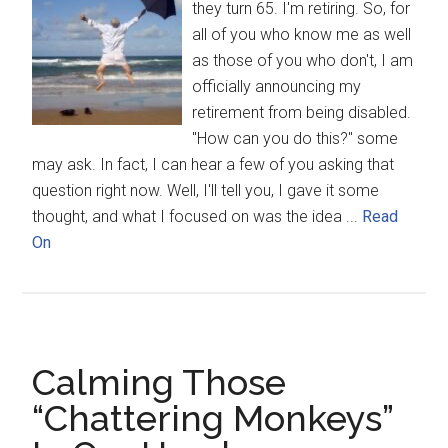
they turn 65. I'm retiring. So, for
all of you who know me as well
as those of you who don't, I am
officially announcing my
retirement from being disabled.
"How can you do this?" some
may ask. In fact, I can hear a few of you asking that
question right now. Well, I'll tell you, I gave it some
thought, and what I focused on was the idea ...
Read
On
Calming Those
“Chattering Monkeys”