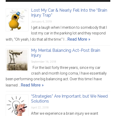
Lost My Car & Nearly Fell Into the “Brain
Injury Trap”
January 6, 2019
I get a laugh when I mention to somebody that I
lost my car in the parking lot and they respond
Read More »
with, “Oh yeah, I do that all the time.” I …
My Mental Balancing Act-Post Brain
Injury
September 16, 2018
For the last forty three years, since my car
crash and month long coma, I have essentially
been performing one big balancing act. Over this time I have
Read More »
learned …
“Strategies” Are Important, but We Need
Solutions
April 22, 2018
After we experience a brain injury we want