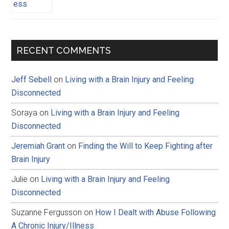
RECENT COMMENTS
Jeff Sebell
on
Living with a Brain Injury and Feeling
Disconnected
Soraya
on
Living with a Brain Injury and Feeling
Disconnected
Jeremiah Grant
on
Finding the Will to Keep Fighting after
Brain Injury
Julie
on
Living with a Brain Injury and Feeling
Disconnected
Suzanne Fergusson
on
How I Dealt with Abuse Following
A Chronic Injury/Illness