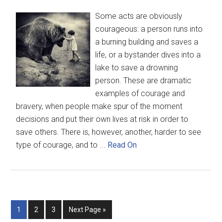
Some acts are obviously
courageous: a person runs into
a burning building and saves a
life, or a bystander dives into a
lake to save a drowning
person. These are dramatic
examples of courage and
bravery, when people make spur of the moment
decisions and put their own lives at risk in order to
save others. There is, however, another, harder to see
type of courage, and to ...
Read On
1
2
3
Next Page »