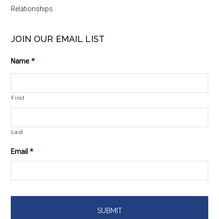
Relationships
JOIN OUR EMAIL LIST
Name
*
First
Last
Email
*