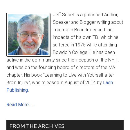
Jeff Sebell is a published Author,
Speaker and Blogger writing about
Traumatic Brain Injury and the
impacts of his own TBI which he
suffered in 1975 while attending
Bowdoin College He has been
active in the community since the inception of the NHIF,
and was on the founding board of directors of the MA
chapter. His book "Learning to Live with Yourself after
Brain Injury", was released in August of 2014 by
Lash
Publishing
.
Read More . . .
FROM THE ARCHIVES