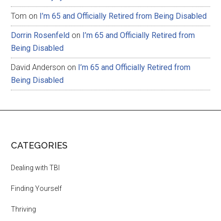
Tom
on
I’m 65 and Officially Retired from Being Disabled
Dorrin Rosenfeld
on
I’m 65 and Officially Retired from
Being Disabled
David Anderson
on
I’m 65 and Officially Retired from
Being Disabled
CATEGORIES
Dealing with TBI
Finding Yourself
Thriving