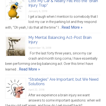
Lost My Car & Nearly Fell Into the “Brain
Injury Trap”
January 6, 2019
I get a laugh when I mention to somebody that I
lost my car in the parking lot and they respond
Read More »
with, “Oh yeah, I do that all the time.” I …
My Mental Balancing Act-Post Brain
Injury
September 16, 2018
For the last forty three years, since my car
crash and month long coma, I have essentially
been performing one big balancing act. Over this time I have
Read More »
learned …
“Strategies” Are Important, but We Need
Solutions
April 22, 2018
After we experience a brain injury we want
answers to some important questions: when will
I be my old self again, and how do I get myself back?