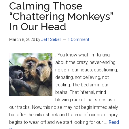
Calming Those
“Chattering Monkeys”
In Our Head
March 8, 2020
by
Jeff Sebell
1 Comment
. You know what I'm talking
about: the crazy, never-ending
noise in our heads; questioning,
debating, not believing, not
trusting. The bedlam in our
brains. That infernal, mind
blowing racket that stops us in
our tracks. Now, this noise may not begin immediately,
but after the initial shock and trauma of our brain injury
begins to wear off and we start looking for our ...
Read