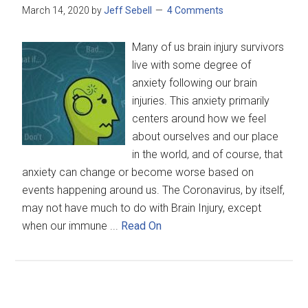
March 14, 2020
by
Jeff Sebell
4 Comments
Many of us brain injury survivors
live with some degree of
anxiety following our brain
injuries. This anxiety primarily
centers around how we feel
about ourselves and our place
in the world, and of course, that
anxiety can change or become worse based on
events happening around us. The Coronavirus, by itself,
may not have much to do with Brain Injury, except
when our immune ...
Read On