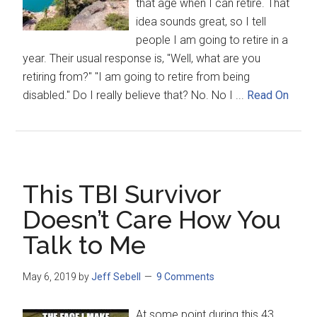
that age when I can retire. That
idea sounds great, so I tell
people I am going to retire in a
year. Their usual response is, "Well, what are you
retiring from?" "I am going to retire from being
disabled." Do I really believe that? No. No I ...
Read On
This TBI Survivor
Doesn’t Care How You
Talk to Me
May 6, 2019
by
Jeff Sebell
9 Comments
At some point during this 43