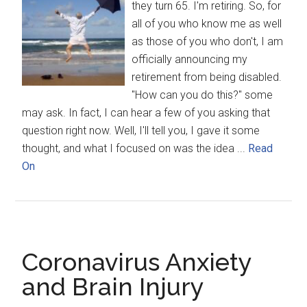
they turn 65. I'm retiring. So, for
all of you who know me as well
as those of you who don't, I am
officially announcing my
retirement from being disabled.
"How can you do this?" some
may ask. In fact, I can hear a few of you asking that
question right now. Well, I'll tell you, I gave it some
thought, and what I focused on was the idea ...
Read
On
Coronavirus Anxiety
and Brain Injury