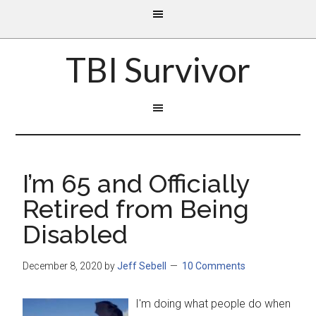
TBI Survivor
I’m 65 and Officially
Retired from Being
Disabled
December 8, 2020
by
Jeff Sebell
10 Comments
I'm doing what people do when