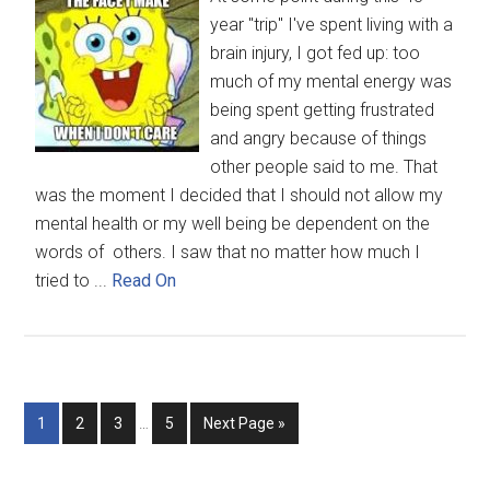
year "trip" I've spent living with a
brain injury, I got fed up: too
much of my mental energy was
being spent getting frustrated
and angry because of things
other people said to me. That
was the moment I decided that I should not allow my
mental health or my well being be dependent on the
words of others. I saw that no matter how much I
tried to ...
Read On
1
2
3
…
5
Next Page »