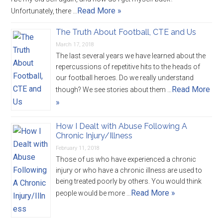
Read More »
Unfortunately, there …
The Truth About Football, CTE and Us
March 17, 2018
The last several years we have learned about the
repercussions of repetitive hits to the heads of
our football heroes. Do we really understand
Read More
though? We see stories about them …
»
How I Dealt with Abuse Following A
Chronic Injury/Illness
February 11, 2018
Those of us who have experienced a chronic
injury or who have a chronic illness are used to
being treated poorly by others. You would think
Read More »
people would be more …