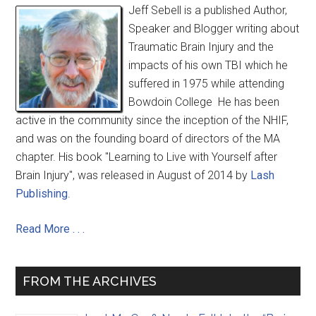
Jeff Sebell is a published Author,
Speaker and Blogger writing about
Traumatic Brain Injury and the
impacts of his own TBI which he
suffered in 1975 while attending
Bowdoin College He has been
active in the community since the inception of the NHIF,
and was on the founding board of directors of the MA
chapter. His book "Learning to Live with Yourself after
Brain Injury", was released in August of 2014 by
Lash
Publishing
.
Read More . . .
FROM THE ARCHIVES