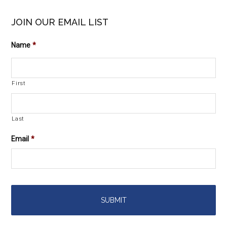
JOIN OUR EMAIL LIST
Name
*
First
Last
Email
*