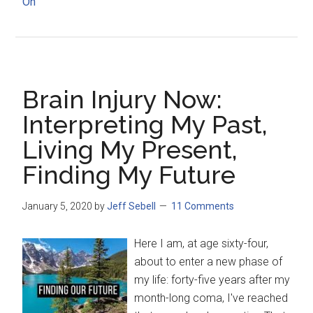
On
Brain Injury Now:
Interpreting My Past,
Living My Present,
Finding My Future
January 5, 2020
by
Jeff Sebell
11 Comments
Here I am, at age sixty-four,
about to enter a new phase of
my life: forty-five years after my
month-long coma, I've reached