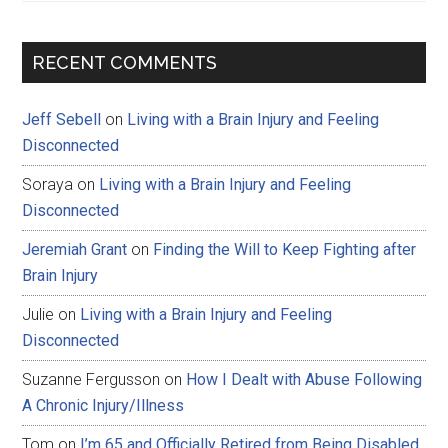
RECENT COMMENTS
Jeff Sebell
on
Living with a Brain Injury and Feeling
Disconnected
Soraya
on
Living with a Brain Injury and Feeling
Disconnected
Jeremiah Grant
on
Finding the Will to Keep Fighting after
Brain Injury
Julie
on
Living with a Brain Injury and Feeling
Disconnected
Suzanne Fergusson
on
How I Dealt with Abuse Following
A Chronic Injury/Illness
Tom
on
I’m 65 and Officially Retired from Being Disabled