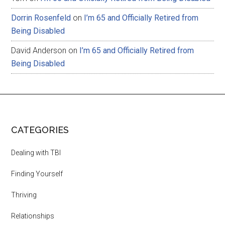
Dorrin Rosenfeld
on
I’m 65 and Officially Retired from
Being Disabled
David Anderson
on
I’m 65 and Officially Retired from
Being Disabled
CATEGORIES
Dealing with TBI
Finding Yourself
Thriving
Relationships