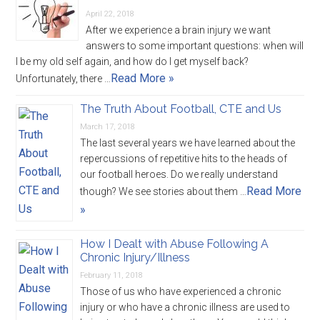
April 22, 2018
After we experience a brain injury we want
answers to some important questions: when will
I be my old self again, and how do I get myself back?
Read More »
Unfortunately, there …
The Truth About Football, CTE and Us
March 17, 2018
The last several years we have learned about the
repercussions of repetitive hits to the heads of
our football heroes. Do we really understand
Read More
though? We see stories about them …
»
How I Dealt with Abuse Following A
Chronic Injury/Illness
February 11, 2018
Those of us who have experienced a chronic
injury or who have a chronic illness are used to