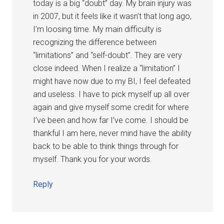
today is a big “doubt” day. My brain injury was
in 2007, but it feels like it wasn’t that long ago,
I’m loosing time. My main difficulty is
recognizing the difference between
“limitations” and “self-doubt”. They are very
close indeed. When I realize a “limitation” I
might have now due to my BI, I feel defeated
and useless. I have to pick myself up all over
again and give myself some credit for where
I’ve been and how far I’ve come. I should be
thankful I am here, never mind have the ability
back to be able to think things through for
myself. Thank you for your words.
Reply