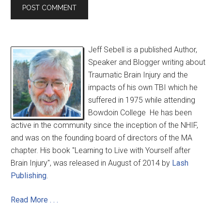
Jeff Sebell is a published Author,
Speaker and Blogger writing about
Traumatic Brain Injury and the
impacts of his own TBI which he
suffered in 1975 while attending
Bowdoin College He has been
active in the community since the inception of the NHIF,
and was on the founding board of directors of the MA
chapter. His book "Learning to Live with Yourself after
Brain Injury", was released in August of 2014 by
Lash
Publishing
.
Read More . . .