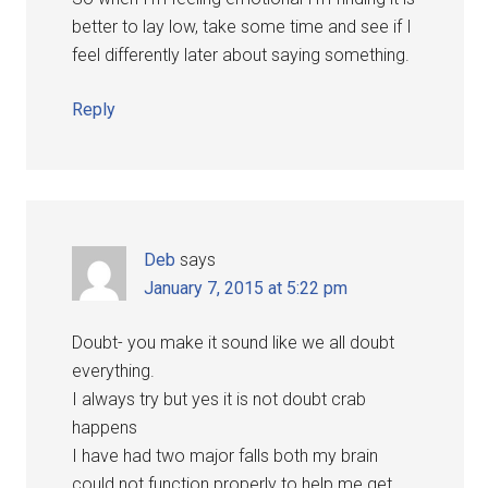
better to lay low, take some time and see if I
feel differently later about saying something.
Reply
Deb
says
January 7, 2015 at 5:22 pm
Doubt- you make it sound like we all doubt
everything.
I always try but yes it is not doubt crab
happens
I have had two major falls both my brain
could not function properly to help me get