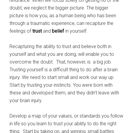
hindrance. When we focus solely on getting rid of the
doubt, we neglect the bigger picture. The bigger
picture is how you, as a human being who has been
through a traumatic experience, can recapture the
feelings of
trust
and
belief
in yourself.
Recapturing the ability to trust and believe both in
yourself and what you are doing, will enable you to
overcome the doubt. That, however, is a big job.
Trusting yourself is a difficult thing to do after a brain
injury. We need to start small and work our way up.
Start by trusting your instincts. You were born with
these and developed them, and they didn’t leave with
your brain injury.
Develop a map of your values, or standards you follow
in life so you learn to trust your ability to do the right
thing. Start by taking on, and winning, small battles.