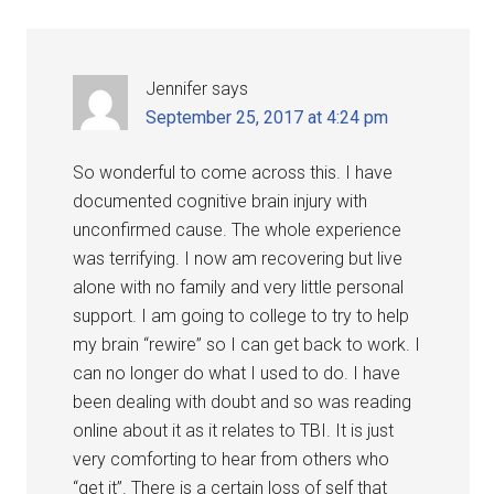
Jennifer
says
September 25, 2017 at 4:24 pm
So wonderful to come across this. I have
documented cognitive brain injury with
unconfirmed cause. The whole experience
was terrifying. I now am recovering but live
alone with no family and very little personal
support. I am going to college to try to help
my brain “rewire” so I can get back to work. I
can no longer do what I used to do. I have
been dealing with doubt and so was reading
online about it as it relates to TBI. It is just
very comforting to hear from others who
“get it”. There is a certain loss of self that