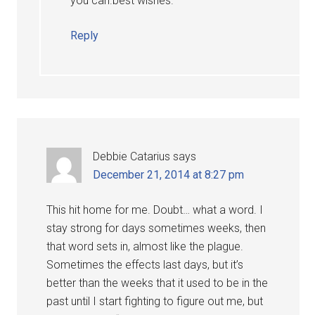
you can.best wishes.
Reply
Debbie Catarius
says
December 21, 2014 at 8:27 pm
This hit home for me. Doubt… what a word. I
stay strong for days sometimes weeks, then
that word sets in, almost like the plague.
Sometimes the effects last days, but it’s
better than the weeks that it used to be in the
past until I start fighting to figure out me, but