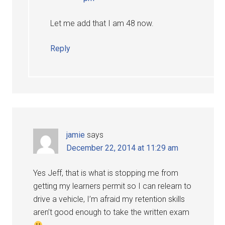
Let me add that I am 48 now.
Reply
jamie
says
December 22, 2014 at 11:29 am
Yes Jeff, that is what is stopping me from
getting my learners permit so I can relearn to
drive a vehicle, I’m afraid my retention skills
aren’t good enough to take the written exam