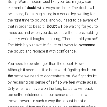
Sorry. Won’t happen. Just like your brain injury, some
element of
doubt
will always be there. The doubt will
be lurking, like a thug hiding in a dark alley, waiting for
the right time to pounce, and you need to be aware of
that in order to beat it.
Doubt
will be waiting for you to
mess up, and when you do, doubt will sit there, holding
its belly while it laughs, shrieking, “There! I told you so!”
The trick is you have to figure out ways to
overcome
the doubt, and replace it with confidence.
You need to be stronger than the doubt. How?
Although it seems a little backward, fighting doubt isn’t
the
battle we need to concentrate on. We fight doubt
by regaining our sense of self so we feel whole again.
Only when we have won the long battle to win back
our self-confidence and our sense of self can we
move forward in such a way that doubt is not a