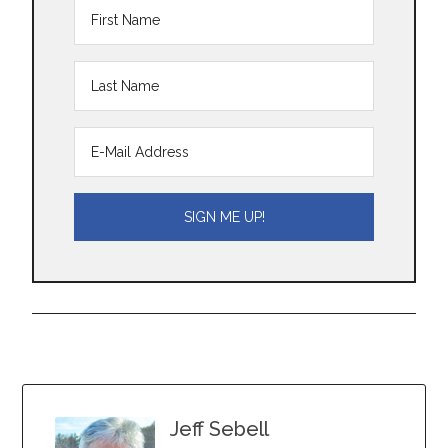
Jeff Sebell