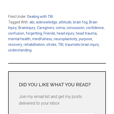
Filed Under:
Dealing with TBI
Tagged With:
abi
,
acknowledge
,
attitude
,
brain fog
,
Brain
Injury
,
Braininjury
,
Caregivers
,
coma
,
concussion
,
confidence
,
confusion
,
forgetting
,
Friends
,
head injury
,
head trauma
,
mental health
,
mindfulness
,
neuroplasticity
,
purpose
,
recovery
,
rehabilitation
,
stroke
,
TBI
,
traumatic brain injury
,
understanding
DID YOU LIKE WHAT YOU READ?
Join my email list and get my posts
delivered to your inbox