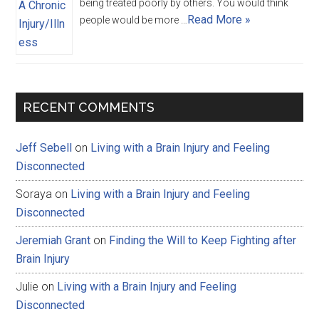
being treated poorly by others. You would think
Read More »
people would be more …
RECENT COMMENTS
Jeff Sebell
on
Living with a Brain Injury and Feeling
Disconnected
Soraya
on
Living with a Brain Injury and Feeling
Disconnected
Jeremiah Grant
on
Finding the Will to Keep Fighting after
Brain Injury
Julie
on
Living with a Brain Injury and Feeling
Disconnected