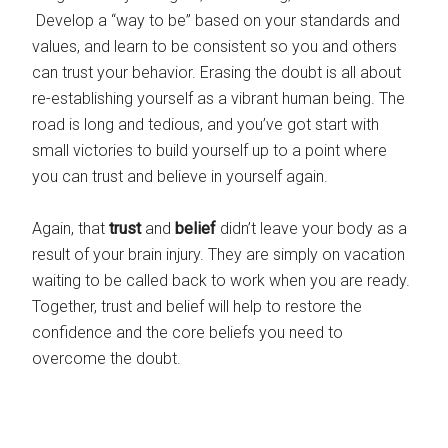
Develop a “way to be” based on your standards and
values, and learn to be consistent so you and others
can trust your behavior. Erasing the doubt is all about
re-establishing yourself as a vibrant human being. The
road is long and tedious, and you’ve got start with
small victories to build yourself up to a point where
you can trust and believe in yourself again.
Again, that
trust
and
belief
didn’t leave your body as a
result of your brain injury. They are simply on vacation
waiting to be called back to work when you are ready.
Together, trust and belief will help to restore the
confidence and the core beliefs you need to
overcome the doubt.