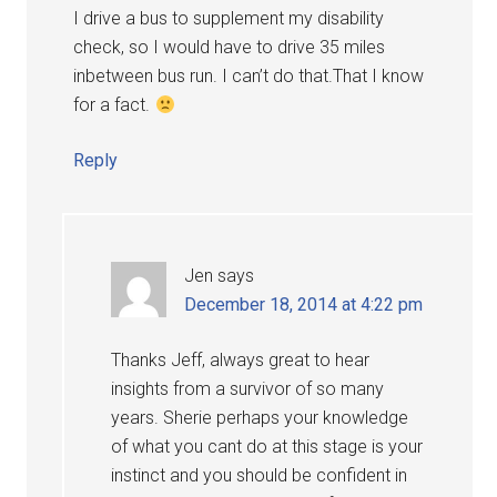
I drive a bus to supplement my disability
check, so I would have to drive 35 miles
inbetween bus run. I can’t do that.That I know
for a fact.
Reply
Jen
says
December 18, 2014 at 4:22 pm
Thanks Jeff, always great to hear
insights from a survivor of so many
years. Sherie perhaps your knowledge
of what you cant do at this stage is your
instinct and you should be confident in