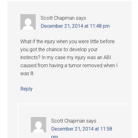
Scott Chapman
says
December 21, 2014 at 11:48 pm
What if the injury when you were little before
you got the chance to develop your
instincts? In my case my injury was an ABI
caused from having a tumor removed when I
was 8.
Reply
Scott Chapman
says
December 21, 2014 at 11:58
pm