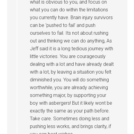
what is obvious to you, and focus on
what you can do within the limitations
you currently have. Brain injury survivors
can be ‘pushed to fail’ and push
ourselves to fail. Its not about rushing
out and thinking we can do anything, As
Jeff said it is a long tedious journey with
little victories. You are courageously
dealing with a lot and have already dealt
with a lot, by leaving a situation you felt
diminished you. You will do something
worthwhile, you are already achieving
something major, by supporting your
boy with asbergers! But it likely wont be
exactly the same as your path before.
Take care. Sometimes doing less and
pushing less works, and brings clarity, if