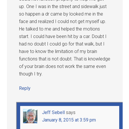
up. One I was in the street and sidewalk just
so happen a dr came by looked me in the
face and realized I could not get myself up.
He talked to me and helped the motions
start. I could have been hit by a car. Doubt I
had no doubt I could go for that walk, but I
have to know the limitation of my brain
functions that is not doubt. That is knowledge
of your brain does not work the same even
though I try.
Reply
Jeff Sebell
says
January 8, 2015 at 3:59 pm