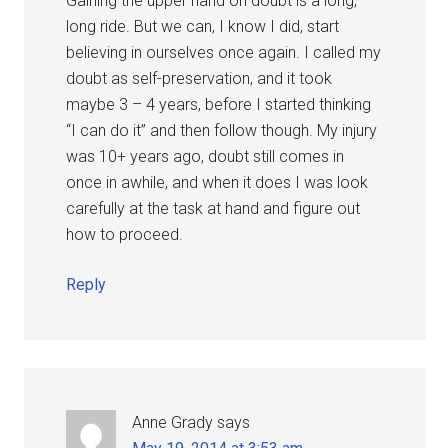
Gaining the upper hand on doubt is a long,
long ride. But we can, I know I did, start
believing in ourselves once again. I called my
doubt as self-preservation, and it took
maybe 3 – 4 years, before I started thinking
“I can do it” and then follow though. My injury
was 10+ years ago, doubt still comes in
once in awhile, and when it does I was look
carefully at the task at hand and figure out
how to proceed.
Reply
Anne Grady
says