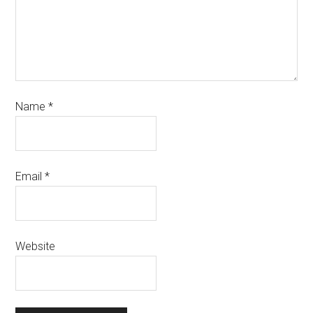
Name
*
Email
*
Website