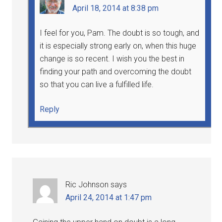
April 18, 2014 at 8:38 pm
I feel for you, Pam. The doubt is so tough, and
it is especially strong early on, when this huge
change is so recent. I wish you the best in
finding your path and overcoming the doubt
so that you can live a fulfilled life.
Reply
Ric Johnson
says
April 24, 2014 at 1:47 pm