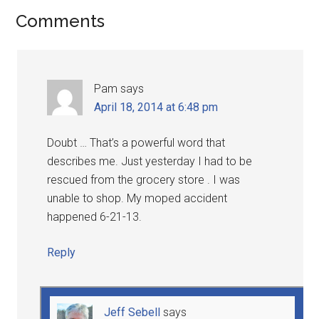
Comments
Pam
says
April 18, 2014 at 6:48 pm
Doubt … That’s a powerful word that
describes me. Just yesterday I had to be
rescued from the grocery store . I was
unable to shop. My moped accident
happened 6-21-13.
Reply
Jeff Sebell
says