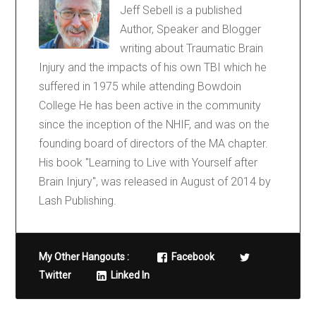
Jeff Sebell is a published
Author, Speaker and Blogger
writing about Traumatic Brain
Injury and the impacts of his own TBI which he
suffered in 1975 while attending Bowdoin
College He has been active in the community
since the inception of the NHIF, and was on the
founding board of directors of the MA chapter.
His book "Learning to Live with Yourself after
Brain Injury", was released in August of 2014 by
Lash Publishing.
My Other Hangouts :
Facebook
Twitter
Linked In