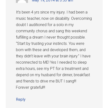
May 19, 2014 at 3:53 am
It’s been 4 yrs since my injury. I had been a
music teacher, now on disability. Overcoming
doubt I auditioned for a solo in my
community chorus and sang this weekend
fulfilling a dream I never thought possible.
“Start by trusting your instincts. You were
born with these and developed them, and
they didn’t leave with your brain injury.” I have
reconnected to ME! Yes I needed to sleep
extra hours, see my PT for a treatment and
depend on my husband for dinner, breakfast
and friends to drive me BUT I sang!!!
Forever grateful!!!
Reply