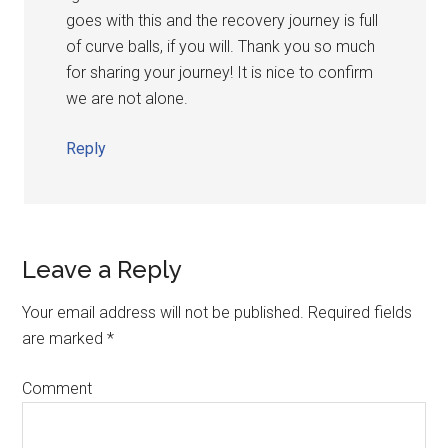
goes with this and the recovery journey is full
of curve balls, if you will. Thank you so much
for sharing your journey! It is nice to confirm
we are not alone.
Reply
Leave a Reply
Your email address will not be published.
Required fields
are marked
*
Comment