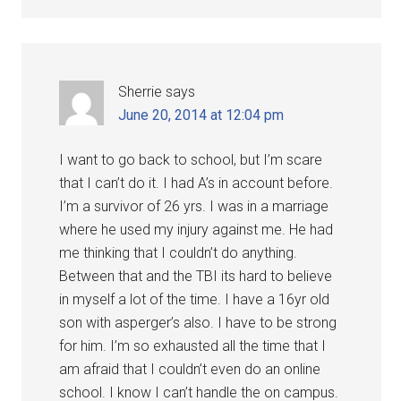
Sherrie
says
June 20, 2014 at 12:04 pm
I want to go back to school, but I’m scare
that I can’t do it. I had A’s in account before.
I’m a survivor of 26 yrs. I was in a marriage
where he used my injury against me. He had
me thinking that I couldn’t do anything.
Between that and the TBI its hard to believe
in myself a lot of the time. I have a 16yr old
son with asperger’s also. I have to be strong
for him. I’m so exhausted all the time that I
am afraid that I couldn’t even do an online
school. I know I can’t handle the on campus.