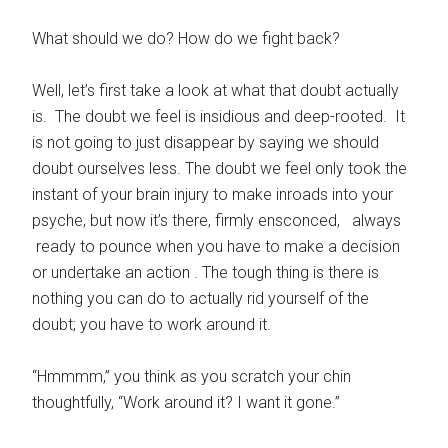
What should we do? How do we fight back?
Well, let’s first take a look at what that doubt actually
is. The doubt we feel is insidious and deep-rooted. It
is not going to just disappear by saying we should
doubt ourselves less. The doubt we feel only took the
instant of your brain injury to make inroads into your
psyche, but now it’s there, firmly ensconced, always
ready to pounce when you have to make a decision
or undertake an action . The tough thing is there is
nothing you can do to actually rid yourself of the
doubt; you have to work around it.
“Hmmmm,” you think as you scratch your chin
thoughtfully, “Work around
it? I want it gone.”