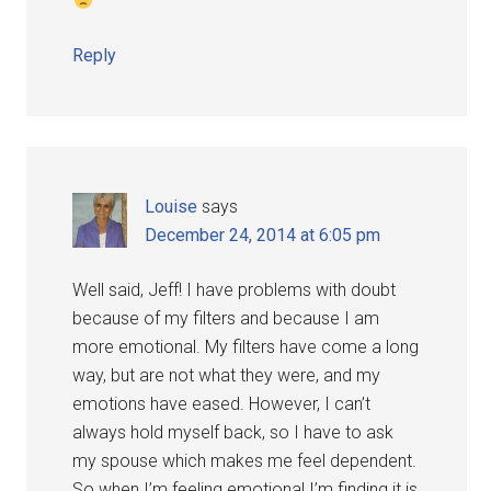
Reply
Louise
says
December 24, 2014 at 6:05 pm
Well said, Jeff! I have problems with doubt
because of my filters and because I am
more emotional. My filters have come a long
way, but are not what they were, and my
emotions have eased. However, I can’t
always hold myself back, so I have to ask
my spouse which makes me feel dependent.
So when I’m feeling emotional I’m finding it is