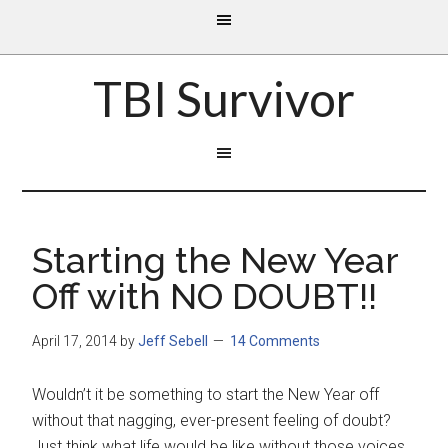
TBI Survivor
Starting the New Year
Off with NO DOUBT!!
April 17, 2014
by
Jeff Sebell
14 Comments
Wouldn’t it be something to start the New Year off
without that nagging, ever-present feeling of doubt?
Just think what life would be like without those voices