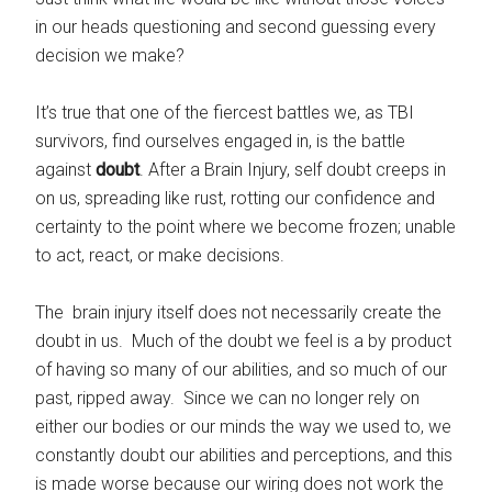
in our heads questioning and second guessing every
decision we make?
It’s true that one of the fiercest battles we, as TBI
survivors, find ourselves engaged in, is the battle
against
doubt
. After a Brain Injury, self doubt creeps in
on us, spreading like rust, rotting our confidence and
certainty to the point where we become frozen; unable
to act,
react, or make decisions.
The brain injury itself does not necessarily create the
doubt in us. Much of the doubt we feel is a by product
of having so many of our abilities, and so much of our
past, ripped away. Since we can no longer rely on
either our bodies or our minds the way we used to, we
constantly doubt our abilities and perceptions, and this
is made worse because our wiring does not work the