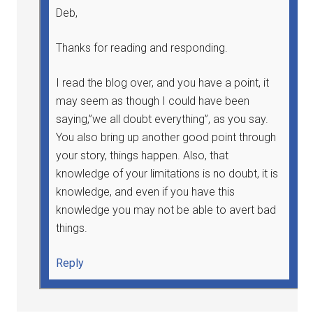
Deb,
Thanks for reading and responding.
I read the blog over, and you have a point, it
may seem as though I could have been
saying,”we all doubt everything”, as you say.
You also bring up another good point through
your story, things happen. Also, that
knowledge of your limitations is no doubt, it is
knowledge, and even if you have this
knowledge you may not be able to avert bad
things.
Reply