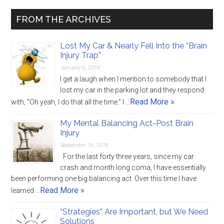
FROM THE ARCHIVES
Lost My Car & Nearly Fell Into the “Brain
Injury Trap”
January 6, 2019
I get a laugh when I mention to somebody that I
lost my car in the parking lot and they respond
Read More »
with, “Oh yeah, I do that all the time.” I …
My Mental Balancing Act-Post Brain
Injury
September 16, 2018
For the last forty three years, since my car
crash and month long coma, I have essentially
been performing one big balancing act. Over this time I have
Read More »
learned …
“Strategies” Are Important, but We Need
Solutions