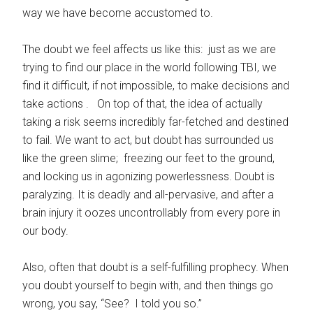
way we have become accustomed to.
The doubt we feel affects us like this: just as we are
trying to find our place in the world following TBI, we
find it difficult, if not impossible, to make decisions and
take actions . On top of that, the idea of actually
taking a risk seems incredibly far-fetched and destined
to fail. We want to act, but doubt has surrounded us
like the green slime; freezing our feet to the ground,
and locking us in agonizing powerlessness. Doubt is
paralyzing. It is deadly and all-pervasive, and after a
brain injury it oozes uncontrollably from every pore in
our body.
Also, often that doubt is a self-fulfilling prophecy. When
you doubt yourself to begin with, and then things go
wrong, you say, “See? I told you so.”