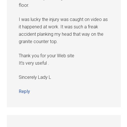
floor.
I was lucky the injury was caught on video as
it happened at work. It was such a freak
accident planking my head that way on the
granite counter top.
Thank you for your Web site
It’s very useful .
Sincerely Lady L
Reply