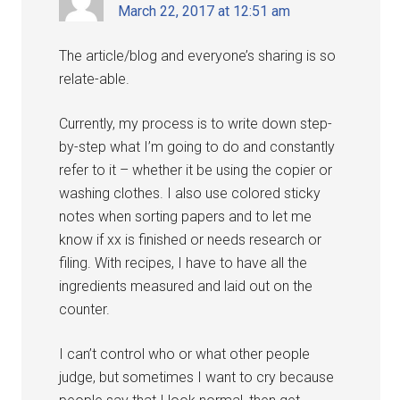
March 22, 2017 at 12:51 am
The article/blog and everyone’s sharing is so
relate-able.
Currently, my process is to write down step-
by-step what I’m going to do and constantly
refer to it – whether it be using the copier or
washing clothes. I also use colored sticky
notes when sorting papers and to let me
know if xx is finished or needs research or
filing. With recipes, I have to have all the
ingredients measured and laid out on the
counter.
I can’t control who or what other people
judge, but sometimes I want to cry because