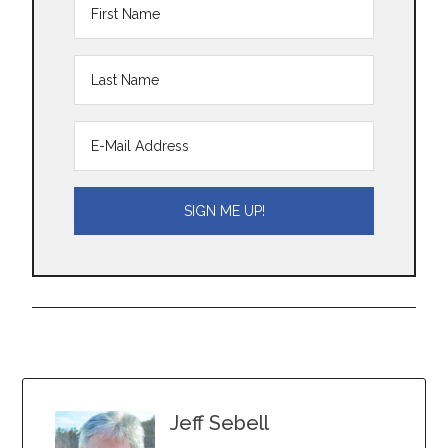
Jeff Sebell