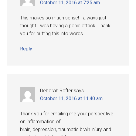
October 11, 2016 at 7:25 am
This makes so much sense! I always just
thought I was having a panic attack. Thank
you for putting this into words.
Reply
Deborah Rafter
says
October 11, 2016 at 11:40 am
Thank you for emailing me your perspective
on inflammation of
brain, depression, traumatic brain injury and