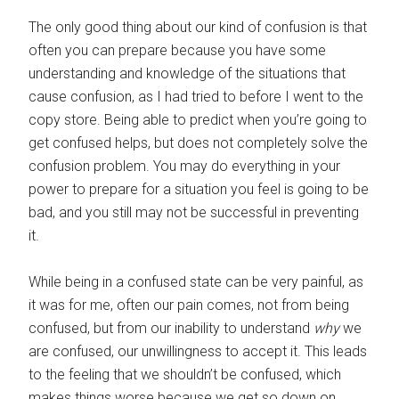
The only good thing about our kind of confusion is that
often you can prepare because you have some
understanding and knowledge of the situations that
cause confusion, as I had tried to before I went to the
copy store. Being able to predict when you’re going to
get confused helps, but does not completely solve the
confusion problem. You may do everything in your
power to prepare for a situation you feel is going to be
bad, and you still may not be successful in preventing
it.
While being in a confused state can be very painful, as
it was for me, often our pain comes, not from being
confused, but from our inability to understand
why
we
are confused, our unwillingness to accept it. This leads
to the feeling that we shouldn’t be confused, which
makes things worse because we get so down on