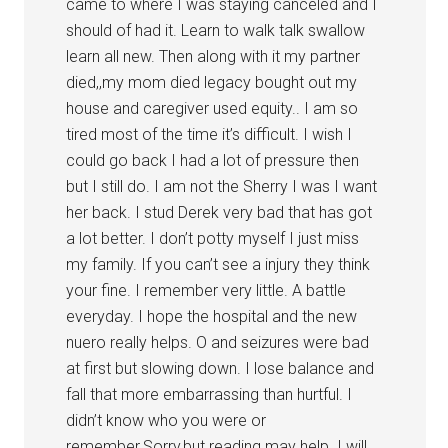
came to where I was staying canceled and I
should of had it. Learn to walk talk swallow
learn all new. Then along with it my partner
died,,my mom died legacy bought out my
house and caregiver used equity.. I am so
tired most of the time it’s difficult. I wish I
could go back I had a lot of pressure then
but I still do. I am not the Sherry I was I want
her back. I stud Derek very bad that has got
a lot better. I don’t potty myself I just miss
my family. If you can’t see a injury they think
your fine. I remember very little. A battle
everyday. I hope the hospital and the new
nuero really helps. O and seizures were bad
at first but slowing down. I lose balance and
fall that more embarrassing than hurtful. I
didn’t know who you were or
remember.Sorry,but reading may help. I will