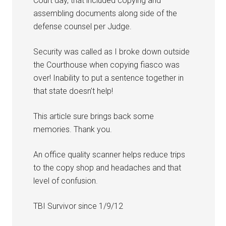
Court day, that included copying and
assembling documents along side of the
defense counsel per Judge.
Security was called as I broke down outside
the Courthouse when copying fiasco was
over! Inability to put a sentence together in
that state doesn’t help!
This article sure brings back some
memories. Thank you.
An office quality scanner helps reduce trips
to the copy shop and headaches and that
level of confusion.
TBI Survivor since 1/9/12