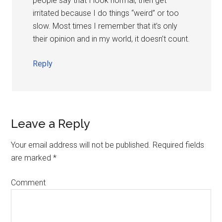
people say that I look normal, then get
irritated because I do things “weird” or too
slow. Most times I remember that it’s only
their opinion and in my world, it doesn’t count.
Reply
Leave a Reply
Your email address will not be published.
Required fields
are marked
*
Comment