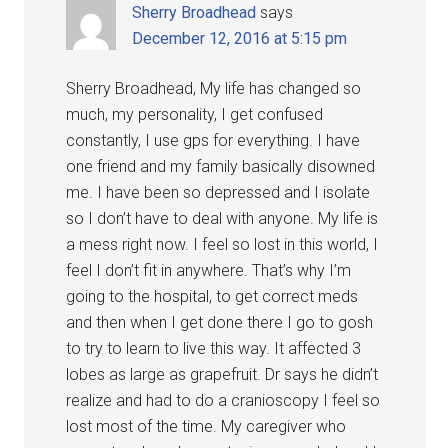
Sherry Broadhead
says
December 12, 2016 at 5:15 pm
Sherry Broadhead, My life has changed so
much, my personality, I get confused
constantly, I use gps for everything. I have
one friend and my family basically disowned
me. I have been so depressed and I isolate
so I don’t have to deal with anyone. My life is
a mess right now. I feel so lost in this world, I
feel I don’t fit in anywhere. That’s why I’m
going to the hospital, to get correct meds
and then when I get done there I go to gosh
to try to learn to live this way. It affected 3
lobes as large as grapefruit. Dr says he didn’t
realize and had to do a cranioscopy I feel so
lost most of the time. My caregiver who