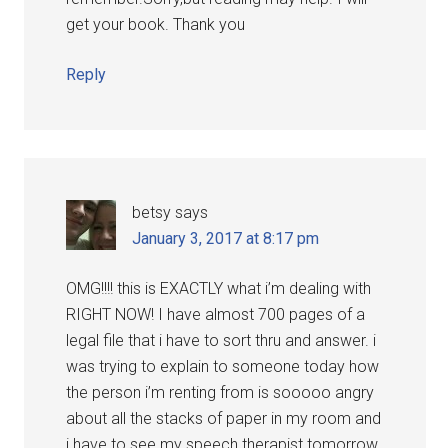
get your book. Thank you
Reply
betsy
says
January 3, 2017 at 8:17 pm
OMG!!!! this is EXACTLY what i’m dealing with
RIGHT NOW! I have almost 700 pages of a
legal file that i have to sort thru and answer. i
was trying to explain to someone today how
the person i’m renting from is sooooo angry
about all the stacks of paper in my room and
i have to see my speech therapist tomorrow