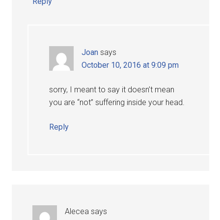
Reply
Joan
says
October 10, 2016 at 9:09 pm
sorry, I meant to say it doesn’t mean
you are “not” suffering inside your head.
Reply
Alecea
says