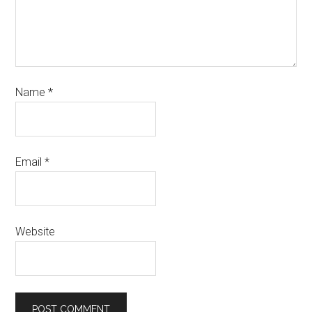
Name
*
Email
*
Website