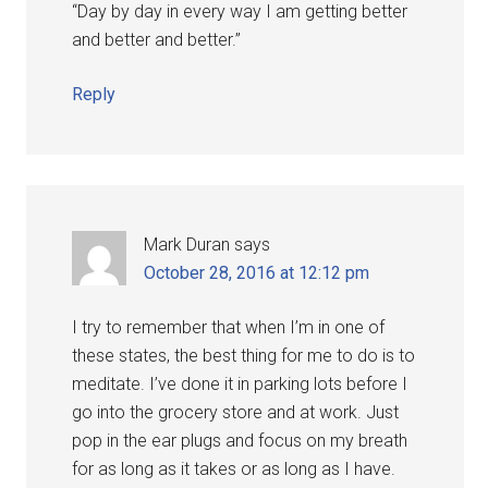
“Day by day in every way I am getting better
and better and better.”
Reply
Mark Duran
says
October 28, 2016 at 12:12 pm
I try to remember that when I’m in one of
these states, the best thing for me to do is to
meditate. I’ve done it in parking lots before I
go into the grocery store and at work. Just
pop in the ear plugs and focus on my breath
for as long as it takes or as long as I have.