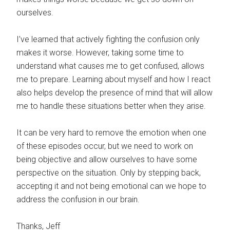
ourselves.
I’ve learned that actively fighting the confusion only
makes it worse. However, taking some time to
understand what causes me to get confused, allows
me to prepare. Learning about myself and how I react
also helps develop the presence of mind that will allow
me to handle these situations better when they arise.
It can be very hard to remove the emotion when one
of these episodes occur, but we need to work on
being objective and allow ourselves to have some
perspective on the situation. Only by stepping back,
accepting it and not being emotional can we hope to
address the confusion in our brain.
Thanks, Jeff