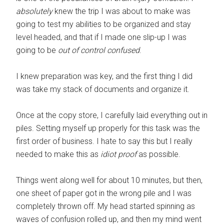
absolutely
knew the trip I was about to make was
going to test my abilities to be organized and stay
level headed, and that if I made one slip-up I was
going to be
out of control confused
.
I knew preparation was key, and the first thing I did
was take my stack of documents and organize it.
Once at the copy store, I carefully laid everything out in
piles. Setting myself up properly for this task was the
first order of business. I hate to say this but I really
needed to make this as
idiot proof
as possible.
Things went along well for about 10 minutes, but then,
one sheet of paper got in the wrong pile and I was
completely thrown off. My head started spinning as
waves of confusion rolled up, and then my mind went