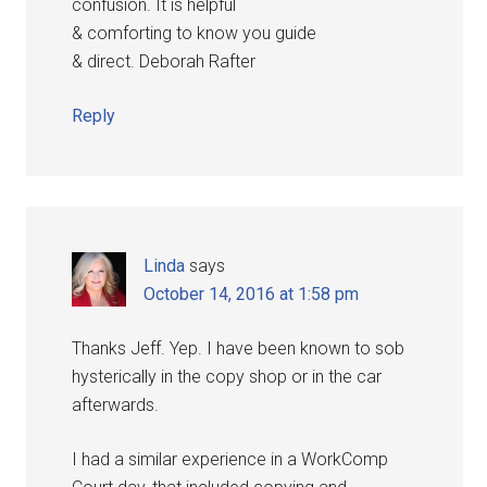
confusion. It is helpful
& comforting to know you guide
& direct. Deborah Rafter
Reply
Linda
says
October 14, 2016 at 1:58 pm
Thanks Jeff. Yep. I have been known to sob
hysterically in the copy shop or in the car
afterwards.
I had a similar experience in a WorkComp