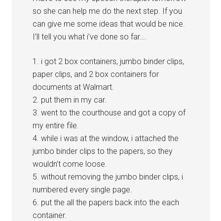
so she can help me do the next step. If you
can give me some ideas that would be nice.
I’ll tell you what i’ve done so far….
1. i got 2 box containers, jumbo binder clips,
paper clips, and 2 box containers for
documents at Walmart.
2. put them in my car.
3. went to the courthouse and got a copy of
my entire file.
4. while i was at the window, i attached the
jumbo binder clips to the papers, so they
wouldn’t come loose.
5. without removing the jumbo binder clips, i
numbered every single page.
6. put the all the papers back into the each
container.