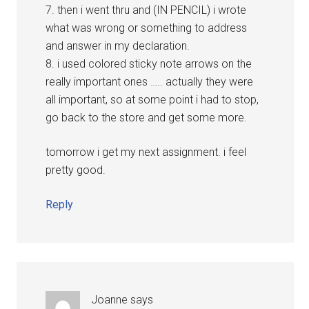
7. then i went thru and (IN PENCIL) i wrote
what was wrong or something to address
and answer in my declaration.
8. i used colored sticky note arrows on the
really important ones ….. actually they were
all important, so at some point i had to stop,
go back to the store and get some more.
tomorrow i get my next assignment. i feel
pretty good.
Reply
Joanne
says