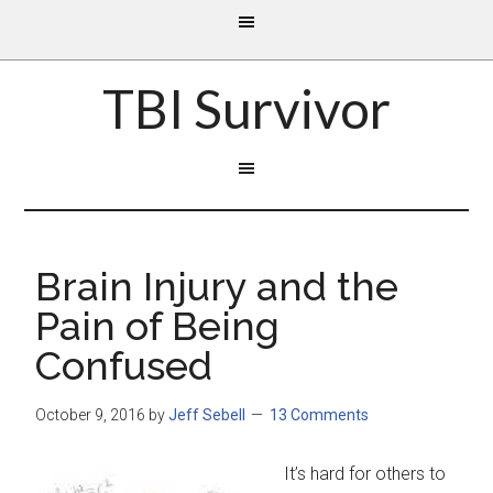
TBI Survivor
Brain Injury and the
Pain of Being
Confused
October 9, 2016
by
Jeff Sebell
13 Comments
It’s hard for others to