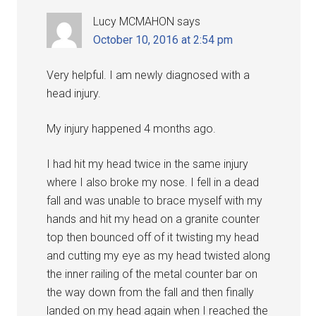
Lucy MCMAHON
says
October 10, 2016 at 2:54 pm
Very helpful. I am newly diagnosed with a
head injury.
My injury happened 4 months ago.
I had hit my head twice in the same injury
where I also broke my nose. I fell in a dead
fall and was unable to brace myself with my
hands and hit my head on a granite counter
top then bounced off of it twisting my head
and cutting my eye as my head twisted along
the inner railing of the metal counter bar on
the way down from the fall and then finally
landed on my head again when I reached the