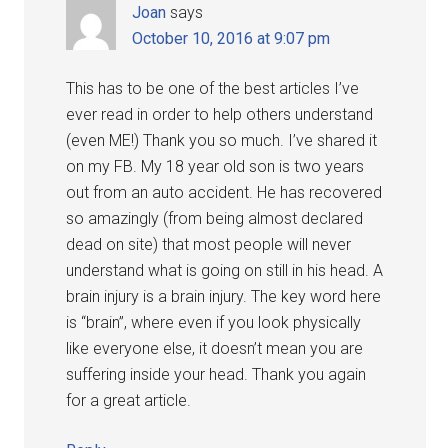
Joan
says
October 10, 2016 at 9:07 pm
This has to be one of the best articles I’ve
ever read in order to help others understand
(even ME!) Thank you so much. I’ve shared it
on my FB. My 18 year old son is two years
out from an auto accident. He has recovered
so amazingly (from being almost declared
dead on site) that most people will never
understand what is going on still in his head. A
brain injury is a brain injury. The key word here
is “brain”, where even if you look physically
like everyone else, it doesn’t mean you are
suffering inside your head. Thank you again
for a great article.