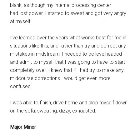
blank, as though my internal processing center
had lost power. I started to sweat and got very angry
at myself.
I’ve learned over the years what works best for me in
situations like this, and rather than try and correct any
mistakes in midstream, I needed to be levelheaded
and admit to myself that I was going to have to start
completely over. I knew that if I had try to make any
midcourse corrections I would get even more
confused.
I was able to finish, drive home and plop myself down
on the sofa: sweating, dizzy, exhausted.
Major Minor