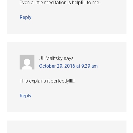
Even a little meditation is helpful to me.
Reply
Jill Malitsky
says
October 29, 2016 at 9:29 am
This explains it perfectly!!!!!!
Reply