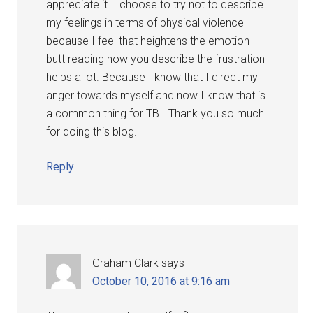
appreciate it. I choose to try not to describe
my feelings in terms of physical violence
because I feel that heightens the emotion
butt reading how you describe the frustration
helps a lot. Because I know that I direct my
anger towards myself and now I know that is
a common thing for TBI. Thank you so much
for doing this blog.
Reply
Graham Clark
says
October 10, 2016 at 9:16 am