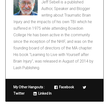
Jeff Sebell is a published
Author, Speaker and Blogger
writing about Traumatic Brain
Injury and the impacts of his own TBI which he
suffered in 1975 while attending Bowdoin
College He has been active in the community
since the inception of the NHIF, and was on the
founding board of directors of the MA chapter.
His book "Learning to Live with Yourself after
Brain Injury", was released in August of 2014 by
Lash Publishing.
My Other Hangouts :
Facebook
Twitter
Linked In