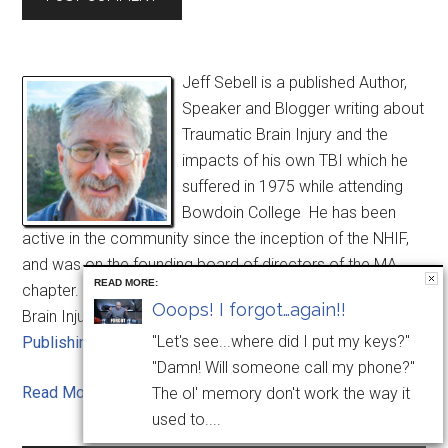
Jeff Sebell is a published Author,
Speaker and Blogger writing about
Traumatic Brain Injury and the
impacts of his own TBI which he
suffered in 1975 while attending
Bowdoin College He has been
active in the community since the inception of the NHIF,
and was on the founding board of directors of the MA
READ MORE:
chapter. His book "Learning to Live with Yourself after
Ooops! I forgot…again!!
Brain Injury", was released in August of 2014 by
Lash
"Let's see...where did I put my keys?"
Publishing
.
"Damn! Will someone call my phone?"
Read More . . .
The ol' memory don't work the way it
used to....