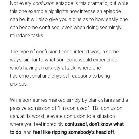
Not every
confusion
episode is this dramatic, but while
this one example highlights how intense an episode
can be, it will also give you a clue as to how easily one
can become confused, even when doing seemingly
mundane tasks.
The type of confusion I encountered was, in some
ways, similar to what someone would experience
who’s having an anxiety attack, where one
has emotional and physical reactions to being
anxious.
While sometimes marked simply by blank stares and a
passive admission of “I’m confused,” TBI confusion
can, at its worst, elevate confusion to a situation
where you feel incredibly
confused!, don’t know what
to do
and
feel like ripping somebody’s head off.