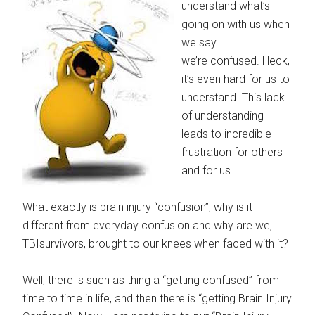
understand what’s
going on with us when
we say
we’re confused. Heck,
it’s even hard for us to
understand. This lack
of understanding
leads to incredible
frustration for others
and for us.
What exactly is brain injury “confusion”, why is it
different from everyday confusion and why are we,
TBIsurvivors, brought to our knees when faced with it?
Well, there is such as thing a “getting confused” from
time to time in life, and then there is “getting Brain Injury