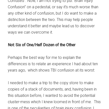
Confused”. Now, I am not trying to put “Brain Injury
Confusion” on a pedestal, or say it’s much worse than
any other kind of confusion, but I do want to make a
distinction between the two. This may help people
understand it better and maybe lead us to discover
ways we can overcome it.
Not: Six of One/Half Dozen of the Other
Perhaps the best way for me to explain the
differences is to relate an experience I had about ten
years ago, which shows TBI confusion at its worst:
I needed to make a trip to the copy store to make
copies of a stack of documents, and, having been in
this situation before, I wanted to avoid the potential
cluster-mess which I knew loomed in front of me. This
is one of the peculiarities of brain injury confusion: I