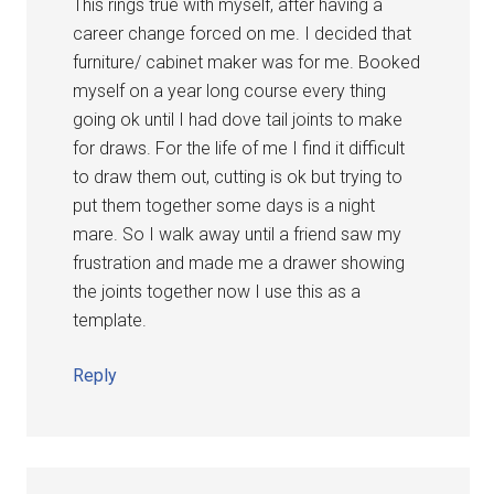
This rings true with myself, after having a
career change forced on me. I decided that
furniture/ cabinet maker was for me. Booked
myself on a year long course every thing
going ok until I had dove tail joints to make
for draws. For the life of me I find it difficult
to draw them out, cutting is ok but trying to
put them together some days is a night
mare. So I walk away until a friend saw my
frustration and made me a drawer showing
the joints together now I use this as a
template.
Reply