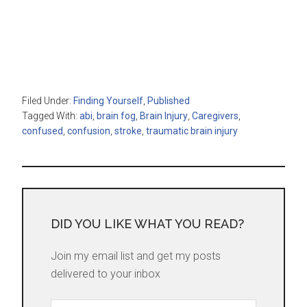
Filed Under:
Finding Yourself
,
Published
Tagged With:
abi
,
brain fog
,
Brain Injury
,
Caregivers
,
confused
,
confusion
,
stroke
,
traumatic brain injury
DID YOU LIKE WHAT YOU READ?
Join my email list and get my posts
delivered to your inbox