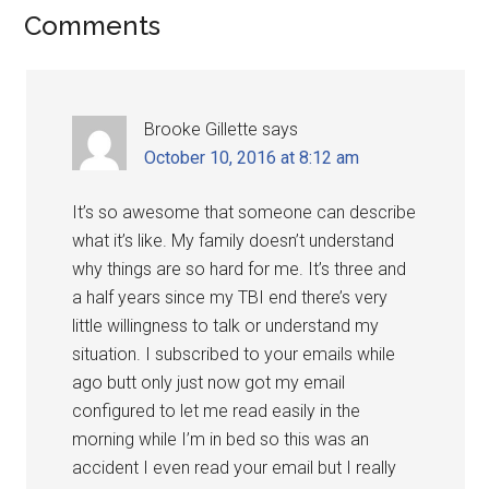
Comments
Brooke Gillette
says
October 10, 2016 at 8:12 am
It’s so awesome that someone can describe
what it’s like. My family doesn’t understand
why things are so hard for me. It’s three and
a half years since my TBI end there’s very
little willingness to talk or understand my
situation. I subscribed to your emails while
ago butt only just now got my email
configured to let me read easily in the
morning while I’m in bed so this was an
accident I even read your email but I really