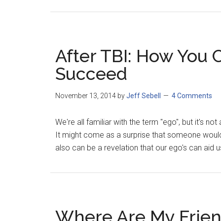
After TBI: How You 
Succeed
November 13, 2014
by
Jeff Sebell
4 Comments
We're all familiar with the term "ego", but it's no
It might come as a surprise that someone would s
also can be a revelation that our ego's can aid us
Where Are My Frie