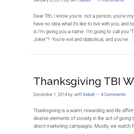
January 8, 2015
by
Jeff Sebell
11 Comments
Dear TBI, I know you're not a person, you're my s
have no idea what it's like to live with you, and 
is I'm giving you a name. I'm going to call you
Joker"? You're evil and diabolical, and you've ...
Thanksgiving TBI W
December 1, 2014
by
Jeff Sebell
4 Comments
Thanksgiving is a warm, rewarding and life affir
diverse elements of society in the act of givin
direct marketing campaigns. Mostly, we watch foo