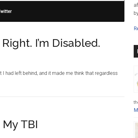
af
witter
b
Re
Right. I’m Disabled.
 I had left behind, and it made me think that regardless
th
M
 My TBI