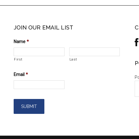
JOIN OUR EMAIL LIST
C
Name
*
First
Last
P
Email
*
Po