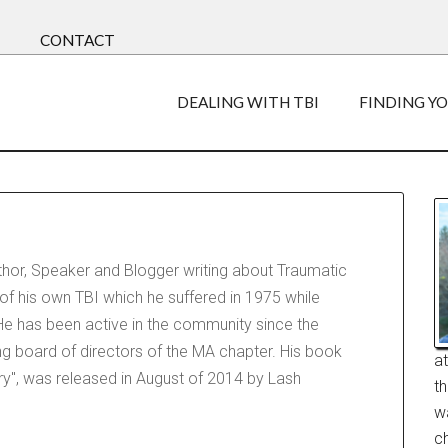
CONTACT
DEALING WITH TBI
FINDING Y
uthor, Speaker and Blogger writing about Traumatic
 of his own TBI which he suffered in 1975 while
e has been active in the community since the
ng board of directors of the MA chapter. His book
a
jury", was released in August of 2014 by Lash
t
w
ch