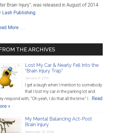
ter Brain Injury", was released in August of 2014
y
Lash Publishing
.
ad More . . .
FROM THE ARCHIVES
Lost My Car & Nearly Fell Into the
“Brain Injury Trap”
January 6, 2019
I get a laugh when I mention to somebody
that I lost my car in the parking lot and
Read
ey respond with, “Oh yeah, I do that all the time.” I …
ore »
My Mental Balancing Act-Post
Brain Injury
September 16, 2018