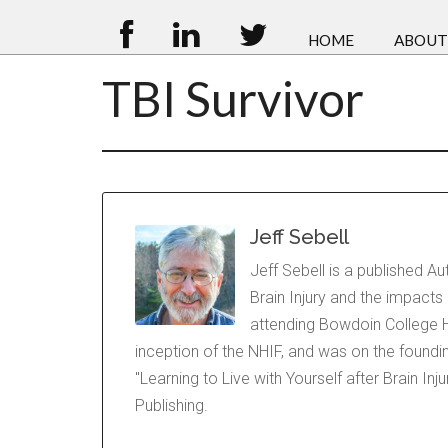
HOME
ABOUT
TBI Survivor
Jeff Sebell
Jeff Sebell is a published A
Brain Injury and the impacts
attending Bowdoin College H
inception of the NHIF, and was on the foundi
"Learning to Live with Yourself after Brain In
Publishing.