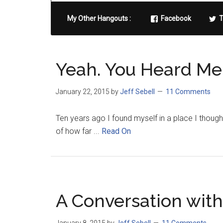
My Other Hangouts :
Facebook
T
Yeah. You Heard Me 
January 22, 2015
by
Jeff Sebell
11 Comments
Ten years ago I found myself in a place I thought
of how far ...
Read On
A Conversation with