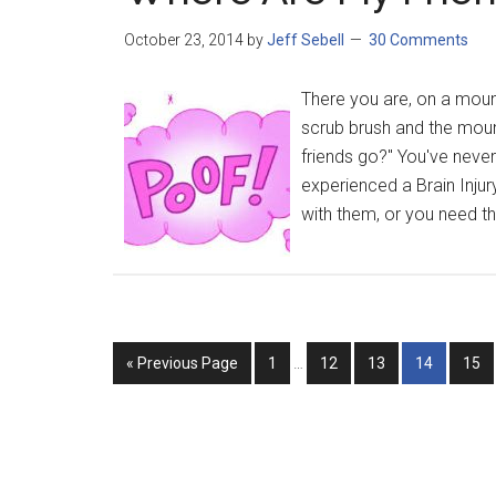
October 23, 2014
by
Jeff Sebell
30 Comments
There you are, on a mount
scrub brush and the mount
friends go?" You've never 
experienced a Brain Injur
with them, or you need the
« Previous Page
1
…
12
13
14
15