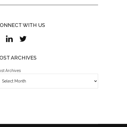
ONNECT WITH US
OST ARCHIVES
st Archives