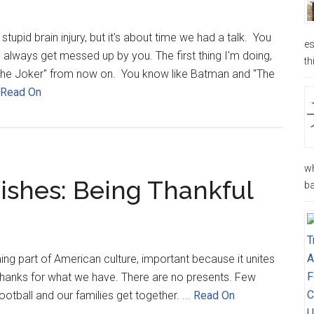
tupid brain injury, but it's about time we had a talk. You
es
to always get messed up by you. The first thing I'm doing,
th
 "The Joker" from now on. You know like Batman and "The
Read On
wh
ishes: Being Thankful
ba
ming part of American culture, important because it unites
g thanks for what we have. There are no presents. Few
tball and our families get together. ...
Read On