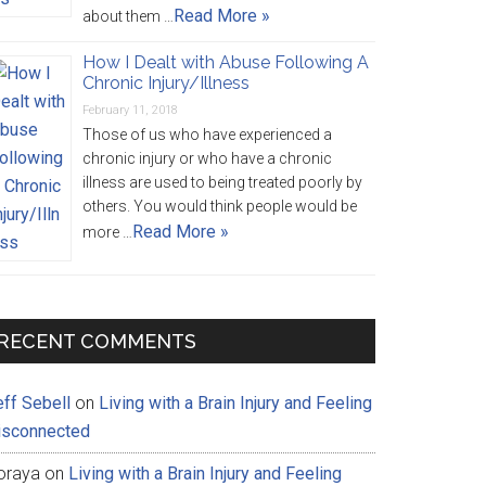
Read More »
about them …
How I Dealt with Abuse Following A
Chronic Injury/Illness
February 11, 2018
Those of us who have experienced a
chronic injury or who have a chronic
illness are used to being treated poorly by
others. You would think people would be
Read More »
more …
RECENT COMMENTS
eff Sebell
on
Living with a Brain Injury and Feeling
isconnected
oraya
on
Living with a Brain Injury and Feeling