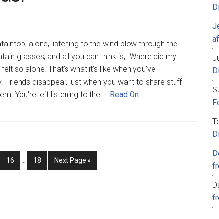
D
J
af
aintop, alone, listening to the wind blow through the
ain grasses, and all you can think is, "Where did my
Ju
felt so alone. That's what it's like when you've
D
y. Friends disappear, just when you want to share stuff
S
m. You're left listening to the ...
Read On
Fo
T
D
D
16
…
18
Next Page »
f
D
f