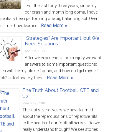
For the last forty three years, since my
car crash and month long coma, I have
sentially been performing one big balancing act. Over
Read More »
is time I have learned …
“Strategies” Are Important, but We
Need Solutions
April 22, 2018
After we experience a brain injury we want
answers to some important questions:
en will I be my old self again, and how do I get myself
Read More »
ck? Unfortunately, there …
The Truth About Football, CTE and
Us
March 17, 2018
The last several years we have learned
about the repercussions of repetitive hits
to the heads of our football heroes. Do we
really understand though? We see stories