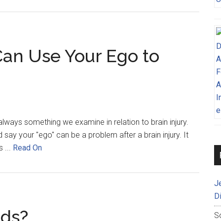
Can Use Your Ego to
t always something we examine in relation to brain injury.
ay your "ego" can be a problem after a brain injury. It
 ...
Read On
J
D
nds?
S