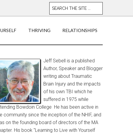
OURSELF
THRIVING
RELATIONSHIPS
Jeff Sebell is a published
Author, Speaker and Blogger
writing about Traumatic
Brain Injury and the impacts
of his own TBI which he
suffered in 1975 while
ttending Bowdoin College He has been active in
he community since the inception of the NHIF, and
as on the founding board of directors of the MA
apter. His book "Learning to Live with Yourself