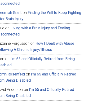
isconnected
eremiah Grant
on
Finding the Will to Keep Fighting
ter Brain Injury
lie
on
Living with a Brain Injury and Feeling
isconnected
uzanne Fergusson
on
How I Dealt with Abuse
llowing A Chronic Injury/Illness
om
on
I’m 65 and Officially Retired from Being
isabled
orrin Rosenfeld
on
I’m 65 and Officially Retired
rom Being Disabled
avid Anderson
on
I’m 65 and Officially Retired
rom Being Disabled