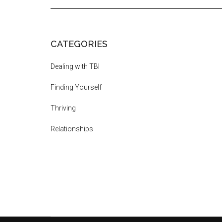
CATEGORIES
Dealing with TBI
Finding Yourself
Thriving
Relationships