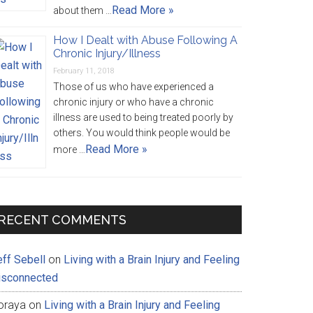
Read More »
about them …
How I Dealt with Abuse Following A
Chronic Injury/Illness
February 11, 2018
Those of us who have experienced a
chronic injury or who have a chronic
illness are used to being treated poorly by
others. You would think people would be
Read More »
more …
RECENT COMMENTS
eff Sebell
on
Living with a Brain Injury and Feeling
isconnected
oraya
on
Living with a Brain Injury and Feeling