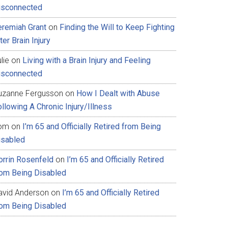
isconnected
eremiah Grant
on
Finding the Will to Keep Fighting
ter Brain Injury
lie
on
Living with a Brain Injury and Feeling
isconnected
uzanne Fergusson
on
How I Dealt with Abuse
llowing A Chronic Injury/Illness
om
on
I’m 65 and Officially Retired from Being
isabled
orrin Rosenfeld
on
I’m 65 and Officially Retired
rom Being Disabled
avid Anderson
on
I’m 65 and Officially Retired
rom Being Disabled