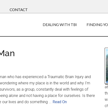
CONTACT
DEALING WITH TBI
FINDING Y
 Man
man who has experienced a Traumatic Brain Injury and
t wondering where my place is in the world and why I'm
a
survivors, as a group, constantly deal with feelings of
t
being alone and not having a place for ourselves. Is there
w
e our lives and do something ...
Read On
ch