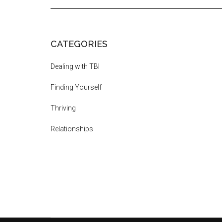
CATEGORIES
Dealing with TBI
Finding Yourself
Thriving
Relationships