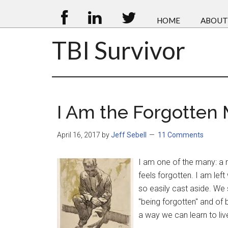
HOME
ABOUT
TBI Survivor
I Am the Forgotten
April 16, 2017
by
Jeff Sebell
11 Comments
I am one of the many: a 
feels forgotten. I am lef
so easily cast aside. We 
"being forgotten" and of 
a way we can learn to liv