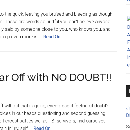
to the quick, leaving you bruised and bleeding as though
en. These are words so hurtful you can't believe anyone
ally said by someone close to you, who knows you, and
u up even more is ...
Read On
ar Off with NO DOUBT!!
ff without that nagging, ever-present feeling of doubt?
J
 voices in our heads questioning and second guessing
D
 fiercest battles we, as TBI survivors, find ourselves
S
in Injury, self ...
Read On