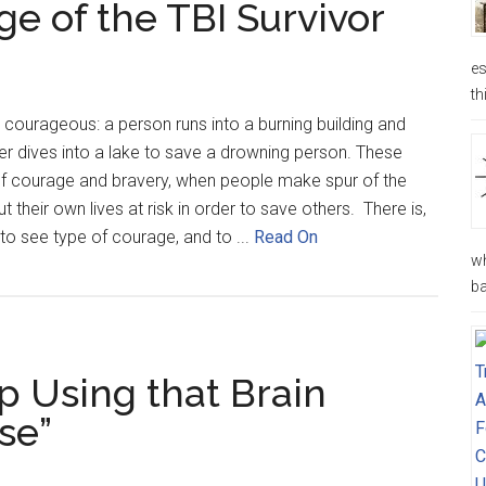
e of the TBI Survivor
es
th
courageous: a person runs into a burning building and
der dives into a lake to save a drowning person. These
f courage and bravery, when people make spur of the
their own lives at risk in order to save others. There is,
to see type of courage, and to ...
Read On
wh
ba
p Using that Brain
se”