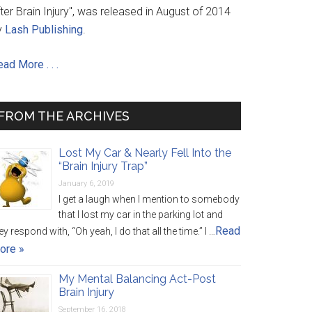
ter Brain Injury", was released in August of 2014
y
Lash Publishing
.
ad More . . .
FROM THE ARCHIVES
Lost My Car & Nearly Fell Into the
“Brain Injury Trap”
January 6, 2019
I get a laugh when I mention to somebody
that I lost my car in the parking lot and
Read
ey respond with, “Oh yeah, I do that all the time.” I …
ore »
My Mental Balancing Act-Post
Brain Injury
September 16, 2018