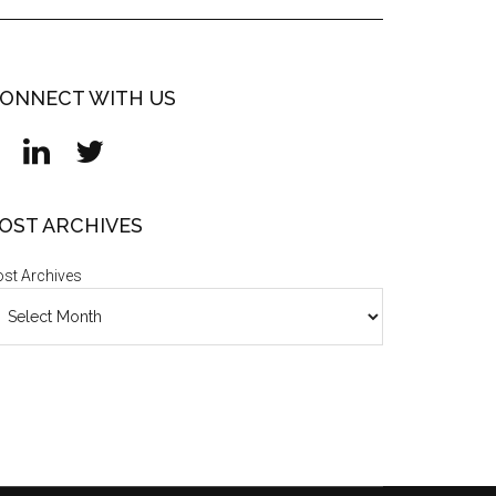
ONNECT WITH US
OST ARCHIVES
st Archives