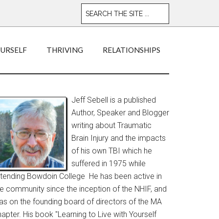
OURSELF
THRIVING
RELATIONSHIPS
Jeff Sebell is a published
Author, Speaker and Blogger
writing about Traumatic
Brain Injury and the impacts
of his own TBI which he
suffered in 1975 while
ttending Bowdoin College He has been active in
he community since the inception of the NHIF, and
as on the founding board of directors of the MA
apter. His book "Learning to Live with Yourself