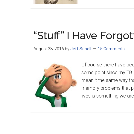
“Stuff” I Have Forgo
August 28, 2016
by
Jeff Sebell
15 Comments
Of course there have been
some point since my TBI, 
mean it the same way th
memory problems that pla
lives is something we are 