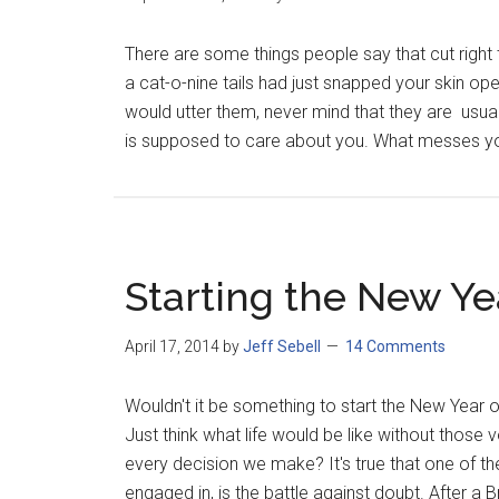
There are some things people say that cut right 
a cat-o-nine tails had just snapped your skin op
would utter them, never mind that they are usu
is supposed to care about you. What messes yo
Starting the New Ye
April 17, 2014
by
Jeff Sebell
14 Comments
Wouldn't it be something to start the New Year o
Just think what life would be like without those
every decision we make? It's true that one of the
engaged in, is the battle against doubt. After a Bra