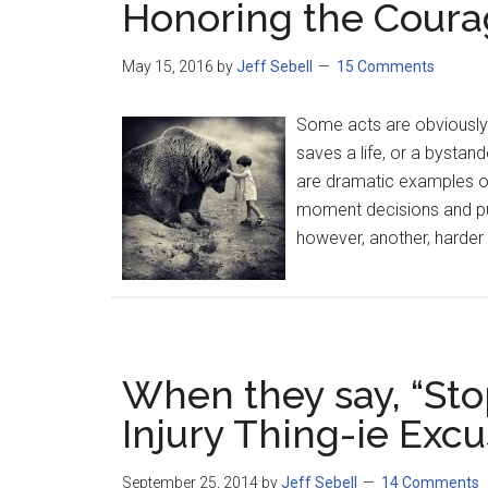
Honoring the Courag
May 15, 2016
by
Jeff Sebell
15 Comments
Some acts are obviously 
saves a life, or a bystan
are dramatic examples o
moment decisions and put 
however, another, harder 
When they say, “Sto
Injury Thing-ie Excu
September 25, 2014
by
Jeff Sebell
14 Comments