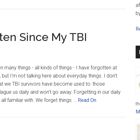
af
b
Re
tten Since My TBI
 many things - all kinds of things - I have forgotten at
but I'm not talking here about everyday things. I don't
at we TBI survivors have become used to: those
gue us daily and won't go away. Forgetting in our daily
all familiar with. We forget things ...
Read On
th
M