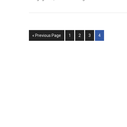
« Previous Page
1
2
3
4