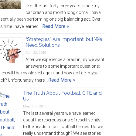
For the last forty three years, since my
car crash and month long coma, I have
sentially been performing one big balancing act. Over
Read More »
is time I have learned …
“Strategies” Are Important, but We
Need Solutions
April 22, 2018
After we experience a brain injury we want
answers to some important questions:
en will I be my old self again, and how do I get myself
Read More »
ck? Unfortunately, there …
The Truth About Football, CTE and
Us
March 17, 2018
The last several years we have learned
about the repercussions of repetitive hits
to the heads of our football heroes. Do we
really understand though? We see stories