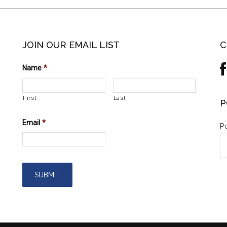
JOIN OUR EMAIL LIST
C
Name
*
First
Last
P
Email
*
Po