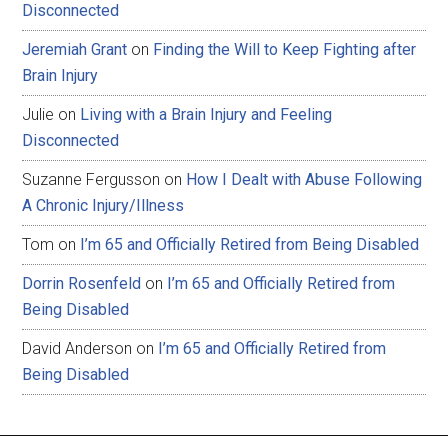
Disconnected
Jeremiah Grant
on
Finding the Will to Keep Fighting after
Brain Injury
Julie
on
Living with a Brain Injury and Feeling
Disconnected
Suzanne Fergusson
on
How I Dealt with Abuse Following
A Chronic Injury/Illness
Tom
on
I’m 65 and Officially Retired from Being Disabled
Dorrin Rosenfeld
on
I’m 65 and Officially Retired from
Being Disabled
David Anderson
on
I’m 65 and Officially Retired from
Being Disabled