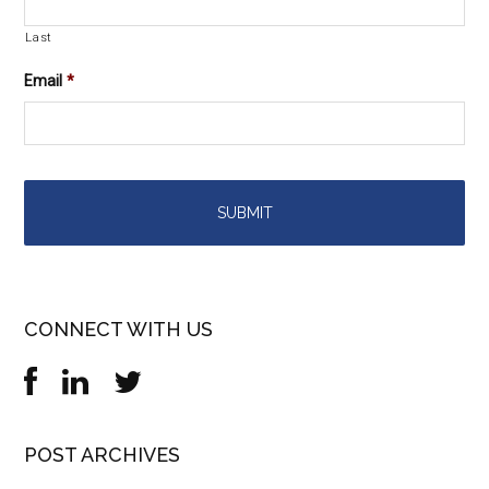
Last
Email
*
CONNECT WITH US
POST ARCHIVES