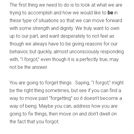
The first thing we need to do is to look at what we are
trying to accomplish and how we would like to
be
in
these type of situations so that we can move forward
with some strength and dignity. We truly want to own
up to our part, and want desperately to not feel as
though we always have to be giving reasons for our
behavior, but quickly, almost unconsciously responding
with, “I forgot,” even though it is a perfectly true, may
not be the answer.
You are going to forget things. Saying, “I forgot,” might
be the right thing sometimes, but see if you can find a
way to move past “forgetting” so it doesn’t become a
way of being. Maybe you can, address how you are
going to fix things, then move on and don’t dwell on
the fact that you forgot.