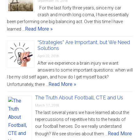
September 16, 2018
For the last forty three years, since my car
crash and month long coma, I have essentially
been performing one big balancing act. Over this time I have
Read More »
learned …
“Strategies” Are Important, but We Need
Solutions
April 22, 2018
After we experience a brain injury we want
answers to some important questions: when will
I be my old self again, and how do I get myself back?
Read More »
Unfortunately, there …
The Truth About Football, CTE and Us
March 17, 2018
The last several years we have learned about the
repercussions of repetitive hits to the heads of
our football heroes. Do we really understand
Read More
though? We see stories about them …