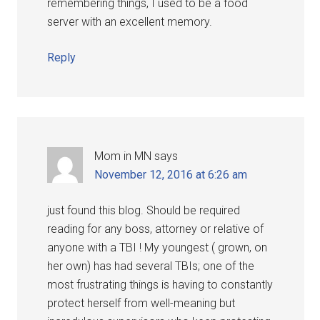
remembering things, I used to be a food
server with an excellent memory.
Reply
Mom in MN
says
November 12, 2016 at 6:26 am
just found this blog. Should be required
reading for any boss, attorney or relative of
anyone with a TBI ! My youngest ( grown, on
her own) has had several TBIs; one of the
most frustrating things is having to constantly
protect herself from well-meaning but