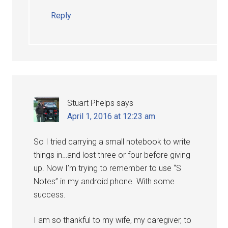
Reply
Stuart Phelps
says
April 1, 2016 at 12:23 am
So I tried carrying a small notebook to write
things in…and lost three or four before giving
up. Now I’m trying to remember to use “S
Notes” in my android phone. With some
success.
I am so thankful to my wife, my caregiver, to