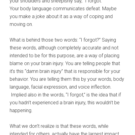
your shoulders and sheepishly say, “I forgot.”
Your body language communicates defeat. Maybe
you make a joke about it as a way of coping and
moving on.
What is behind those two words: “I forgot?” Saying
these words, although completely accurate and not
intended to be for this purpose, are a way of placing
blame on your brain injury. You are telling people that
it’s this “damn brain injury” that is responsible for your
behavior. You are telling them this by your words, body
language, facial expression, and voice inflection.
Implied also in the words, “I forgot,” is the idea that if
you hadn’t experienced a brain injury, this wouldn’t be
happening.
What we don’t realize is that these words, while
intended for others, actually have the largest impact