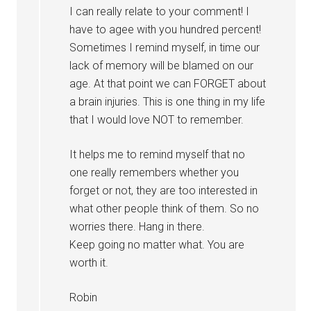
I can really relate to your comment! I
have to agee with you hundred percent!
Sometimes I remind myself, in time our
lack of memory will be blamed on our
age. At that point we can FORGET about
a brain injuries. This is one thing in my life
that I would love NOT to remember.
It helps me to remind myself that no
one really remembers whether you
forget or not, they are too interested in
what other people think of them. So no
worries there. Hang in there.
Keep going no matter what. You are
worth it.
Robin