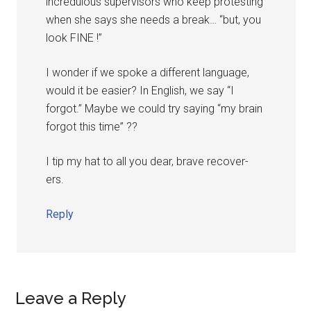
incredulous supervisors who keep protesting
when she says she needs a break… “but, you
look FINE !”
I wonder if we spoke a different language,
would it be easier? In English, we say “I
forgot.” Maybe we could try saying “my brain
forgot this time” ??
I tip my hat to all you dear, brave recover-
ers.
Reply
Leave a Reply