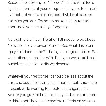
Respond to it by saying, “I forgot,” if that’s what feels
right, but don’t beat yourself up for it. Try not to make it
symbolic of your whole life, post-TBI. Let it pass as
easily as you can. Try not to make a funny remark
about how you are always forgetting.
Although it is difficult, life after TBI needs to be about,
“How do I move forward?”, not, “See what this brain
injury has done to me?” That’s just not good for us. We
want others to treat us with dignity, so we should treat
ourselves with the dignity we deserve.
Whatever your response, it should be less about the
past and assigning blame, and more about living in the
present, while working to create a stronger future.
Before you give that response, try and take a moment
to think about how that response reflects on you as a