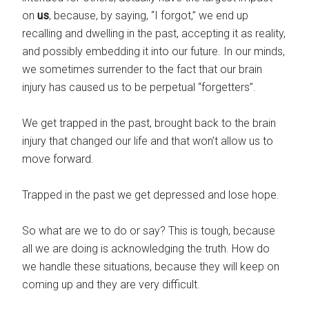
on
us
, because, by saying, “I forgot,” we end up
recalling and dwelling in the past, accepting it as reality,
and possibly embedding it into our future. In our minds,
we sometimes surrender to the fact that our brain
injury has caused us to be perpetual “forgetters”.
We get trapped in the past, brought back to the brain
injury that changed our life and that won’t allow us to
move forward.
Trapped in the past we get depressed and lose hope.
So what are we to do or say? This is tough, because
all we are doing is acknowledging the truth. How do
we handle these situations, because they will keep on
coming up and they are very difficult.