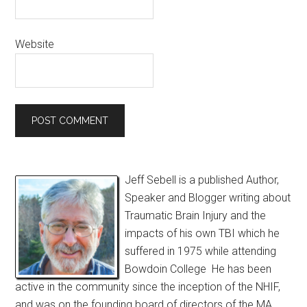
Website
Jeff Sebell is a published Author,
Speaker and Blogger writing about
Traumatic Brain Injury and the
impacts of his own TBI which he
suffered in 1975 while attending
Bowdoin College He has been
active in the community since the inception of the NHIF,
and was on the founding board of directors of the MA