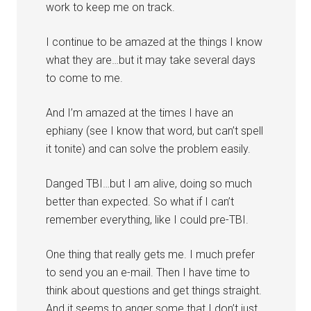
work to keep me on track.
I continue to be amazed at the things I know
what they are…but it may take several days
to come to me.
And I’m amazed at the times I have an
ephiany (see I know that word, but can’t spell
it tonite) and can solve the problem easily.
Danged TBI…but I am alive, doing so much
better than expected. So what if I can’t
remember everything, like I could pre-TBI.
One thing that really gets me. I much prefer
to send you an e-mail. Then I have time to
think about questions and get things straight.
And it seems to anger some that I don’t just