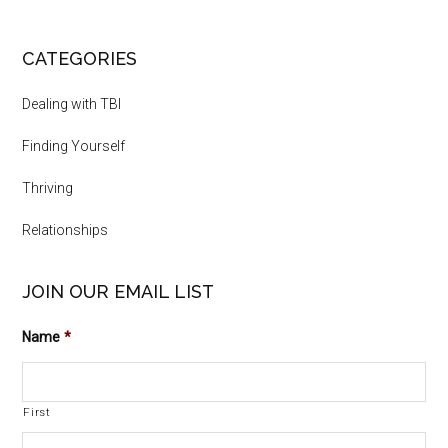
CATEGORIES
Dealing with TBI
Finding Yourself
Thriving
Relationships
JOIN OUR EMAIL LIST
Name
*
First