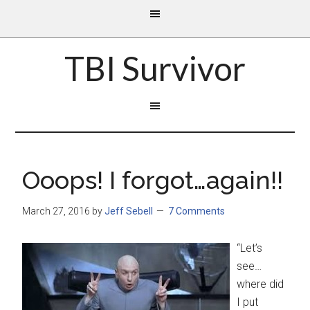
TBI Survivor
Ooops! I forgot…again!!
March 27, 2016
by
Jeff Sebell
7 Comments
“Let’s
see…
where did
I put