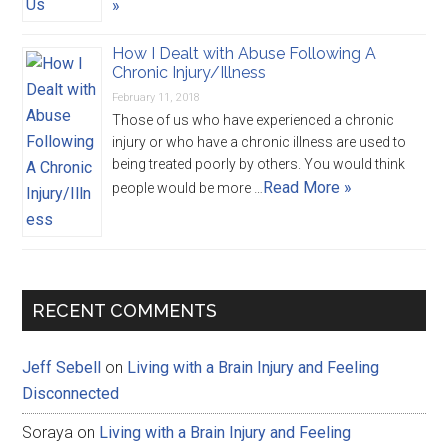
»
How I Dealt with Abuse Following A
Chronic Injury/Illness
February 11, 2018
Those of us who have experienced a chronic
injury or who have a chronic illness are used to
being treated poorly by others. You would think
Read More »
people would be more …
RECENT COMMENTS
Jeff Sebell
on
Living with a Brain Injury and Feeling
Disconnected
Soraya
on
Living with a Brain Injury and Feeling