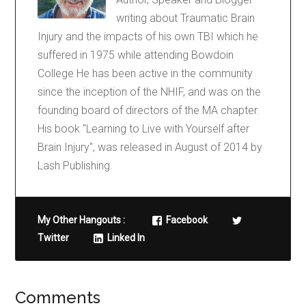
writing about Traumatic Brain
Injury and the impacts of his own TBI which he
suffered in 1975 while attending Bowdoin
College He has been active in the community
since the inception of the NHIF, and was on the
founding board of directors of the MA chapter.
His book "Learning to Live with Yourself after
Brain Injury", was released in August of 2014 by
Lash Publishing.
My Other Hangouts :
Facebook
Twitter
Linked In
Comments