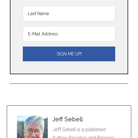
Jeff Sebell
Jeff Sebell is a published
Author, Speaker and Blogger