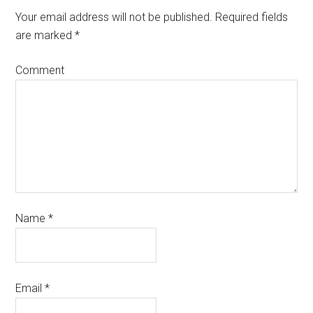
Your email address will not be published.
Required fields
are marked
*
Comment
Name
*
Email
*