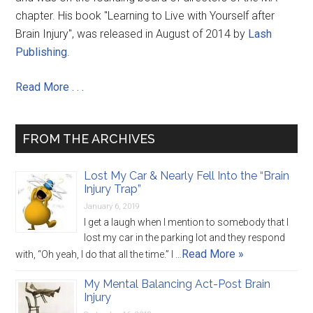
chapter. His book "Learning to Live with Yourself after
Brain Injury", was released in August of 2014 by
Lash
Publishing
.
Read More . . .
FROM THE ARCHIVES
Lost My Car & Nearly Fell Into the “Brain
Injury Trap”
January 6, 2019
I get a laugh when I mention to somebody that I
lost my car in the parking lot and they respond
Read More »
with, “Oh yeah, I do that all the time.” I …
My Mental Balancing Act-Post Brain
Injury