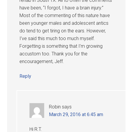
rehab in South TX. All to often the comments
have been, “I forgot, I have a brain injury.”
Most of the commenting of this nature have
been younger males and adolescent antics
do tend to get tiring on the ears. However,
I’ve said this much too much myself.
Forgetting is something that I’m growing
accustom too. Thank you for the
encouragement, Jeff.
Reply
Robin
says
March 29, 2016 at 6:45 am
Hi R.T.