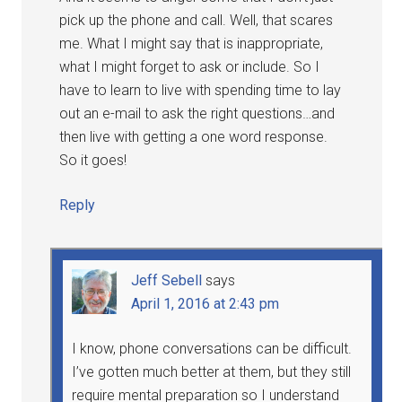
pick up the phone and call. Well, that scares
me. What I might say that is inappropriate,
what I might forget to ask or include. So I
have to learn to live with spending time to lay
out an e-mail to ask the right questions…and
then live with getting a one word response.
So it goes!
Reply
Jeff Sebell
says
April 1, 2016 at 2:43 pm
I know, phone conversations can be difficult.
I’ve gotten much better at them, but they still
require mental preparation so I understand