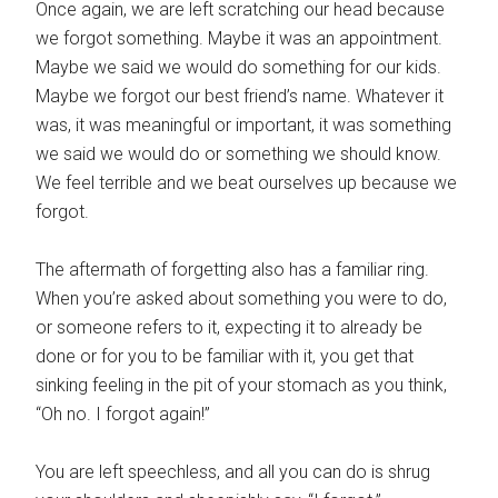
Once again, we are left scratching our head because
we forgot something. Maybe it was an appointment.
Maybe we said we would do something for our kids.
Maybe we forgot our best friend’s name. Whatever it
was, it was meaningful or important, it was something
we said we would do or something we should know.
We feel terrible and we beat ourselves up because we
forgot.
The aftermath of forgetting also has a familiar ring.
When you’re asked about something you were to do,
or someone refers to it, expecting it to already be
done or for you to be familiar with it, you get that
sinking feeling in the pit of your stomach as you think,
“Oh no. I forgot again!”
You are left speechless, and all you can do is shrug