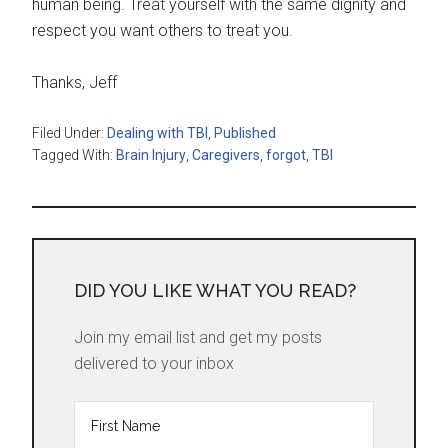
human being. Treat yourself with the same dignity and
respect you want others to treat you.
Thanks, Jeff
Filed Under:
Dealing with TBI
,
Published
Tagged With:
Brain Injury
,
Caregivers
,
forgot
,
TBI
DID YOU LIKE WHAT YOU READ?
Join my email list and get my posts
delivered to your inbox