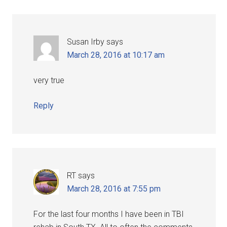
Susan Irby
says
March 28, 2016 at 10:17 am
very true
Reply
RT
says
March 28, 2016 at 7:55 pm
For the last four months I have been in TBI