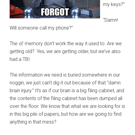
my keys?”
“Damn!
Will someone call my phone?”
The ol’ memory don’t work the way it used to. Are we
getting old? Yes, we are getting older, but we’ve also
had a TBI.
The information we need is buried somewhere in our
noggin, we just can’t dig it out because of that “damn
brain injury.” It’s as if our brain is a big filing cabinet, and
the contents of the filing cabinet has been dumped all
over the floor. We know that what we are looking for is
in this big pile of papers, but how are we going to find
anything in that mess?