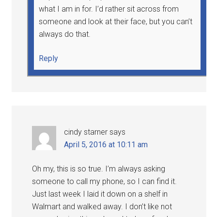
what I am in for. I’d rather sit across from
someone and look at their face, but you can’t
always do that.
Reply
cindy starner
says
April 5, 2016 at 10:11 am
Oh my, this is so true. I’m always asking
someone to call my phone, so I can find it.
Just last week I laid it down on a shelf in
Walmart and walked away. I don’t like not