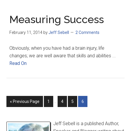
Measuring Success
February 11, 2014
by
Jeff Sebell
2 Comments
Obviously, when you have had a brain injury, life
changes; we are well aware that skills and abilities ...
Read On
« Previous Page
1
…
4
5
6
Jeff Sebell is a published Author,