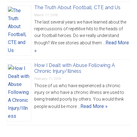
The Truth About Football, CTE and Us
March 17, 2018
The last several years we have learned about the
repercussions of repetitive hits to the heads of
our football heroes. Do we really understand
Read More
though? We see stories about them …
»
How I Dealt with Abuse Following A
Chronic Injury/Illness
February 11, 2018
Those of us who have experienced a chronic
injury or who have a chronic illness are used to
being treated poorly by others. You would think
Read More »
people would be more …