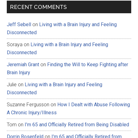
RECENT COMMENTS
Jeff Sebell
on
Living with a Brain Injury and Feeling
Disconnected
Soraya
on
Living with a Brain Injury and Feeling
Disconnected
Jeremiah Grant
on
Finding the Will to Keep Fighting after
Brain Injury
Julie
on
Living with a Brain Injury and Feeling
Disconnected
Suzanne Fergusson
on
How I Dealt with Abuse Following
A Chronic Injury/Illness
Tom
on
I’m 65 and Officially Retired from Being Disabled
Dorrin Rosenfeld
on
I’m 65 and Officially Retired from