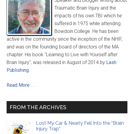
Speaker and Blogger writing about
Traumatic Brain Injury and the
impacts of his own TBI which he
suffered in 1975 while attending
Bowdoin College He has been
active in the community since the inception of the NHIF,
and was on the founding board of directors of the MA
chapter. His book "Learning to Live with Yourself after
Brain Injury", was released in August of 2014 by
Lash
Publishing
.
Read More . . .
FROM THE ARCHIVES
Lost My Car & Nearly Fell Into the “Brain
Injury Trap”