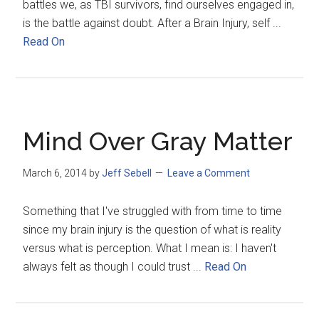
battles we, as TBI survivors, find ourselves engaged in,
is the battle against doubt. After a Brain Injury, self ...
Read On
Mind Over Gray Matter
March 6, 2014
by
Jeff Sebell
Leave a Comment
Something that I've struggled with from time to time
since my brain injury is the question of what is reality
versus what is perception. What I mean is: I haven't
always felt as though I could trust ...
Read On