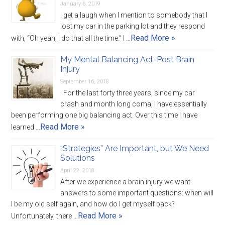
January 6, 2019
I get a laugh when I mention to somebody that I
lost my car in the parking lot and they respond
Read More »
with, “Oh yeah, I do that all the time.” I …
My Mental Balancing Act-Post Brain
Injury
September 16, 2018
For the last forty three years, since my car
crash and month long coma, I have essentially
been performing one big balancing act. Over this time I have
Read More »
learned …
“Strategies” Are Important, but We Need
Solutions
April 22, 2018
After we experience a brain injury we want
answers to some important questions: when will
I be my old self again, and how do I get myself back?
Read More »
Unfortunately, there …