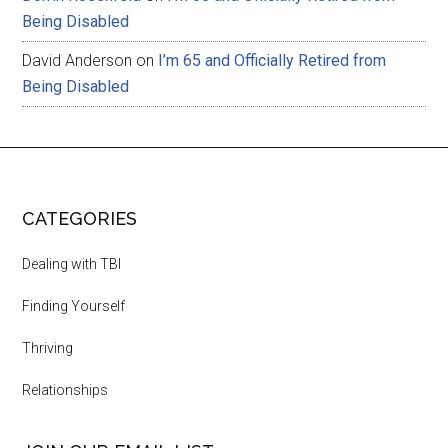
Being Disabled
David Anderson
on
I’m 65 and Officially Retired from
Being Disabled
CATEGORIES
Dealing with TBI
Finding Yourself
Thriving
Relationships