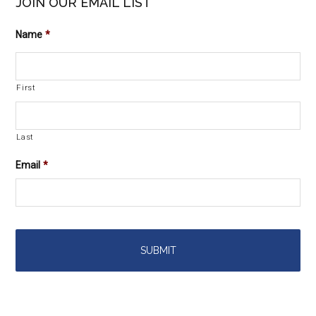
JOIN OUR EMAIL LIST
Name
*
First
Last
Email
*