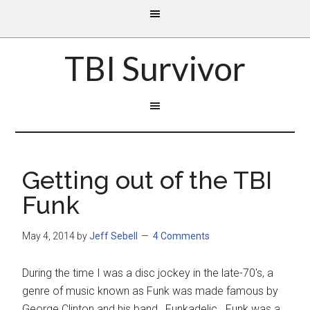
TBI Survivor
Getting out of the TBI
Funk
May 4, 2014
by
Jeff Sebell
4 Comments
During the time I was a disc jockey in the late-70's, a
genre of music known as Funk was made famous by
George Clinton and his band, Funkadelic. Funk was a