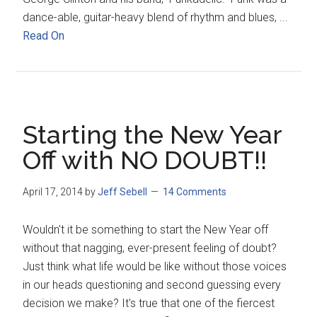
dance-able, guitar-heavy blend of rhythm and blues, ...
Read On
Starting the New Year
Off with NO DOUBT!!
April 17, 2014
by
Jeff Sebell
14 Comments
Wouldn't it be something to start the New Year off
without that nagging, ever-present feeling of doubt?
Just think what life would be like without those voices
in our heads questioning and second guessing every
decision we make? It's true that one of the fiercest