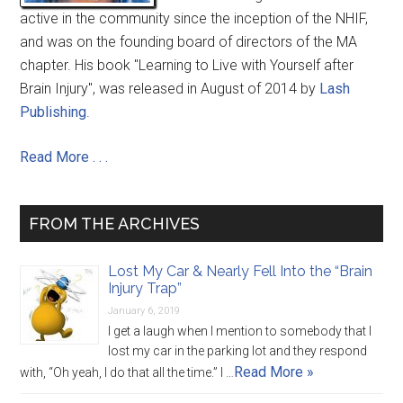
active in the community since the inception of the NHIF,
and was on the founding board of directors of the MA
chapter. His book "Learning to Live with Yourself after
Brain Injury", was released in August of 2014 by
Lash
Publishing
.
Read More . . .
FROM THE ARCHIVES
Lost My Car & Nearly Fell Into the “Brain
Injury Trap”
January 6, 2019
I get a laugh when I mention to somebody that I
lost my car in the parking lot and they respond
Read More »
with, “Oh yeah, I do that all the time.” I …