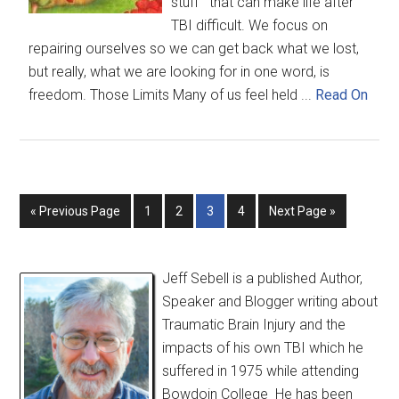
stuff that can make life after
TBI difficult. We focus on
repairing ourselves so we can get back what we lost,
but really, what we are looking for in one word, is
freedom. Those Limits Many of us feel held ...
Read On
« Previous Page
1
2
3
4
Next Page »
Jeff Sebell is a published Author,
Speaker and Blogger writing about
Traumatic Brain Injury and the
impacts of his own TBI which he
suffered in 1975 while attending
Bowdoin College He has been