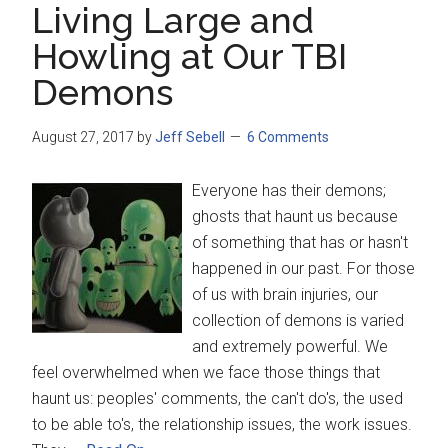
Living Large and
Howling at Our TBI
Demons
August 27, 2017
by
Jeff Sebell
6 Comments
Everyone has their demons;
ghosts that haunt us because
of something that has or hasn't
happened in our past. For those
of us with brain injuries, our
collection of demons is varied
and extremely powerful. We
feel overwhelmed when we face those things that
haunt us: peoples' comments, the can't do's, the used
to be able to's, the relationship issues, the work issues.