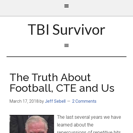
TBI Survivor
The Truth About
Football, CTE and Us
March 17, 2018
by
Jeff Sebell
2 Comments
The last several years we have
learned about the
repercussions of repetitive hits