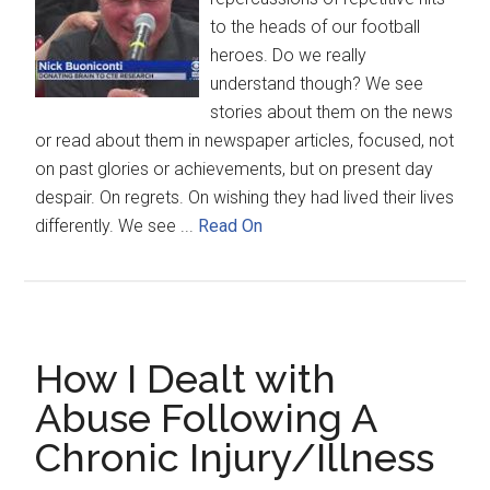
to the heads of our football
heroes. Do we really
understand though? We see
stories about them on the news
or read about them in newspaper articles, focused, not
on past glories or achievements, but on present day
despair. On regrets. On wishing they had lived their lives
differently. We see ...
Read On
How I Dealt with
Abuse Following A
Chronic Injury/Illness