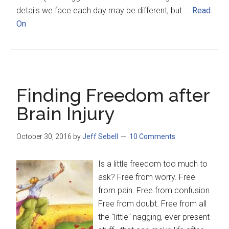
details we face each day may be different, but ...
Read
On
Finding Freedom after
Brain Injury
October 30, 2016
by
Jeff Sebell
10 Comments
Is a little freedom too much to
ask? Free from worry. Free
from pain. Free from confusion.
Free from doubt. Free from all
the "little" nagging, ever present