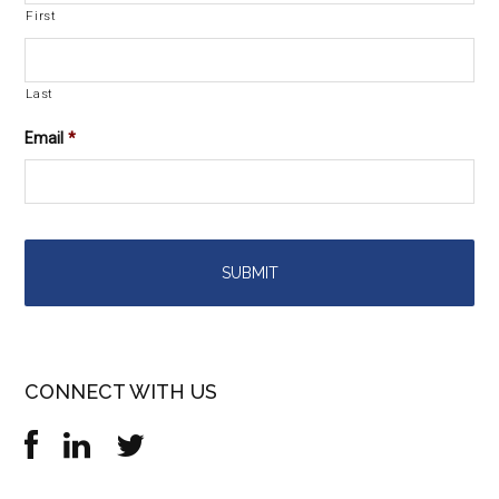
First
Last
Email
*
CONNECT WITH US