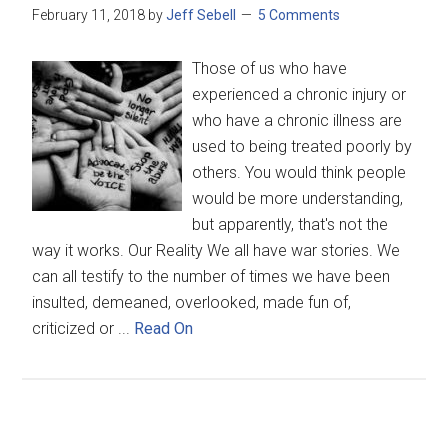
February 11, 2018
by
Jeff Sebell
5 Comments
Those of us who have
experienced a chronic injury or
who have a chronic illness are
used to being treated poorly by
others. You would think people
would be more understanding,
but apparently, that's not the
way it works. Our Reality We all have war stories. We
can all testify to the number of times we have been
insulted, demeaned, overlooked, made fun of,
criticized or ...
Read On