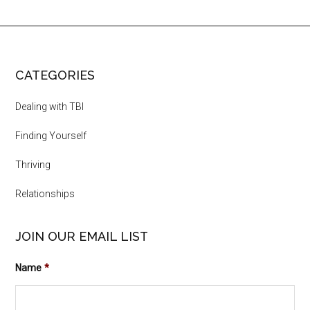
CATEGORIES
Dealing with TBI
Finding Yourself
Thriving
Relationships
JOIN OUR EMAIL LIST
Name
*