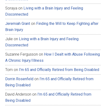
Soraya
on
Living with a Brain Injury and Feeling
Disconnected
Jeremiah Grant
on
Finding the Will to Keep Fighting after
Brain Injury
Julie
on
Living with a Brain Injury and Feeling
Disconnected
Suzanne Fergusson
on
How I Dealt with Abuse Following
A Chronic Injury/Illness
Tom
on
I’m 65 and Officially Retired from Being Disabled
Dorrin Rosenfeld
on
I’m 65 and Officially Retired from
Being Disabled
David Anderson
on
I’m 65 and Officially Retired from
Being Disabled