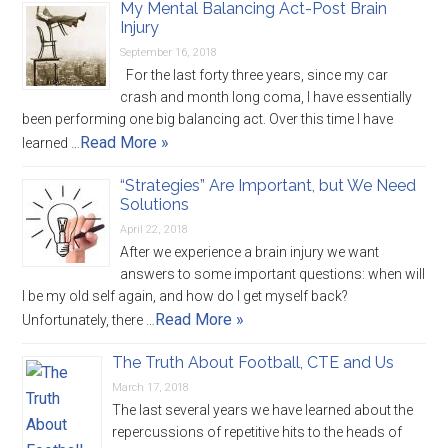
My Mental Balancing Act-Post Brain
Injury
September 16, 2018
For the last forty three years, since my car
crash and month long coma, I have essentially
been performing one big balancing act. Over this time I have
Read More »
learned …
“Strategies” Are Important, but We Need
Solutions
April 22, 2018
After we experience a brain injury we want
answers to some important questions: when will
I be my old self again, and how do I get myself back?
Read More »
Unfortunately, there …
The Truth About Football, CTE and Us
March 17, 2018
The last several years we have learned about the
repercussions of repetitive hits to the heads of