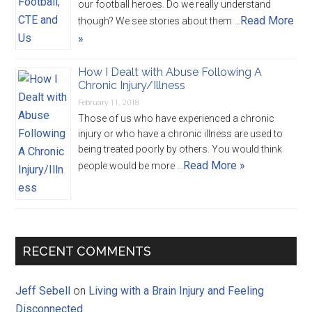
our football heroes. Do we really understand
Read More
though? We see stories about them …
»
How I Dealt with Abuse Following A
Chronic Injury/Illness
February 11, 2018
Those of us who have experienced a chronic
injury or who have a chronic illness are used to
being treated poorly by others. You would think
Read More »
people would be more …
RECENT COMMENTS
Jeff Sebell
on
Living with a Brain Injury and Feeling
Disconnected