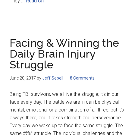
They ...
Read On
Facing & Winning the
Daily Brain Injury
Struggle
June 20, 2017
by
Jeff Sebell
8 Comments
Being TBI survivors, we all live the struggle; it's in our
face every day. The battle we are in can be physical,
mental, emotional or a combination of all three, but it's
always there; and it takes strength and perseverance.
Every day we wake up to face the same struggle. The
same #{%^ struggle. The individual challenges and the