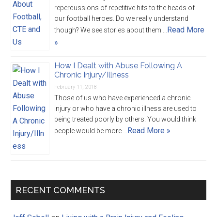
repercussions of repetitive hits to the heads of
our football heroes. Do we really understand
Read More
though? We see stories about them …
»
How I Dealt with Abuse Following A
Chronic Injury/Illness
February 11, 2018
Those of us who have experienced a chronic
injury or who have a chronic illness are used to
being treated poorly by others. You would think
Read More »
people would be more …
RECENT COMMENTS