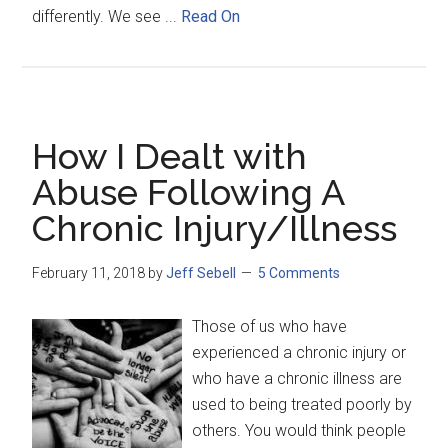
differently. We see ...
Read On
How I Dealt with
Abuse Following A
Chronic Injury/Illness
February 11, 2018
by
Jeff Sebell
5 Comments
Those of us who have
experienced a chronic injury or
who have a chronic illness are
used to being treated poorly by
others. You would think people