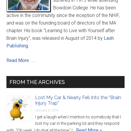
suffered in 1975 while attending
Bowdoin College He has been
active in the community since the inception of the NHIF,
and was on the founding board of directors of the MA
chapter. His book "Learning to Live with Yourself after
Brain Injury", was released in August of 2014 by
Lash
Publishing
.
Read More . . .
FROM THE ARCHIVES
Lost My Car & Nearly Fell Into the “Brain
Injury Trap”
January 6, 2019
I get a laugh when I mention to somebody that I
lost my car in the parking lot and they respond
Read More »
with, “Oh yeah, I do that all the time.” I …