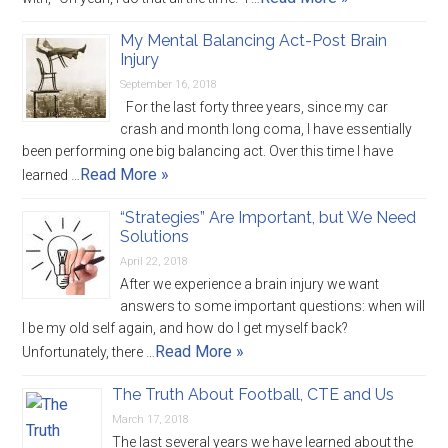
My Mental Balancing Act-Post Brain
Injury
September 16, 2018
For the last forty three years, since my car
crash and month long coma, I have essentially
been performing one big balancing act. Over this time I have
Read More »
learned …
“Strategies” Are Important, but We Need
Solutions
April 22, 2018
After we experience a brain injury we want
answers to some important questions: when will
I be my old self again, and how do I get myself back?
Read More »
Unfortunately, there …
The Truth About Football, CTE and Us
March 17, 2018
The last several years we have learned about the