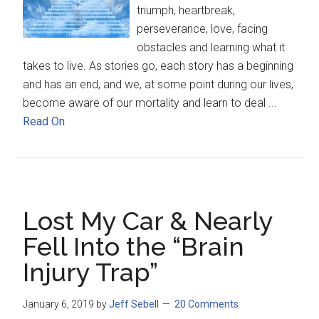
triumph, heartbreak,
perseverance, love, facing
obstacles and learning what it
takes to live. As stories go, each story has a beginning
and has an end, and we, at some point during our lives,
become aware of our mortality and learn to deal ...
Read On
Lost My Car & Nearly
Fell Into the “Brain
Injury Trap”
January 6, 2019
by
Jeff Sebell
20 Comments