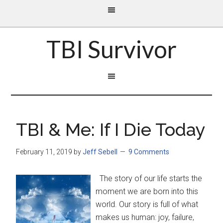
TBI Survivor
TBI & Me: If I Die Today
February 11, 2019
by
Jeff Sebell
9 Comments
The story of our life starts the
moment we are born into this
world. Our story is full of what
makes us human: joy, failure,