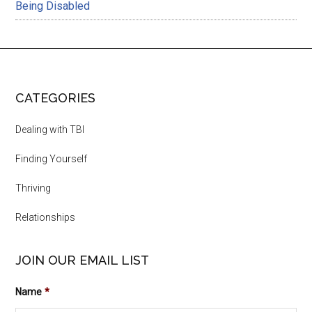
Being Disabled
CATEGORIES
Dealing with TBI
Finding Yourself
Thriving
Relationships
JOIN OUR EMAIL LIST
Name
*