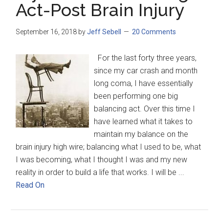
Act-Post Brain Injury
September 16, 2018
by
Jeff Sebell
20 Comments
For the last forty three years,
since my car crash and month
long coma, I have essentially
been performing one big
balancing act. Over this time I
have learned what it takes to
maintain my balance on the
brain injury high wire; balancing what I used to be, what
I was becoming, what I thought I was and my new
reality in order to build a life that works. I will be ...
Read On