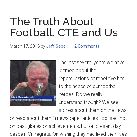
The Truth About
Football, CTE and Us
March 17, 2018
by
Jeff Sebell
2 Comments
The last several years we have
learned about the
repercussions of repetitive hits
to the heads of our football
heroes. Do we really
understand though? We see
stories about them on the news
or read about them in newspaper articles, focused, not
on past glories or achievements, but on present day
despair. On regrets. On wishing they had lived their lives