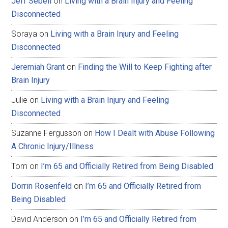
Jeff Sebell
on
Living with a Brain Injury and Feeling
Disconnected
Soraya
on
Living with a Brain Injury and Feeling
Disconnected
Jeremiah Grant
on
Finding the Will to Keep Fighting after
Brain Injury
Julie
on
Living with a Brain Injury and Feeling
Disconnected
Suzanne Fergusson
on
How I Dealt with Abuse Following
A Chronic Injury/Illness
Tom
on
I’m 65 and Officially Retired from Being Disabled
Dorrin Rosenfeld
on
I’m 65 and Officially Retired from
Being Disabled
David Anderson
on
I’m 65 and Officially Retired from