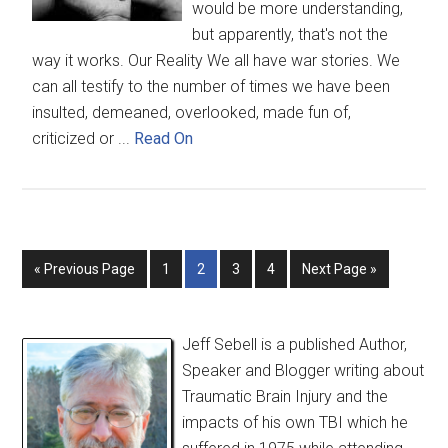
would be more understanding,
but apparently, that's not the
way it works. Our Reality We all have war stories. We
can all testify to the number of times we have been
insulted, demeaned, overlooked, made fun of,
criticized or ...
Read On
« Previous Page
1
2
3
4
Next Page »
Jeff Sebell is a published Author,
Speaker and Blogger writing about
Traumatic Brain Injury and the
impacts of his own TBI which he