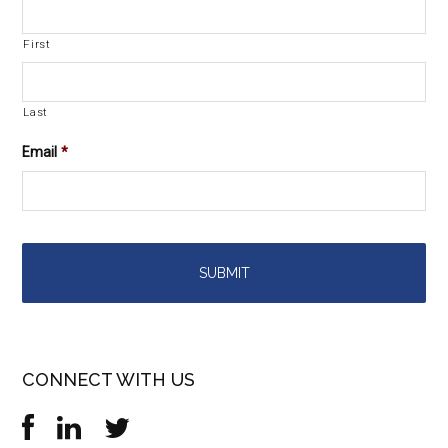
First
Last
Email
*
CONNECT WITH US