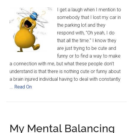
I get a laugh when I mention to
somebody that I lost my car in
the parking lot and they
respond with, "Oh yeah, I do
that all the time." I know they
are just trying to be cute and
funny or to find a way to make
a connection with me, but what these people don't
understand is that there is nothing cute or funny about
a brain injured individual having to deal with constantly
...
Read On
My Mental Balancing