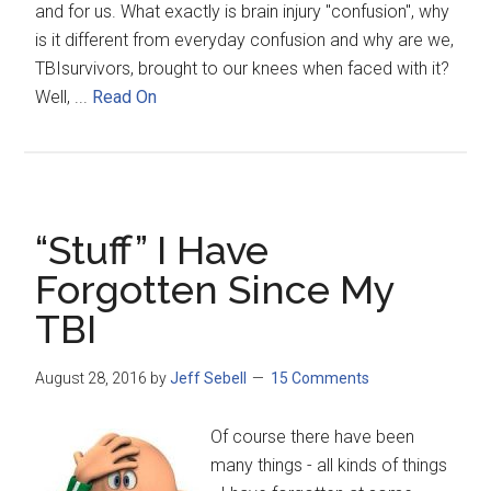
and for us. What exactly is brain injury "confusion", why
is it different from everyday confusion and why are we,
TBIsurvivors, brought to our knees when faced with it?
Well, ...
Read On
“Stuff” I Have
Forgotten Since My
TBI
August 28, 2016
by
Jeff Sebell
15 Comments
Of course there have been
many things - all kinds of things