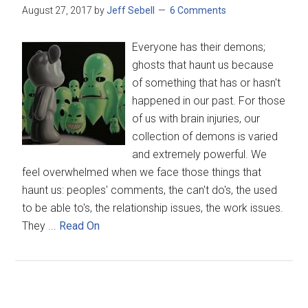
August 27, 2017
by
Jeff Sebell
6 Comments
Everyone has their demons;
ghosts that haunt us because
of something that has or hasn't
happened in our past. For those
of us with brain injuries, our
collection of demons is varied
and extremely powerful. We
feel overwhelmed when we face those things that
haunt us: peoples' comments, the can't do's, the used
to be able to's, the relationship issues, the work issues.
They ...
Read On