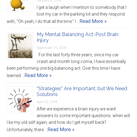
January 6, 2019
I get a laugh when I mention to somebody that I
lost my car in the parking lot and they respond
Read More »
with, “Oh yeah, I do that all the time.” I …
My Mental Balancing Act-Post Brain
Injury
September 16, 2018
For the last forty three years, since my car
crash and month long coma, I have essentially
been performing one big balancing act. Over this time I have
Read More »
learned …
“Strategies” Are Important, but We Need
Solutions
April 22, 2018
After we experience a brain injury we want
answers to some important questions: when will
I be my old self again, and how do I get myself back?
Read More »
Unfortunately, there …