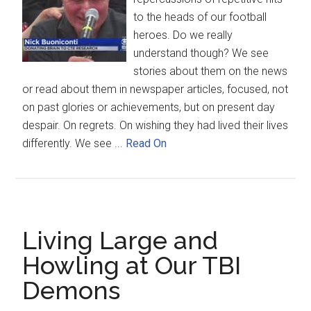
to the heads of our football
heroes. Do we really
understand though? We see
stories about them on the news
or read about them in newspaper articles, focused, not
on past glories or achievements, but on present day
despair. On regrets. On wishing they had lived their lives
differently. We see ...
Read On
Living Large and
Howling at Our TBI
Demons