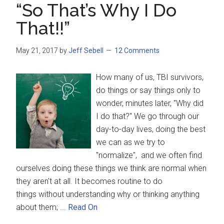
“So That’s Why I Do
That!!”
May 21, 2017
by
Jeff Sebell
12 Comments
How many of us, TBI survivors,
do things or say things only to
wonder, minutes later, "Why did
I do that?" We go through our
day-to-day lives, doing the best
we can as we try to
"normalize", and we often find
ourselves doing these things we think are normal when
they aren't at all. It becomes routine to do
things without understanding why or thinking anything
about them; ...
Read On