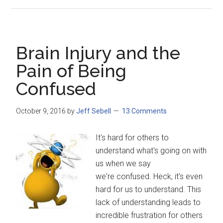
Brain Injury and the
Pain of Being
Confused
October 9, 2016
by
Jeff Sebell
13 Comments
It's hard for others to
understand what's going on with
us when we say
we're confused. Heck, it's even
hard for us to understand. This
lack of understanding leads to
incredible frustration for others