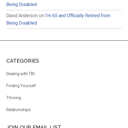
Being Disabled
David Anderson
on
I’m 65 and Officially Retired from
Being Disabled
CATEGORIES
Dealing with TBI
Finding Yourself
Thriving
Relationships
JOIN OUR EMAIL LIST