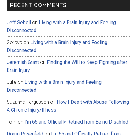
RECENT COMMENTS
Jeff Sebell
on
Living with a Brain Injury and Feeling
Disconnected
Soraya
on
Living with a Brain Injury and Feeling
Disconnected
Jeremiah Grant
on
Finding the Will to Keep Fighting after
Brain Injury
Julie
on
Living with a Brain Injury and Feeling
Disconnected
Suzanne Fergusson
on
How I Dealt with Abuse Following
A Chronic Injury/Illness
Tom
on
I’m 65 and Officially Retired from Being Disabled
Dorrin Rosenfeld
on
I’m 65 and Officially Retired from