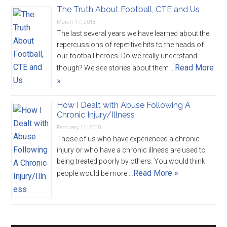
The Truth About Football, CTE and Us
March 17, 2018
The last several years we have learned about the
repercussions of repetitive hits to the heads of
our football heroes. Do we really understand
Read More
though? We see stories about them …
»
How I Dealt with Abuse Following A
Chronic Injury/Illness
February 11, 2018
Those of us who have experienced a chronic
injury or who have a chronic illness are used to
being treated poorly by others. You would think
Read More »
people would be more …