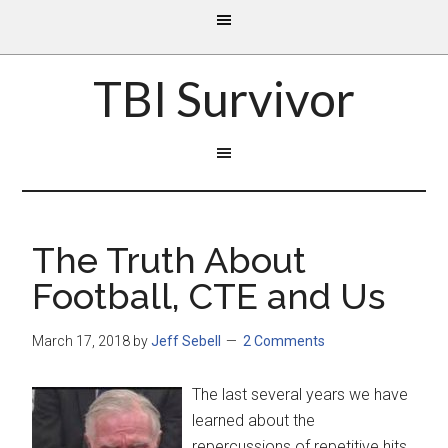
TBI Survivor
The Truth About
Football, CTE and Us
March 17, 2018
by
Jeff Sebell
2 Comments
The last several years we have
learned about the
repercussions of repetitive hits