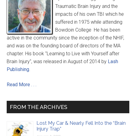
Traumatic Brain Injury and the
impacts of his own TBI which he
suffered in 1975 while attending
Bowdoin College He has been
active in the community since the inception of the NHIF,
and was on the founding board of directors of the MA
chapter. His book "Learning to Live with Yourself after
Brain Injury", was released in August of 2014 by
Lash
Publishing
.
Read More . . .
FROM THE ARCHIVES
Lost My Car & Nearly Fell Into the “Brain
Injury Trap”