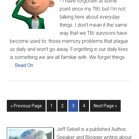
- I have forgotten at some
point since my TBI, but I'm not
talking here about everyday
things. I don't mean it the same
way that we TBI survivors have
become used to: those memory problems that plague
us daily and won't go away. Forgetting in our daily lives
is something we are all familiar with. We forget things
...
Read On
« Previous Page
1
2
3
4
Next Page »
Jeff Sebell is a published Author,
Speaker and Blogger writing about