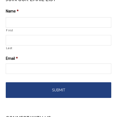
Name
*
First
Last
Email
*