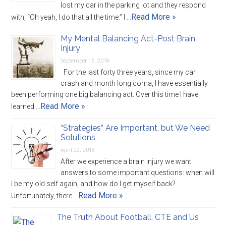
lost my car in the parking lot and they respond
Read More »
with, “Oh yeah, I do that all the time.” I …
My Mental Balancing Act-Post Brain
Injury
September 16, 2018
For the last forty three years, since my car
crash and month long coma, I have essentially
been performing one big balancing act. Over this time I have
Read More »
learned …
“Strategies” Are Important, but We Need
Solutions
April 22, 2018
After we experience a brain injury we want
answers to some important questions: when will
I be my old self again, and how do I get myself back?
Read More »
Unfortunately, there …
The Truth About Football, CTE and Us