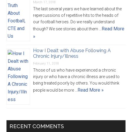
March 17, 2018
The last several years we have learned about the
repercussions of repetitive hits to the heads of
our football heroes. Do we really understand
Read More
though? We see stories about them …
»
How I Dealt with Abuse Following A
Chronic Injury/Illness
February 11, 2018
Those of us who have experienced a chronic
injury or who have a chronic illness are used to
being treated poorly by others. You would think
Read More »
people would be more …
RECENT COMMENTS