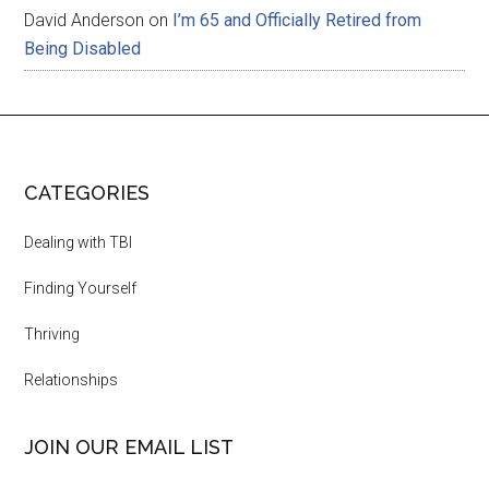
David Anderson
on
I’m 65 and Officially Retired from
Being Disabled
CATEGORIES
Dealing with TBI
Finding Yourself
Thriving
Relationships
JOIN OUR EMAIL LIST