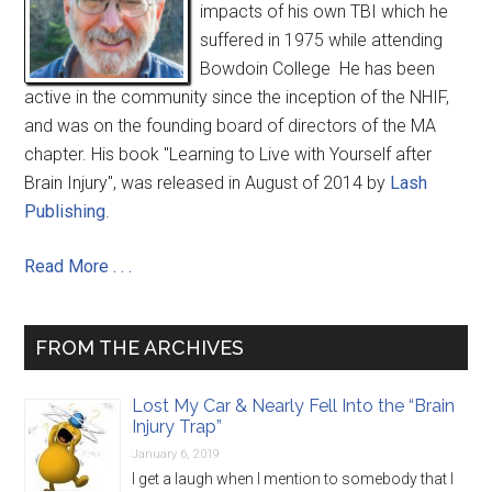
impacts of his own TBI which he
suffered in 1975 while attending
Bowdoin College He has been
active in the community since the inception of the NHIF,
and was on the founding board of directors of the MA
chapter. His book "Learning to Live with Yourself after
Brain Injury", was released in August of 2014 by
Lash
Publishing
.
Read More . . .
FROM THE ARCHIVES
Lost My Car & Nearly Fell Into the “Brain
Injury Trap”
January 6, 2019
I get a laugh when I mention to somebody that I