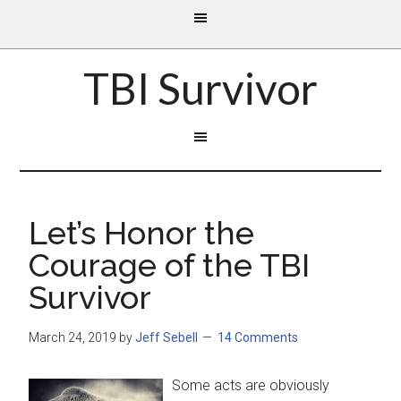
TBI Survivor
Let’s Honor the
Courage of the TBI
Survivor
March 24, 2019
by
Jeff Sebell
14 Comments
Some acts are obviously