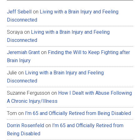
Jeff Sebell
on
Living with a Brain Injury and Feeling
Disconnected
Soraya
on
Living with a Brain Injury and Feeling
Disconnected
Jeremiah Grant
on
Finding the Will to Keep Fighting after
Brain Injury
Julie
on
Living with a Brain Injury and Feeling
Disconnected
Suzanne Fergusson
on
How I Dealt with Abuse Following
A Chronic Injury/Illness
Tom
on
I’m 65 and Officially Retired from Being Disabled
Dorrin Rosenfeld
on
I’m 65 and Officially Retired from
Being Disabled