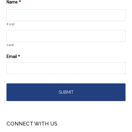
Name
*
First
Last
Email
*
CONNECT WITH US