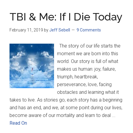
TBI & Me: If I Die Today
February 11, 2019
by
Jeff Sebell
9 Comments
The story of our life starts the
moment we are born into this
world. Our story is full of what
makes us human: joy, failure,
triumph, heartbreak,
perseverance, love, facing
obstacles and learning what it
takes to live. As stories go, each story has a beginning
and has an end, and we, at some point during our lives,
become aware of our mortality and learn to deal ...
Read On