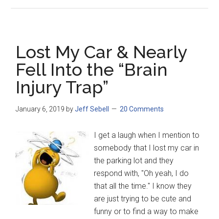
Lost My Car & Nearly
Fell Into the “Brain
Injury Trap”
January 6, 2019
by
Jeff Sebell
20 Comments
I get a laugh when I mention to
somebody that I lost my car in
the parking lot and they
respond with, "Oh yeah, I do
that all the time." I know they
are just trying to be cute and
funny or to find a way to make