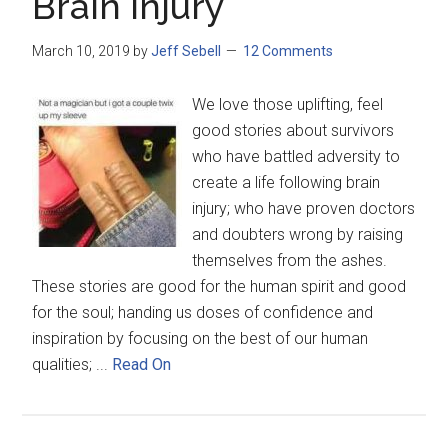
Brain Injury
March 10, 2019
by
Jeff Sebell
12 Comments
We love those uplifting, feel
good stories about survivors
who have battled adversity to
create a life following brain
injury; who have proven doctors
and doubters wrong by raising
themselves from the ashes.
These stories are good for the human spirit and good
for the soul; handing us doses of confidence and
inspiration by focusing on the best of our human
qualities; ...
Read On