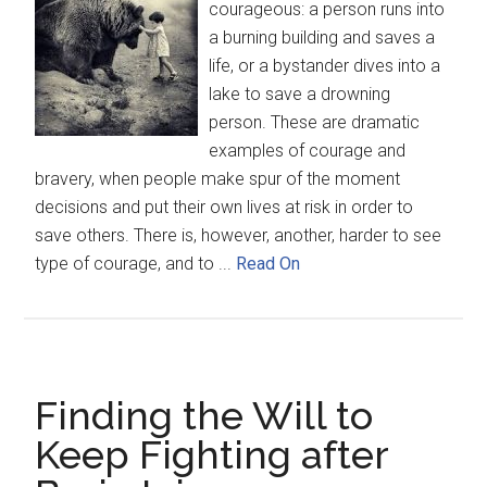
courageous: a person runs into
a burning building and saves a
life, or a bystander dives into a
lake to save a drowning
person. These are dramatic
examples of courage and
bravery, when people make spur of the moment
decisions and put their own lives at risk in order to
save others. There is, however, another, harder to see
type of courage, and to ...
Read On
Finding the Will to
Keep Fighting after