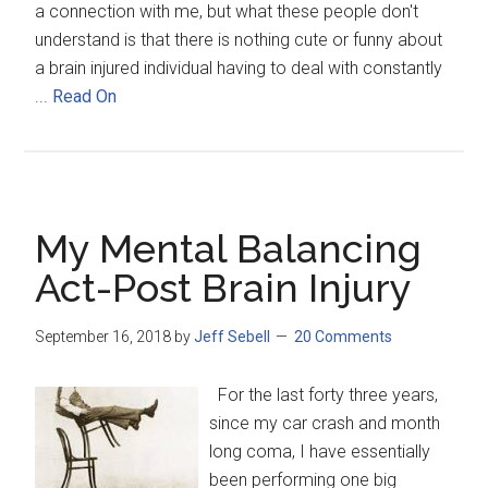
a connection with me, but what these people don't
understand is that there is nothing cute or funny about
a brain injured individual having to deal with constantly
...
Read On
My Mental Balancing
Act-Post Brain Injury
September 16, 2018
by
Jeff Sebell
20 Comments
For the last forty three years,
since my car crash and month
long coma, I have essentially
been performing one big