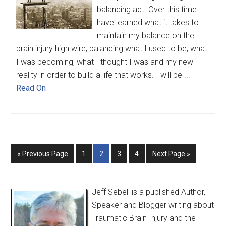
balancing act. Over this time I
have learned what it takes to
maintain my balance on the
brain injury high wire; balancing what I used to be, what
I was becoming, what I thought I was and my new
reality in order to build a life that works. I will be ...
Read On
« Previous Page
1
2
3
4
Next Page »
Jeff Sebell is a published Author,
Speaker and Blogger writing about
Traumatic Brain Injury and the