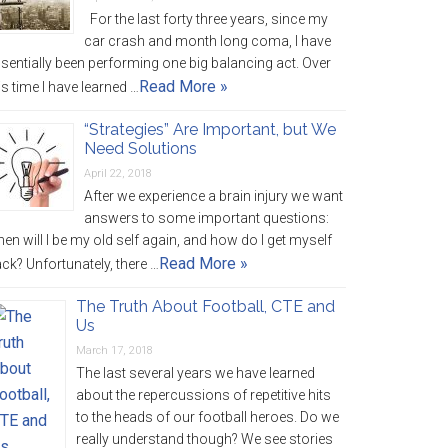
For the last forty three years, since my
car crash and month long coma, I have
sentially been performing one big balancing act. Over
Read More »
is time I have learned …
“Strategies” Are Important, but We
Need Solutions
April 22, 2018
After we experience a brain injury we want
answers to some important questions:
en will I be my old self again, and how do I get myself
Read More »
ck? Unfortunately, there …
The Truth About Football, CTE and
Us
March 17, 2018
The last several years we have learned
about the repercussions of repetitive hits
to the heads of our football heroes. Do we
really understand though? We see stories