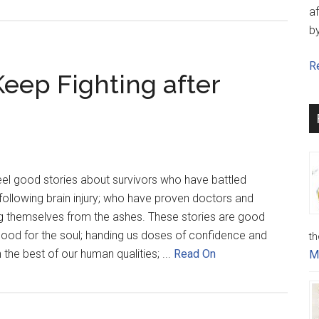
af
b
Re
Keep Fighting after
feel good stories about survivors who have battled
e following brain injury; who have proven doctors and
g themselves from the ashes. These stories are good
 good for the soul; handing us doses of confidence and
th
 the best of our human qualities; ...
Read On
M