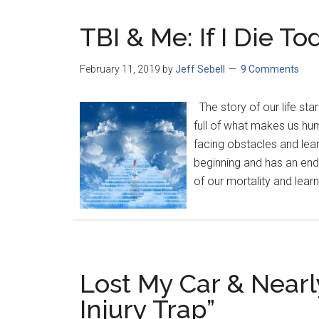
TBI & Me: If I Die To
February 11, 2019
by
Jeff Sebell
9 Comments
The story of our life sta
full of what makes us huma
facing obstacles and lear
beginning and has an end
of our mortality and learn
Lost My Car & Nearly
Injury Trap”