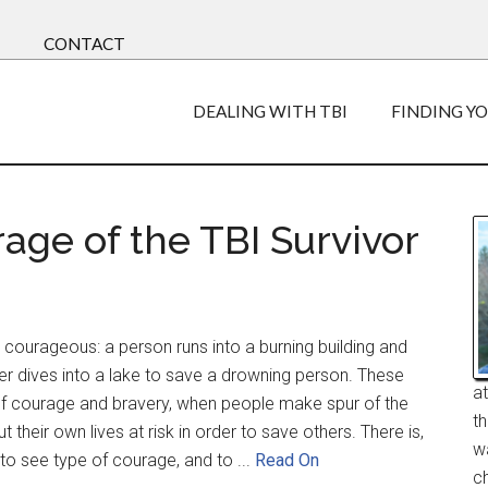
CONTACT
DEALING WITH TBI
FINDING Y
age of the TBI Survivor
courageous: a person runs into a burning building and
der dives into a lake to save a drowning person. These
a
f courage and bravery, when people make spur of the
t
their own lives at risk in order to save others. There is,
w
to see type of courage, and to ...
Read On
ch