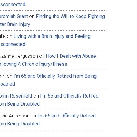
isconnected
eremiah Grant
on
Finding the Will to Keep Fighting
ter Brain Injury
lie
on
Living with a Brain Injury and Feeling
isconnected
uzanne Fergusson
on
How I Dealt with Abuse
llowing A Chronic Injury/Illness
om
on
I’m 65 and Officially Retired from Being
isabled
orrin Rosenfeld
on
I’m 65 and Officially Retired
rom Being Disabled
avid Anderson
on
I’m 65 and Officially Retired
rom Being Disabled