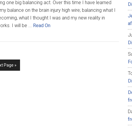
ng one big balancing act. Over this time I have learned
D
my balance on the brain injury high wire; balancing what I
J
ecoming, what I thought I was and my new reality in
af
orks. I will be ...
Read On
Ju
D
S
Fo
xt Page »
T
D
D
f
D
f