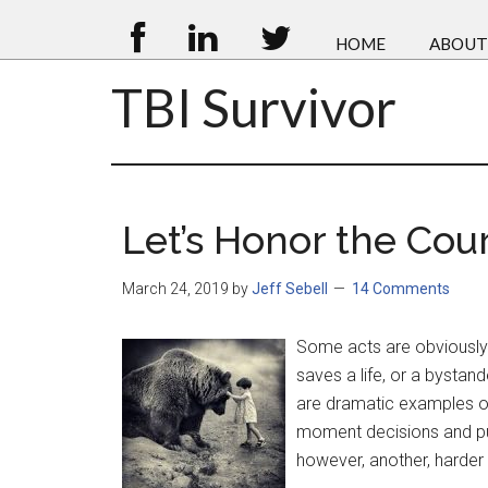
HOME
ABOUT
TBI Survivor
Let’s Honor the Cour
March 24, 2019
by
Jeff Sebell
14 Comments
Some acts are obviously 
saves a life, or a bystan
are dramatic examples o
moment decisions and put 
however, another, harder 