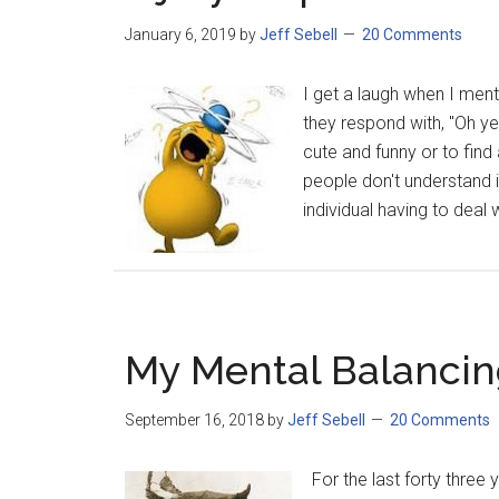
January 6, 2019
by
Jeff Sebell
20 Comments
I get a laugh when I ment
they respond with, "Oh yea
cute and funny or to fin
people don't understand is
individual having to deal 
My Mental Balancing
September 16, 2018
by
Jeff Sebell
20 Comments
For the last forty three