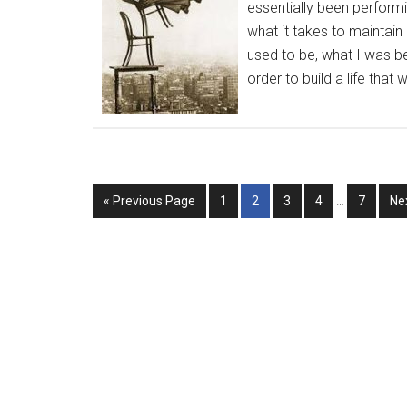
essentially been performi
what it takes to maintain 
used to be, what I was b
order to build a life that w
« Previous Page
1
2
3
4
…
7
Ne