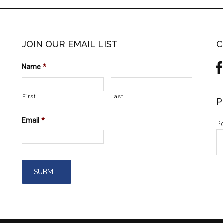
JOIN OUR EMAIL LIST
C
Name
*
First
Last
P
Email
*
Po