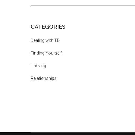
CATEGORIES
Dealing with TBI
Finding Yourself
Thriving
Relationships