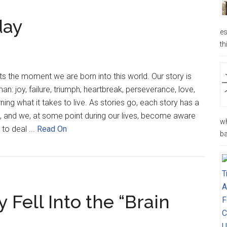
day
es
th
rts the moment we are born into this world. Our story is
n: joy, failure, triumph, heartbreak, perseverance, love,
ning what it takes to live. As stories go, each story has a
, and we, at some point during our lives, become aware
wh
 to deal ...
Read On
ba
 Fell Into the “Brain