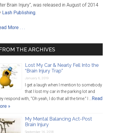
ter Brain Injury", was released in August of 2014
y
Lash Publishing
.
ad More . . .
FROM THE ARCHIVES
Lost My Car & Nearly Fell Into the
“Brain Injury Trap”
January 6, 2019
I get a laugh when I mention to somebody
that I lost my car in the parking lot and
Read
ey respond with, “Oh yeah, I do that all the time.” I …
ore »
My Mental Balancing Act-Post
Brain Injury
September 16, 2018