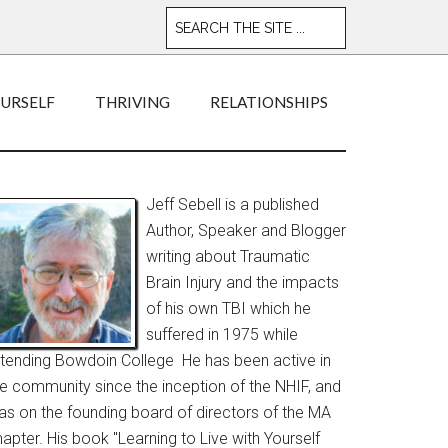
OURSELF
THRIVING
RELATIONSHIPS
Jeff Sebell is a published
Author, Speaker and Blogger
writing about Traumatic
Brain Injury and the impacts
of his own TBI which he
suffered in 1975 while
ttending Bowdoin College He has been active in
he community since the inception of the NHIF, and
as on the founding board of directors of the MA
apter. His book "Learning to Live with Yourself