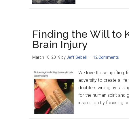
Finding the Will to 
Brain Injury
March 10, 2019
by
Jeff Sebell
12 Comments
We love those uplifting, 
adversity to create a lif
doubters wrong by raisin
for the human spirit and
inspiration by focusing on