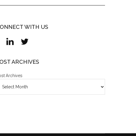
ONNECT WITH US
OST ARCHIVES
st Archives