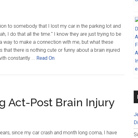
ion to somebody that I lost my car in the parking lot and
h, I do that all the time." I know they are just trying to be
d a way to make a connection with me, but what these
 that there is nothing cute or funny about a brain injured
with constantly ...
Read On
 Act-Post Brain Injury
J
D
 years, since my car crash and month long coma, I have
S