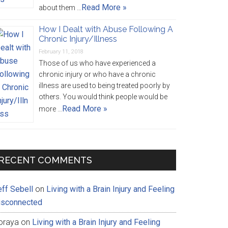
Read More »
about them …
How I Dealt with Abuse Following A
Chronic Injury/Illness
February 11, 2018
Those of us who have experienced a
chronic injury or who have a chronic
illness are used to being treated poorly by
others. You would think people would be
Read More »
more …
RECENT COMMENTS
eff Sebell
on
Living with a Brain Injury and Feeling
isconnected
oraya
on
Living with a Brain Injury and Feeling