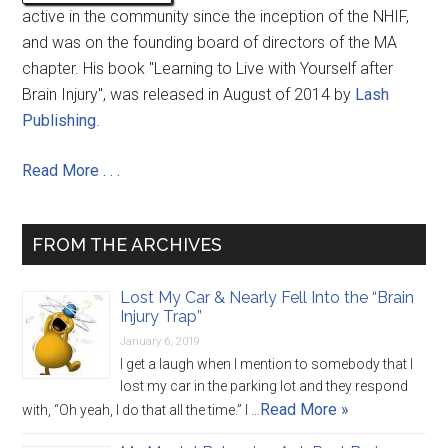
active in the community since the inception of the NHIF,
and was on the founding board of directors of the MA
chapter. His book "Learning to Live with Yourself after
Brain Injury", was released in August of 2014 by
Lash
Publishing
.
Read More . . .
FROM THE ARCHIVES
Lost My Car & Nearly Fell Into the “Brain
Injury Trap”
January 6, 2019
I get a laugh when I mention to somebody that I
lost my car in the parking lot and they respond
Read More »
with, “Oh yeah, I do that all the time.” I …