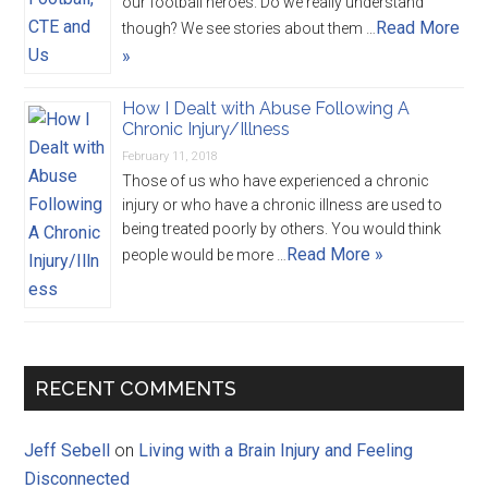
our football heroes. Do we really understand
Read More
though? We see stories about them …
»
How I Dealt with Abuse Following A
Chronic Injury/Illness
February 11, 2018
Those of us who have experienced a chronic
injury or who have a chronic illness are used to
being treated poorly by others. You would think
Read More »
people would be more …
RECENT COMMENTS
Jeff Sebell
on
Living with a Brain Injury and Feeling
Disconnected