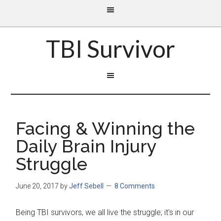
TBI Survivor
Facing & Winning the
Daily Brain Injury
Struggle
June 20, 2017
by
Jeff Sebell
8 Comments
Being TBI survivors, we all live the struggle; it's in our