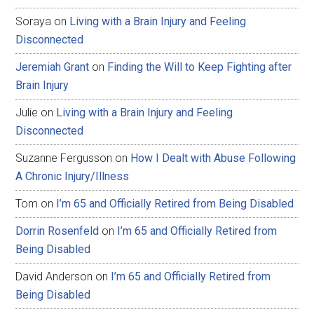
Soraya
on
Living with a Brain Injury and Feeling
Disconnected
Jeremiah Grant
on
Finding the Will to Keep Fighting after
Brain Injury
Julie
on
Living with a Brain Injury and Feeling
Disconnected
Suzanne Fergusson
on
How I Dealt with Abuse Following
A Chronic Injury/Illness
Tom
on
I’m 65 and Officially Retired from Being Disabled
Dorrin Rosenfeld
on
I’m 65 and Officially Retired from
Being Disabled
David Anderson
on
I’m 65 and Officially Retired from
Being Disabled