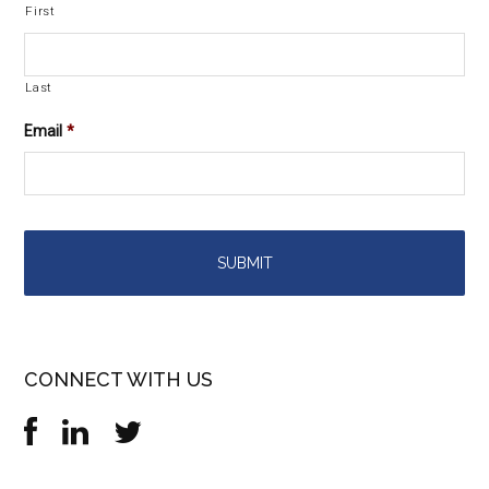
First
Last
Email
*
CONNECT WITH US