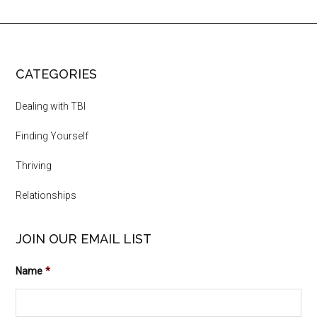
CATEGORIES
Dealing with TBI
Finding Yourself
Thriving
Relationships
JOIN OUR EMAIL LIST
Name
*