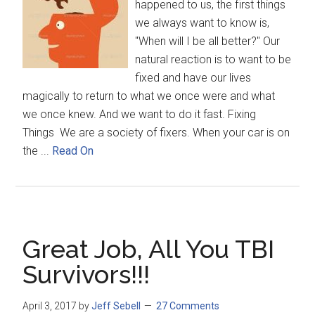
happened to us, the first things
we always want to know is,
"When will I be all better?" Our
natural reaction is to want to be
fixed and have our lives
magically to return to what we once were and what
we once knew. And we want to do it fast. Fixing
Things We are a society of fixers. When your car is on
the ...
Read On
Great Job, All You TBI
Survivors!!!
April 3, 2017
by
Jeff Sebell
27 Comments