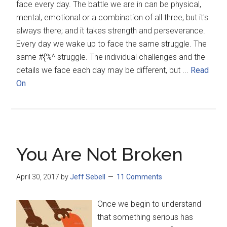
face every day. The battle we are in can be physical,
mental, emotional or a combination of all three, but it's
always there; and it takes strength and perseverance.
Every day we wake up to face the same struggle. The
same #{%^ struggle. The individual challenges and the
details we face each day may be different, but ...
Read
On
You Are Not Broken
April 30, 2017
by
Jeff Sebell
11 Comments
Once we begin to understand
that something serious has