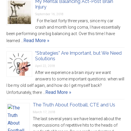
My Mental Balancing Act-Post Brain
Injury
September 16, 2018
For the last forty three years, since my car
crash and month long coma, I have essentially
been performing one big balancing act. Over this time I have
Read More »
learned …
“Strategies” Are Important, but We Need
Solutions
April 22, 2018
After we experience a brain injury we want
answers to some important questions: when will
I be my old self again, and how do I get myself back?
Read More »
Unfortunately, there …
The Truth About Football, CTE and Us
March 17, 2018
The last several years we have learned about the
repercussions of repetitive hits to the heads of