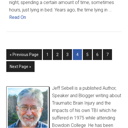
night, spending a certain amount of time, sometimes
hours, just lying in bed. Years ago, the time lying in ...
Read On
« Previous Page
1
2
3
4
5
6
7
Next Page »
Jeff Sebell is a published Author,
Speaker and Blogger writing about
Traumatic Brain Injury and the
impacts of his own TBI which he
suffered in 1975 while attending
Bowdoin College He has been