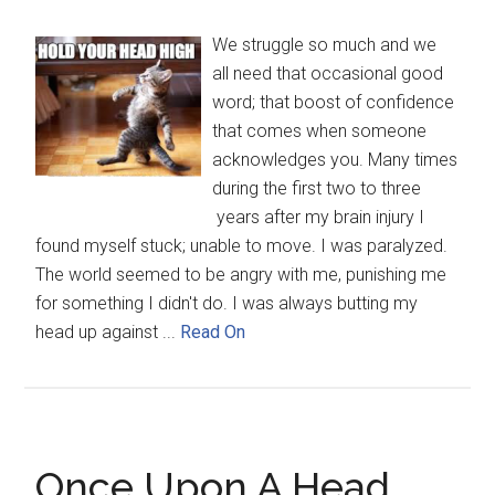
We struggle so much and we
all need that occasional good
word; that boost of confidence
that comes when someone
acknowledges you. Many times
during the first two to three
years after my brain injury I
found myself stuck; unable to move. I was paralyzed.
The world seemed to be angry with me, punishing me
for something I didn't do. I was always butting my
head up against ...
Read On
Once Upon A Head