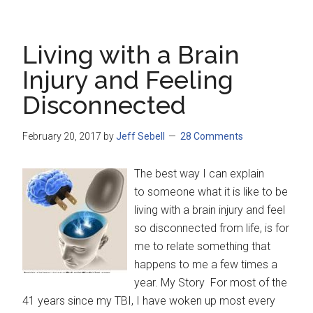
Living with a Brain
Injury and Feeling
Disconnected
February 20, 2017
by
Jeff Sebell
28 Comments
The best way I can explain
to someone what it is like to be
living with a brain injury and feel
so disconnected from life, is for
me to relate something that
happens to me a few times a
year. My Story For most of the
41 years since my TBI, I have woken up most every