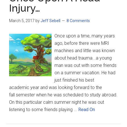
Injury…
March 5, 2017
by
Jeff Sebell
8 Comments
Once upon a time, many years
ago, before there were MRI
machines and little was known
about head trauma...a young
man was out with some friends
on a summer vacation. He had
just finished his best
academic year and was looking forward to the
fall semester when he was scheduled to study abroad.
On this particular calm summer night he was out
listening to some friends playing ...
Read On